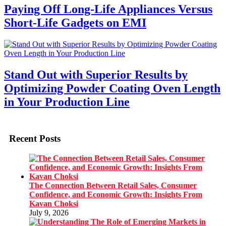
Paying Off Long-Life Appliances Versus
Short-Life Gadgets on EMI
Stand Out with Superior Results by
Optimizing Powder Coating Oven Length
in Your Production Line
Recent Posts
The Connection Between Retail Sales, Consumer
Confidence, and Economic Growth: Insights From
Kavan Choksi
July 9, 2026