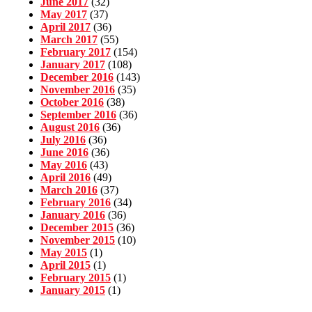
June 2017
(32)
May 2017
(37)
April 2017
(36)
March 2017
(55)
February 2017
(154)
January 2017
(108)
December 2016
(143)
November 2016
(35)
October 2016
(38)
September 2016
(36)
August 2016
(36)
July 2016
(36)
June 2016
(36)
May 2016
(43)
April 2016
(49)
March 2016
(37)
February 2016
(34)
January 2016
(36)
December 2015
(36)
November 2015
(10)
May 2015
(1)
April 2015
(1)
February 2015
(1)
January 2015
(1)