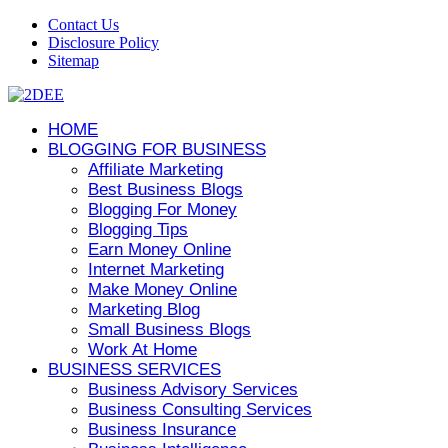
Contact Us
Disclosure Policy
Sitemap
HOME
BLOGGING FOR BUSINESS
Affiliate Marketing
Best Business Blogs
Blogging For Money
Blogging Tips
Earn Money Online
Internet Marketing
Make Money Online
Marketing Blog
Small Business Blogs
Work At Home
BUSINESS SERVICES
Business Advisory Services
Business Consulting Services
Business Insurance