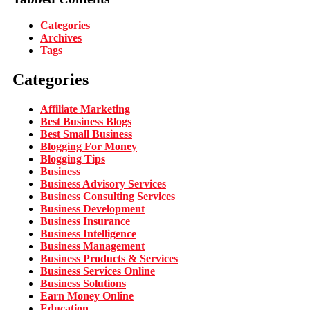
Categories
Archives
Tags
Categories
Affiliate Marketing
Best Business Blogs
Best Small Business
Blogging For Money
Blogging Tips
Business
Business Advisory Services
Business Consulting Services
Business Development
Business Insurance
Business Intelligence
Business Management
Business Products & Services
Business Services Online
Business Solutions
Earn Money Online
Education