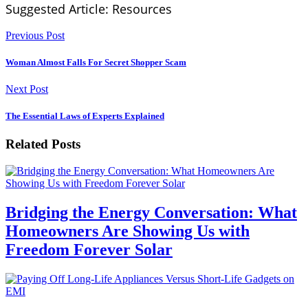
Suggested Article: Resources
Previous Post
Woman Almost Falls For Secret Shopper Scam
Next Post
The Essential Laws of Experts Explained
Related Posts
Bridging the Energy Conversation: What
Homeowners Are Showing Us with
Freedom Forever Solar