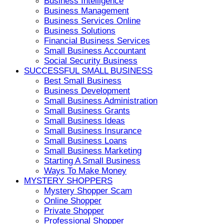
Business Intelligence
Business Management
Business Services Online
Business Solutions
Financial Business Services
Small Business Accountant
Social Security Business
SUCCESSFUL SMALL BUSINESS
Best Small Business
Business Development
Small Business Administration
Small Business Grants
Small Business Ideas
Small Business Insurance
Small Business Loans
Small Business Marketing
Starting A Small Business
Ways To Make Money
MYSTERY SHOPPERS
Mystery Shopper Scam
Online Shopper
Private Shopper
Professional Shopper