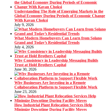
Understanding The Role of Emerging Markets in the
Global Economy During Periods of Economic Change
With Kavan Choksi
July 9, 2026
What Modern Homebuyers Can Learn from Solano
Grand and Today’s Residential Trends
July 4, 2026
Why Consistency in Leadership Messaging Builds
Trust at Hold Brothers Capital
June 30, 2026
Why Businesses Are Investing in a Remote
Collaboration Platform to Support Flexible Work
June 23, 2026
How Industrial Plant Relocation Services Help
Minimize Downtime During Facility Moves