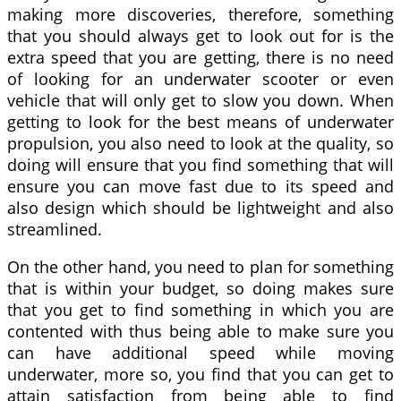
making more discoveries, therefore, something
that you should always get to look out for is the
extra speed that you are getting, there is no need
of looking for an underwater scooter or even
vehicle that will only get to slow you down. When
getting to look for the best means of underwater
propulsion, you also need to look at the quality, so
doing will ensure that you find something that will
ensure you can move fast due to its speed and
also design which should be lightweight and also
streamlined.
On the other hand, you need to plan for something
that is within your budget, so doing makes sure
that you get to find something in which you are
contented with thus being able to make sure you
can have additional speed while moving
underwater, more so, you find that you can get to
attain satisfaction from being able to find