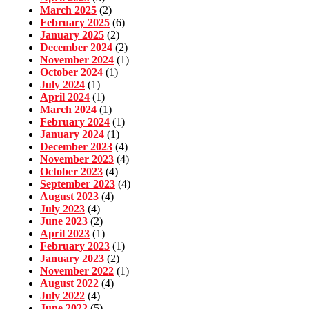
March 2025
(2)
February 2025
(6)
January 2025
(2)
December 2024
(2)
November 2024
(1)
October 2024
(1)
July 2024
(1)
April 2024
(1)
March 2024
(1)
February 2024
(1)
January 2024
(1)
December 2023
(4)
November 2023
(4)
October 2023
(4)
September 2023
(4)
August 2023
(4)
July 2023
(4)
June 2023
(2)
April 2023
(1)
February 2023
(1)
January 2023
(2)
November 2022
(1)
August 2022
(4)
July 2022
(4)
June 2022
(5)