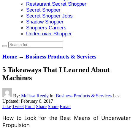
Restaurant Secret Shopper
Secret Shopper
Secret Shopper Jobs
Shadow Shopper
Shoppers Careers
Undercover Shopper
Home
→
Business Products & Services
5 Takeaways That I Learned About
Machines
By:
Melissa Reedy
|
In:
Business Products & Services
|
Last
Updated:
February 6, 2017
Like
Tweet
Pin it
Share
Share
Email
How to Look for the Best Means of Underwater
Propulsion