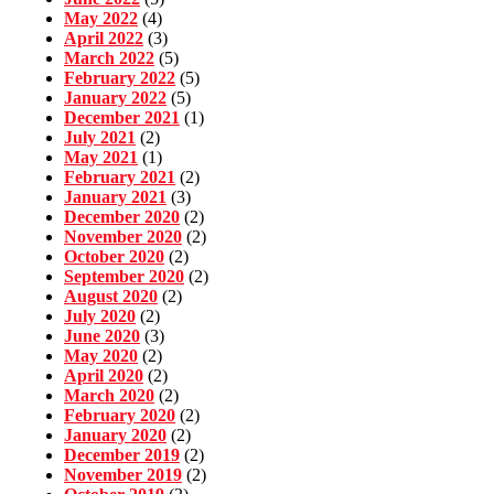
May 2022
(4)
April 2022
(3)
March 2022
(5)
February 2022
(5)
January 2022
(5)
December 2021
(1)
July 2021
(2)
May 2021
(1)
February 2021
(2)
January 2021
(3)
December 2020
(2)
November 2020
(2)
October 2020
(2)
September 2020
(2)
August 2020
(2)
July 2020
(2)
June 2020
(3)
May 2020
(2)
April 2020
(2)
March 2020
(2)
February 2020
(2)
January 2020
(2)
December 2019
(2)
November 2019
(2)