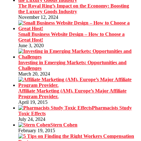
The Royal Ring’s Impact on the Economy: Boosting
the Luxury Goods Industry
November 12, 2024
Small Business Website Design – How to Choose a
Great Host!
June 3, 2020
Investing in Emerging Markets: Opportunities and
Challenges
March 20, 2024
Affiliate Marketing (AM). Europe’s Major Affiliate
Program Provider.
April 19, 2015
Pharmacists Study
Toxic Effects
July 24, 2024
Stern Cohen
February 19, 2015