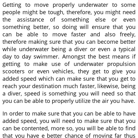
Getting to move properly underwater to some
people might be tough, therefore, you might need
the assistance of something else or even
something better, so doing will ensure that you
can be able to move faster and also freely,
therefore making sure that you can become better
while underwater being a diver or even a typical
day to day swimmer. Amongst the best means if
getting to make use of underwater propulsion
scooters or even vehicles, they get to give you
added speed which can make sure that you get to
reach your destination much faster, likewise, being
a diver, speed is something you will need so that
you can be able to properly utilize the air you have.
In order to make sure that you can be able to have
added speed, you will need to make sure that you
can be contented, more so, you will be able to find
that you have e better chance of moving far thus