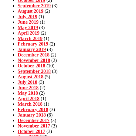
October 2019
(2)
September 2019
(3)
August 2019
(2)
July 2019
(1)
June 2019
(1)
May 2019
(3)
April 2019
(2)
March 2019
(1)
February 2019
(2)
January 2019
(3)
December 2018
(2)
November 2018
(2)
October 2018
(10)
September 2018
(3)
August 2018
(5)
July 2018
(3)
June 2018
(2)
May 2018
(2)
April 2018
(1)
March 2018
(1)
February 2018
(3)
January 2018
(6)
December 2017
(3)
November 2017
(3)
October 2017
(3)