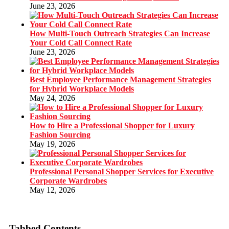
June 23, 2026
How Multi-Touch Outreach Strategies Can Increase
Your Cold Call Connect Rate
June 23, 2026
Best Employee Performance Management Strategies
for Hybrid Workplace Models
May 24, 2026
How to Hire a Professional Shopper for Luxury
Fashion Sourcing
May 19, 2026
Professional Personal Shopper Services for Executive
Corporate Wardrobes
May 12, 2026
Tabbed Contents