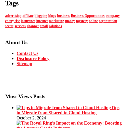
Tags
advertising
affiliate
blogging
blogs
business
Business Opportunities
company
enterprise
insurance
internet
marketing
money
mystery
online
organization
secret
services
shopper
small
solutions
About Us
Contact Us
Disclosure Policy
Sitemap
Most Views Posts
Tips
to Migrate from Shared to Cloud Hosting
October 2, 2024