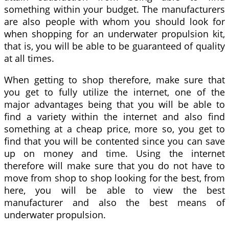
something within your budget. The manufacturers
are also people with whom you should look for
when shopping for an underwater propulsion kit,
that is, you will be able to be guaranteed of quality
at all times.
When getting to shop therefore, make sure that
you get to fully utilize the internet, one of the
major advantages being that you will be able to
find a variety within the internet and also find
something at a cheap price, more so, you get to
find that you will be contented since you can save
up on money and time. Using the internet
therefore will make sure that you do not have to
move from shop to shop looking for the best, from
here, you will be able to view the best
manufacturer and also the best means of
underwater propulsion.