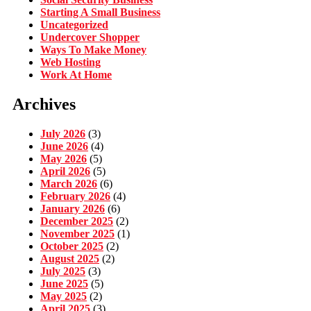
Starting A Small Business
Uncategorized
Undercover Shopper
Ways To Make Money
Web Hosting
Work At Home
Archives
July 2026
(3)
June 2026
(4)
May 2026
(5)
April 2026
(5)
March 2026
(6)
February 2026
(4)
January 2026
(6)
December 2025
(2)
November 2025
(1)
October 2025
(2)
August 2025
(2)
July 2025
(3)
June 2025
(5)
May 2025
(2)
April 2025
(3)