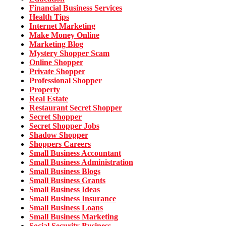
Financial Business Services
Health Tips
Internet Marketing
Make Money Online
Marketing Blog
Mystery Shopper Scam
Online Shopper
Private Shopper
Professional Shopper
Property
Real Estate
Restaurant Secret Shopper
Secret Shopper
Secret Shopper Jobs
Shadow Shopper
Shoppers Careers
Small Business Accountant
Small Business Administration
Small Business Blogs
Small Business Grants
Small Business Ideas
Small Business Insurance
Small Business Loans
Small Business Marketing
Social Security Business