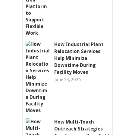
How Industrial Plant
Relocation Services
Help Minimize
Downtime During
Facility Moves
June 23, 2026
How Multi-Touch
Outreach Strategies