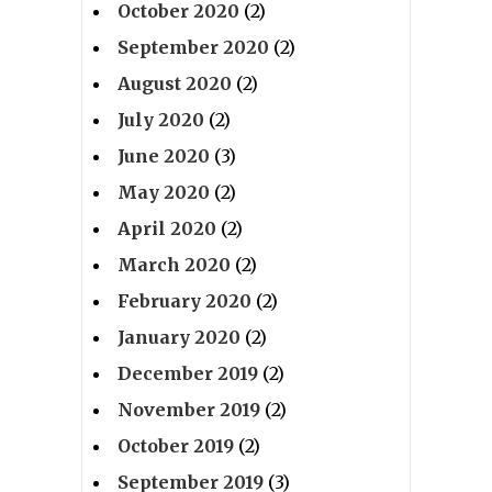
October 2020
(2)
September 2020
(2)
August 2020
(2)
July 2020
(2)
June 2020
(3)
May 2020
(2)
April 2020
(2)
March 2020
(2)
February 2020
(2)
January 2020
(2)
December 2019
(2)
November 2019
(2)
October 2019
(2)
September 2019
(3)