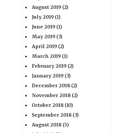
August 2019
(2)
July 2019
(1)
June 2019
(1)
May 2019
(3)
April 2019
(2)
March 2019
(1)
February 2019
(2)
January 2019
(3)
December 2018
(2)
November 2018
(2)
October 2018
(10)
September 2018
(3)
August 2018
(5)