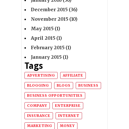
January 2016
(36)
December 2015
(36)
November 2015
(10)
May 2015
(1)
April 2015
(1)
February 2015
(1)
January 2015
(1)
Tags
ADVERTISING
AFFILIATE
BLOGGING
BLOGS
BUSINESS
BUSINESS OPPORTUNITIES
COMPANY
ENTERPRISE
INSURANCE
INTERNET
MARKETING
MONEY