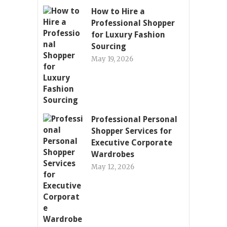
How to Hire a
Professional Shopper
for Luxury Fashion
Sourcing
May 19, 2026
Professional Personal
Shopper Services for
Executive Corporate
Wardrobes
May 12, 2026