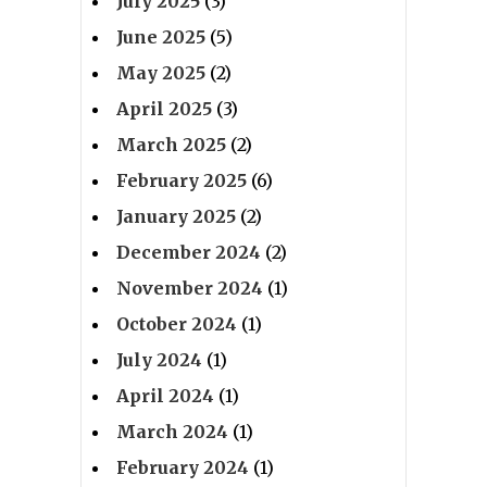
July 2025
(3)
June 2025
(5)
May 2025
(2)
April 2025
(3)
March 2025
(2)
February 2025
(6)
January 2025
(2)
December 2024
(2)
November 2024
(1)
October 2024
(1)
July 2024
(1)
April 2024
(1)
March 2024
(1)
February 2024
(1)