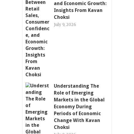
and Economic Growth:
Insights From Kavan
Choksi
July 9, 2026
Understanding The
Role of Emerging
Markets in the Global
Economy During
Periods of Economic
Change With Kavan
Choksi