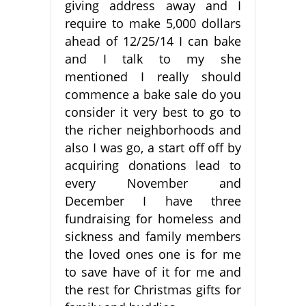
giving address away and I
require to make 5,000 dollars
ahead of 12/25/14 I can bake
and I talk to my she
mentioned I really should
commence a bake sale do you
consider it very best to go to
the richer neighborhoods and
also I was go, a start off off by
acquiring donations lead to
every November and
December I have three
fundraising for homeless and
sickness and family members
the loved ones one is for me
to save have of it for me and
the rest for Christmas gifts for