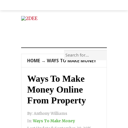
HOME
→
WAYS TO MAKE MONEY
Ways To Make
Money Online
From Property
By:
Anthony Williams
In:
Ways To Make Money