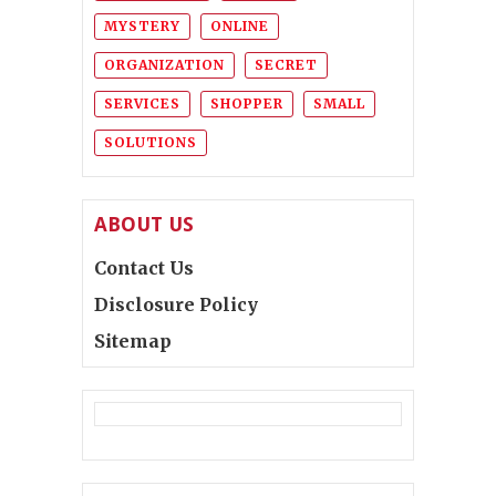
MYSTERY
ONLINE
ORGANIZATION
SECRET
SERVICES
SHOPPER
SMALL
SOLUTIONS
ABOUT US
Contact Us
Disclosure Policy
Sitemap