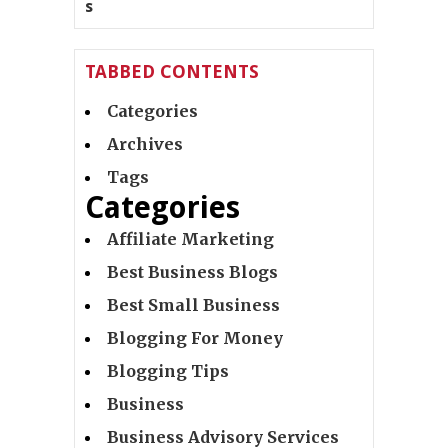
TABBED CONTENTS
Categories
Archives
Tags
Categories
Affiliate Marketing
Best Business Blogs
Best Small Business
Blogging For Money
Blogging Tips
Business
Business Advisory Services