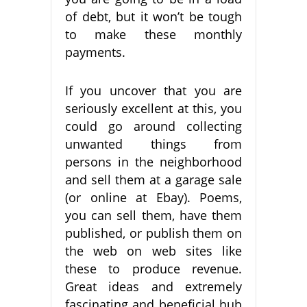
of debt, but it won’t be tough
to make these monthly
payments.
If you uncover that you are
seriously excellent at this, you
could go around collecting
unwanted things from
persons in the neighborhood
and sell them at a garage sale
(or online at Ebay). Poems,
you can sell them, have them
published, or publish them on
the web on web sites like
these to produce revenue.
Great ideas and extremely
fascinating and beneficial hub