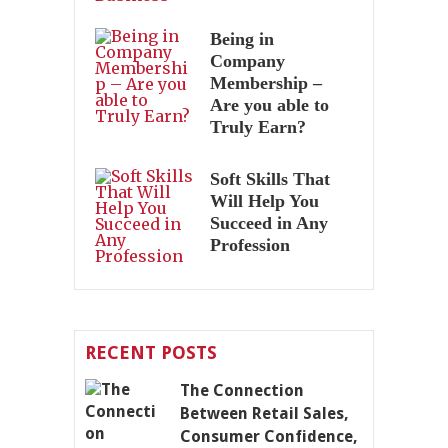
Being in
Company
Membership –
Are you able to
Truly Earn?
Soft Skills That
Will Help You
Succeed in Any
Profession
RECENT POSTS
The Connection
Between Retail Sales,
Consumer Confidence,