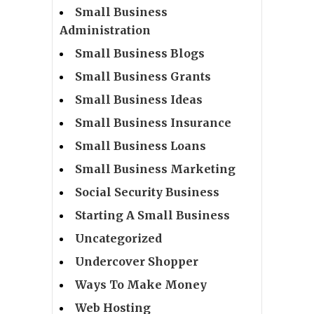
Small Business
Administration
Small Business Blogs
Small Business Grants
Small Business Ideas
Small Business Insurance
Small Business Loans
Small Business Marketing
Social Security Business
Starting A Small Business
Uncategorized
Undercover Shopper
Ways To Make Money
Web Hosting