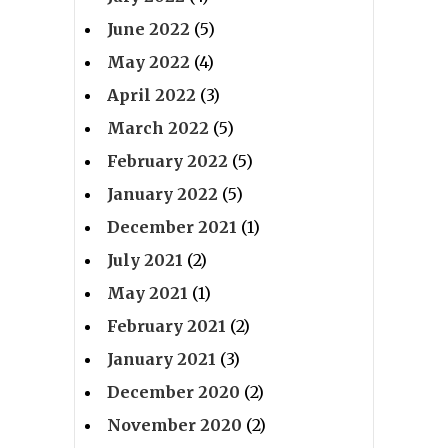
June 2022
(5)
May 2022
(4)
April 2022
(3)
March 2022
(5)
February 2022
(5)
January 2022
(5)
December 2021
(1)
July 2021
(2)
May 2021
(1)
February 2021
(2)
January 2021
(3)
December 2020
(2)
November 2020
(2)