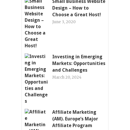
Small Business Website
Design – How to
Choose a Great Host!
June 3, 2020
Investing in Emerging
Markets: Opportunities
and Challenges
March 20, 2024
Affiliate Marketing
(AM). Europe’s Major
Affiliate Program