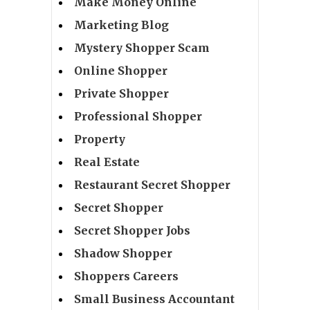
Make Money Online
Marketing Blog
Mystery Shopper Scam
Online Shopper
Private Shopper
Professional Shopper
Property
Real Estate
Restaurant Secret Shopper
Secret Shopper
Secret Shopper Jobs
Shadow Shopper
Shoppers Careers
Small Business Accountant