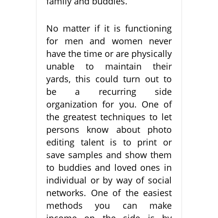
family and buddies.
No matter if it is functioning
for men and women never
have the time or are physically
unable to maintain their
yards, this could turn out to
be a recurring side
organization for you. One of
the greatest techniques to let
persons know about photo
editing talent is to print or
save samples and show them
to buddies and loved ones in
individual or by way of social
networks. One of the easiest
methods you can make