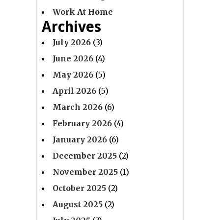
Work At Home
Archives
July 2026
(3)
June 2026
(4)
May 2026
(5)
April 2026
(5)
March 2026
(6)
February 2026
(4)
January 2026
(6)
December 2025
(2)
November 2025
(1)
October 2025
(2)
August 2025
(2)