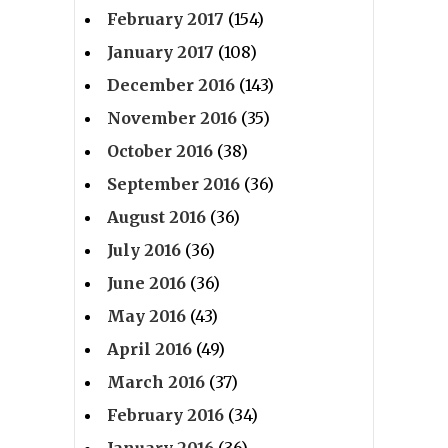
February 2017
(154)
January 2017
(108)
December 2016
(143)
November 2016
(35)
October 2016
(38)
September 2016
(36)
August 2016
(36)
July 2016
(36)
June 2016
(36)
May 2016
(43)
April 2016
(49)
March 2016
(37)
February 2016
(34)