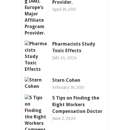
Provider.
April 19, 2015
Pharmacists Study
Toxic Effects
July 24, 2024
Stern Cohen
February 19, 2015
5 Tips on Finding the
Right Workers
Compensation Doctor
June 2, 2020