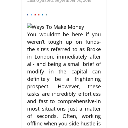
Last Updated:
September 30, 2016
You wouldn’t be here if you
weren’t tough up on funds-
the site’s referred to as Broke
in London, immediately after
all- and being a small brief of
modify in the capital can
definitely be a frightening
prospect. However, these
tasks are incredibly effortless
and fast to comprehensive-in
most situations just a matter
of seconds. Often, working
offline when you side hustle is