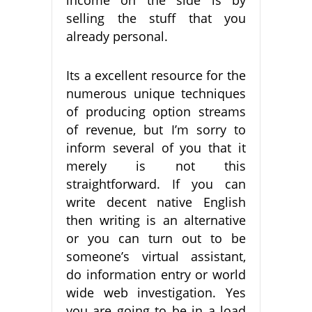
income on the side is by
selling the stuff that you
already personal.
Its a excellent resource for the
numerous unique techniques
of producing option streams
of revenue, but I’m sorry to
inform several of you that it
merely is not this
straightforward. If you can
write decent native English
then writing is an alternative
or you can turn out to be
someone’s virtual assistant,
do information entry or world
wide web investigation. Yes
you are going to be in a load