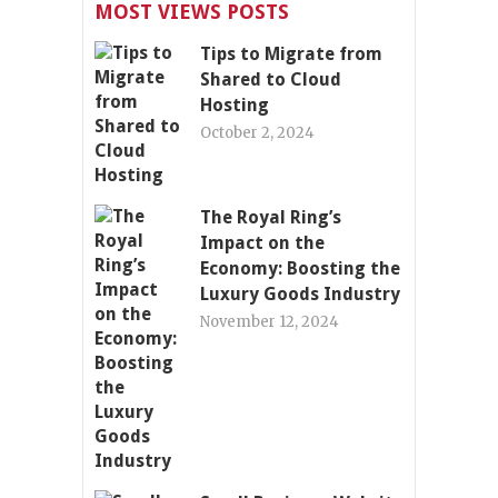
MOST VIEWS POSTS
Tips to Migrate from
Shared to Cloud
Hosting
October 2, 2024
The Royal Ring’s
Impact on the
Economy: Boosting the
Luxury Goods Industry
November 12, 2024