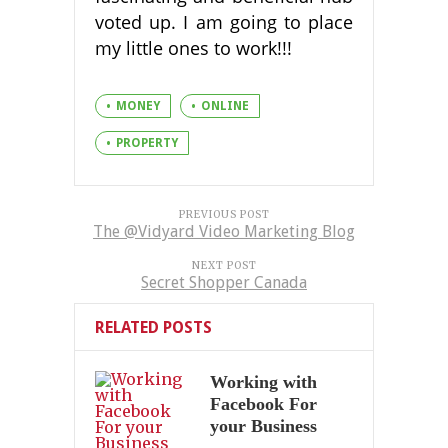
voted up. I am going to place
my little ones to work!!!
MONEY
ONLINE
PROPERTY
PREVIOUS POST
The @Vidyard Video Marketing Blog
NEXT POST
Secret Shopper Canada
RELATED POSTS
Working with
Facebook For
your Business