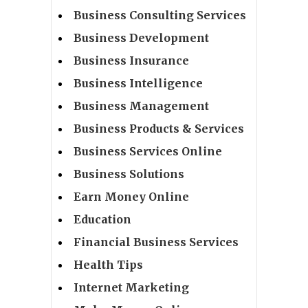
Business Consulting Services
Business Development
Business Insurance
Business Intelligence
Business Management
Business Products & Services
Business Services Online
Business Solutions
Earn Money Online
Education
Financial Business Services
Health Tips
Internet Marketing