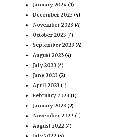
January 2024
(1)
December 2023
(4)
November 2023
(4)
October 2023
(4)
September 2023
(4)
August 2023
(4)
July 2023
(4)
June 2023
(2)
April 2023
(1)
February 2023
(1)
January 2023
(2)
November 2022
(1)
August 2022
(4)
July 2022
(4)