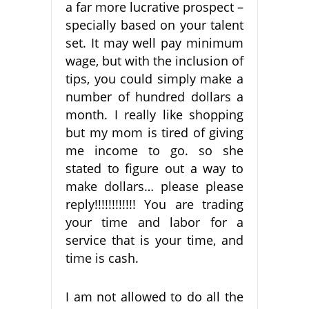
a far more lucrative prospect –
specially based on your talent
set. It may well pay minimum
wage, but with the inclusion of
tips, you could simply make a
number of hundred dollars a
month. I really like shopping
but my mom is tired of giving
me income to go. so she
stated to figure out a way to
make dollars… please please
reply!!!!!!!!!!!! You are trading
your time and labor for a
service that is your time, and
time is cash.
I am not allowed to do all the