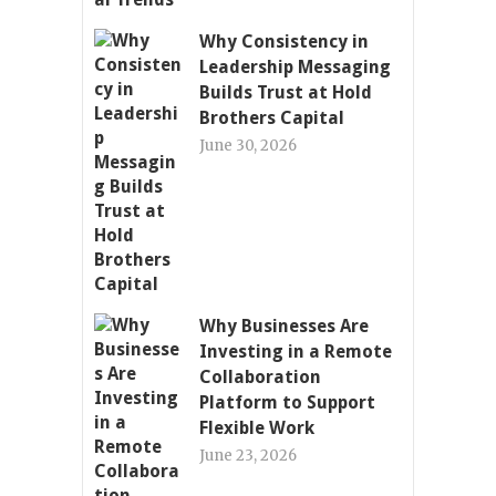
Why Consistency in
Leadership Messaging
Builds Trust at Hold
Brothers Capital
June 30, 2026
Why Businesses Are
Investing in a Remote
Collaboration
Platform to Support
Flexible Work
June 23, 2026