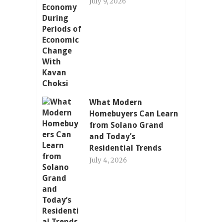
July 9, 2026
What Modern
Homebuyers Can Learn
from Solano Grand
and Today’s
Residential Trends
July 4, 2026