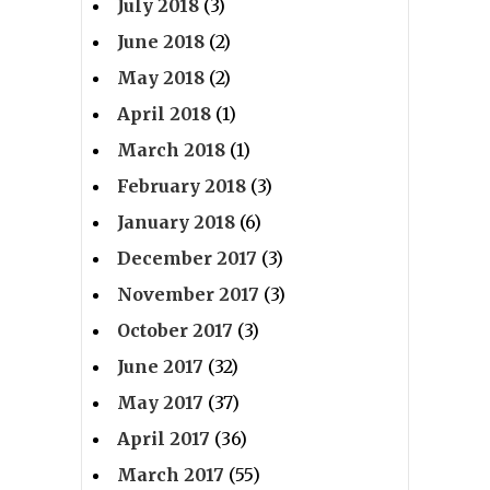
July 2018
(3)
June 2018
(2)
May 2018
(2)
April 2018
(1)
March 2018
(1)
February 2018
(3)
January 2018
(6)
December 2017
(3)
November 2017
(3)
October 2017
(3)
June 2017
(32)
May 2017
(37)
April 2017
(36)
March 2017
(55)