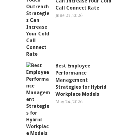
Can Increase Your Cold
Call Connect Rate
June 23, 2026
Best Employee
Performance
Management
Strategies for Hybrid
Workplace Models
May 24, 2026