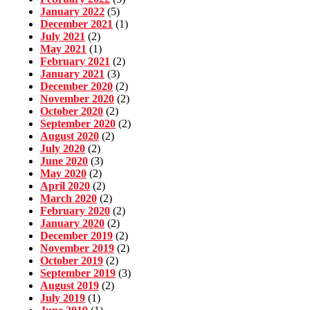
January 2022
(5)
December 2021
(1)
July 2021
(2)
May 2021
(1)
February 2021
(2)
January 2021
(3)
December 2020
(2)
November 2020
(2)
October 2020
(2)
September 2020
(2)
August 2020
(2)
July 2020
(2)
June 2020
(3)
May 2020
(2)
April 2020
(2)
March 2020
(2)
February 2020
(2)
January 2020
(2)
December 2019
(2)
November 2019
(2)
October 2019
(2)
September 2019
(3)
August 2019
(2)
July 2019
(1)