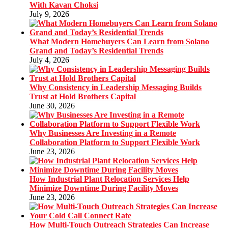
With Kavan Choksi
July 9, 2026
What Modern Homebuyers Can Learn from Solano
Grand and Today’s Residential Trends
July 4, 2026
Why Consistency in Leadership Messaging Builds
Trust at Hold Brothers Capital
June 30, 2026
Why Businesses Are Investing in a Remote
Collaboration Platform to Support Flexible Work
June 23, 2026
How Industrial Plant Relocation Services Help
Minimize Downtime During Facility Moves
June 23, 2026
How Multi-Touch Outreach Strategies Can Increase