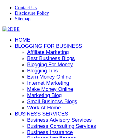
Contact Us
Disclosure Policy
Sitemap
HOME
BLOGGING FOR BUSINESS
Affiliate Marketing
Best Business Blogs
Blogging For Money
Blogging Tips
Earn Money Online
Internet Marketing
Make Money Online
Marketing Blog
Small Business Blogs
Work At Home
BUSINESS SERVICES
Business Advisory Services
Business Consulting Services
Business Insurance