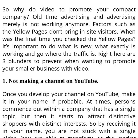
So why do video to promote your compact
company? Old time advertising and advertising
merely is not working anymore. Factors such as
the Yellow Pages don’t bring in site visitors. When
was the final time you checked the Yellow Pages?
It’s important to do what is new, what exactly is
working and go where the traffic is. Right here are
3 blunders to prevent when wanting to promote
your smaller business with video.
1. Not making a channel on YouTube.
Once you develop your channel on YouTube, make
it in your name if probable. At times, persons
commence out within a company that has a single
topic, but then it starts to attract distinctive
shoppers with distinct interests. So by receiving it
in your name, you are not stuck with a single