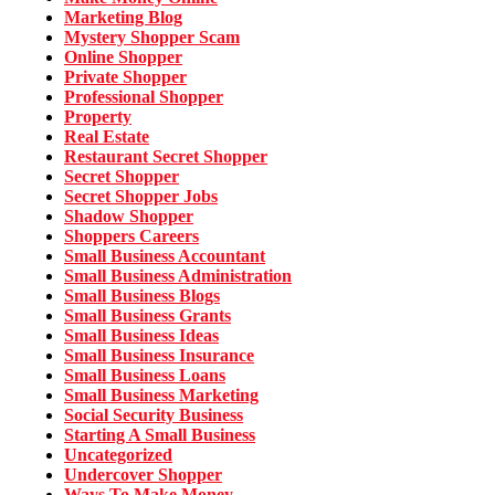
Marketing Blog
Mystery Shopper Scam
Online Shopper
Private Shopper
Professional Shopper
Property
Real Estate
Restaurant Secret Shopper
Secret Shopper
Secret Shopper Jobs
Shadow Shopper
Shoppers Careers
Small Business Accountant
Small Business Administration
Small Business Blogs
Small Business Grants
Small Business Ideas
Small Business Insurance
Small Business Loans
Small Business Marketing
Social Security Business
Starting A Small Business
Uncategorized
Undercover Shopper
Ways To Make Money