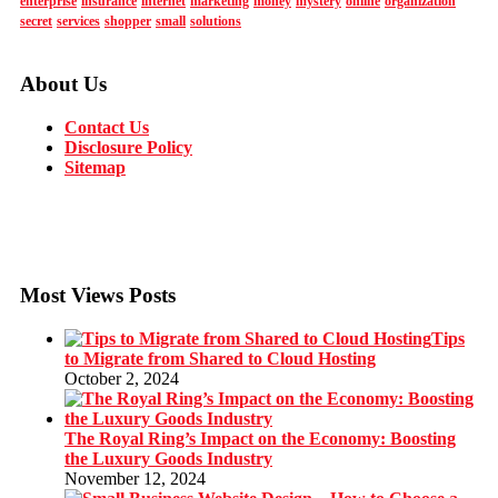
enterprise
insurance
internet
marketing
money
mystery
online
organization
secret
services
shopper
small
solutions
About Us
Contact Us
Disclosure Policy
Sitemap
Most Views Posts
Tips
to Migrate from Shared to Cloud Hosting
October 2, 2024
The Royal Ring’s Impact on the Economy: Boosting
the Luxury Goods Industry
November 12, 2024