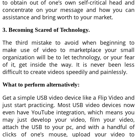
to obtain out of one’s own self-critical head and
concentrate on your message and how you can
assistance and bring worth to your market.
3. Becoming Scared of Technology.
The third mistake to avoid when beginning to
make use of video to marketplace your small
organization will be to let technology, or your fear
of it, get inside the way. It is never been less
difficult to create videos speedily and painlessly.
What to perform alternatively:
Get a simple USB video device like a Flip Video and
just start practicing. Most USB video devices now
even have YouTube integration, which means you
may just develop your video, film your video,
attach the USB to your pc, and with a handful of
clicks of one’s mouse, upload your video to