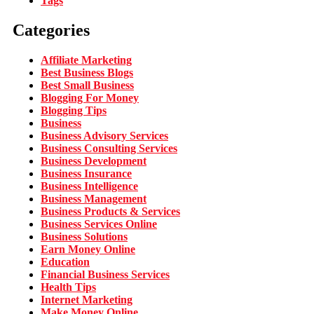
Tags
Categories
Affiliate Marketing
Best Business Blogs
Best Small Business
Blogging For Money
Blogging Tips
Business
Business Advisory Services
Business Consulting Services
Business Development
Business Insurance
Business Intelligence
Business Management
Business Products & Services
Business Services Online
Business Solutions
Earn Money Online
Education
Financial Business Services
Health Tips
Internet Marketing
Make Money Online