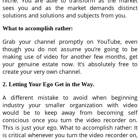
niche. You are able to transform as the market
sees you and as the market demands distinct
solutions and solutions and subjects from you.
What to accomplish rather:
Grab your channel promptly on YouTube, even
though you do not assume you’re going to be
making use of video for another few months, get
your genuine estate now. It’s absolutely free to
create your very own channel.
2. Letting Your Ego Get in the Way.
A different mistake to avoid when beginning
industry your smaller organization with video
would be to keep away from becoming self
conscious once you turn the video recorder on.
This is just your ego. What to accomplish rather: It
is critical whenever you turn the video recorder on,