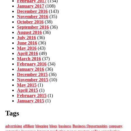
February 2017
(154)
January 2017
(108)
December 2016
(143)
November 2016
(35)
October 2016
(38)
September 2016
(36)
August 2016
(36)
July 2016
(36)
June 2016
(36)
May 2016
(43)
April 2016
(49)
March 2016
(37)
February 2016
(34)
January 2016
(36)
December 2015
(36)
November 2015
(10)
May 2015
(1)
April 2015
(1)
February 2015
(1)
January 2015
(1)
Tags
advertising
affiliate
blogging
blogs
business
Business Opportunities
company