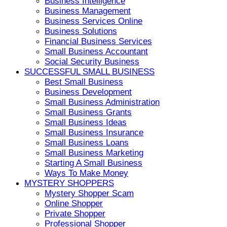
Business Intelligence
Business Management
Business Services Online
Business Solutions
Financial Business Services
Small Business Accountant
Social Security Business
SUCCESSFUL SMALL BUSINESS
Best Small Business
Business Development
Small Business Administration
Small Business Grants
Small Business Ideas
Small Business Insurance
Small Business Loans
Small Business Marketing
Starting A Small Business
Ways To Make Money
MYSTERY SHOPPERS
Mystery Shopper Scam
Online Shopper
Private Shopper
Professional Shopper