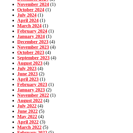
November 2024
(1)
October 2024
(1)
July 2024
(1)
April 2024
(1)
March 2024
(1)
February 2024
(1)
January 2024
(1)
December 2023
(4)
November 2023
(4)
October 2023
(4)
September 2023
(4)
August 2023
(4)
July 2023
(4)
June 2023
(2)
April 2023
(1)
February 2023
(1)
January 2023
(2)
November 2022
(1)
August 2022
(4)
July 2022
(4)
June 2022
(5)
May 2022
(4)
April 2022
(3)
March 2022
(5)
February 2022
(5)