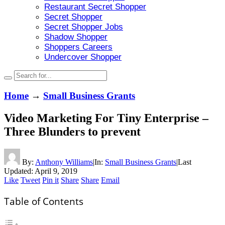
Restaurant Secret Shopper
Secret Shopper
Secret Shopper Jobs
Shadow Shopper
Shoppers Careers
Undercover Shopper
Home
→
Small Business Grants
Video Marketing For Tiny Enterprise –
Three Blunders to prevent
By:
Anthony Williams
|
In:
Small Business Grants
|
Last
Updated:
April 9, 2019
Like
Tweet
Pin it
Share
Share
Email
Table of Contents