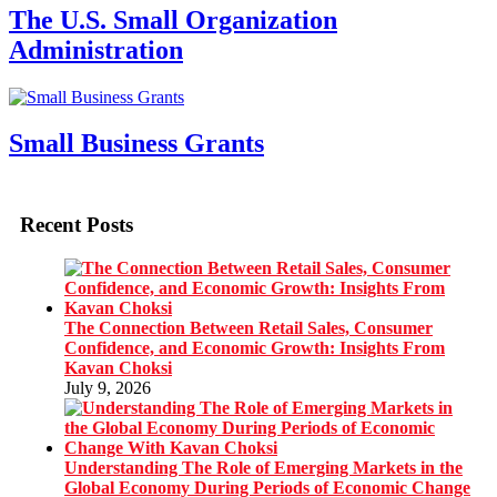
The U.S. Small Organization
Administration
Small Business Grants
Recent Posts
The Connection Between Retail Sales, Consumer
Confidence, and Economic Growth: Insights From
Kavan Choksi
July 9, 2026
Understanding The Role of Emerging Markets in the
Global Economy During Periods of Economic Change