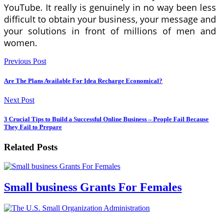
YouTube. It really is genuinely in no way been less
difficult to obtain your business, your message and
your solutions in front of millions of men and
women.
Previous Post
Are The Plans Available For Idea Recharge Economical?
Next Post
3 Crucial Tips to Build a Successful Online Business – People Fail Because
They Fail to Prepare
Related Posts
Small business Grants For Females