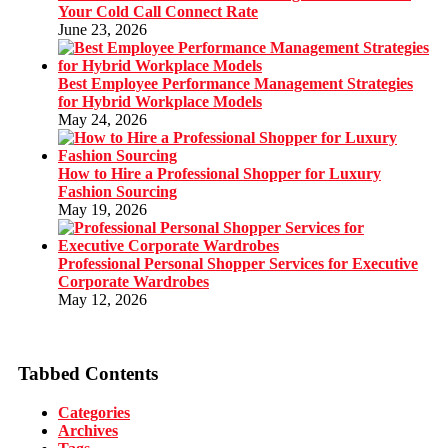
Your Cold Call Connect Rate
June 23, 2026
Best Employee Performance Management Strategies
for Hybrid Workplace Models
May 24, 2026
How to Hire a Professional Shopper for Luxury
Fashion Sourcing
May 19, 2026
Professional Personal Shopper Services for Executive
Corporate Wardrobes
May 12, 2026
Tabbed Contents
Categories
Archives