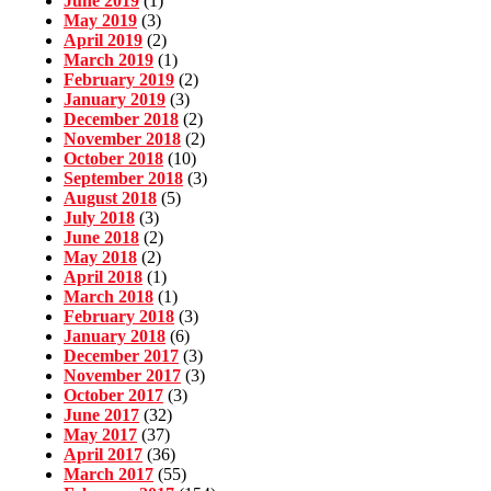
June 2019
(1)
May 2019
(3)
April 2019
(2)
March 2019
(1)
February 2019
(2)
January 2019
(3)
December 2018
(2)
November 2018
(2)
October 2018
(10)
September 2018
(3)
August 2018
(5)
July 2018
(3)
June 2018
(2)
May 2018
(2)
April 2018
(1)
March 2018
(1)
February 2018
(3)
January 2018
(6)
December 2017
(3)
November 2017
(3)
October 2017
(3)
June 2017
(32)
May 2017
(37)
April 2017
(36)
March 2017
(55)