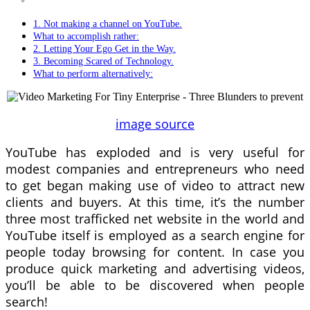
1. Not making a channel on YouTube.
What to accomplish rather:
2. Letting Your Ego Get in the Way.
3. Becoming Scared of Technology.
What to perform alternatively:
image source
YouTube has exploded and is very useful for
modest companies and entrepreneurs who need
to get began making use of video to attract new
clients and buyers. At this time, it’s the number
three most trafficked net website in the world and
YouTube itself is employed as a search engine for
people today browsing for content. In case you
produce quick marketing and advertising videos,
you’ll be able to be discovered when people
search!