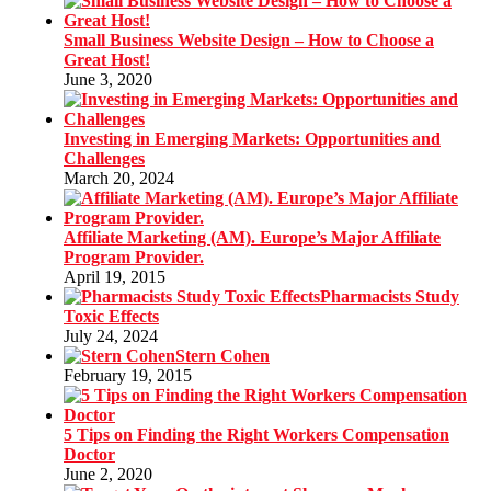
Small Business Website Design – How to Choose a
Great Host!
June 3, 2020
Investing in Emerging Markets: Opportunities and
Challenges
March 20, 2024
Affiliate Marketing (AM). Europe’s Major Affiliate
Program Provider.
April 19, 2015
Pharmacists Study
Toxic Effects
July 24, 2024
Stern Cohen
February 19, 2015
5 Tips on Finding the Right Workers Compensation
Doctor
June 2, 2020