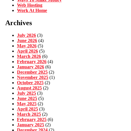
Web Hosting
Work At Home
Archives
July 2026
(3)
June 2026
(4)
May 2026
(5)
April 2026
(5)
March 2026
(6)
February 2026
(4)
January 2026
(6)
December 2025
(2)
November 2025
(1)
October 2025
(2)
August 2025
(2)
July 2025
(3)
June 2025
(5)
May 2025
(2)
April 2025
(3)
March 2025
(2)
February 2025
(6)
January 2025
(2)
December 2024
(2)