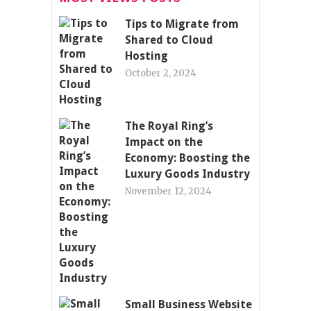
Tips to Migrate from
Shared to Cloud
Hosting
October 2, 2024
The Royal Ring’s
Impact on the
Economy: Boosting the
Luxury Goods Industry
November 12, 2024
Small Business Website