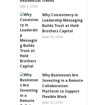
Residential Trends
July 4, 2026
Why Consistency in
Leadership Messaging
Builds Trust at Hold
Brothers Capital
June 30, 2026
Why Businesses Are
Investing in a Remote
Collaboration
Platform to Support
Flexible Work
June 23, 2026