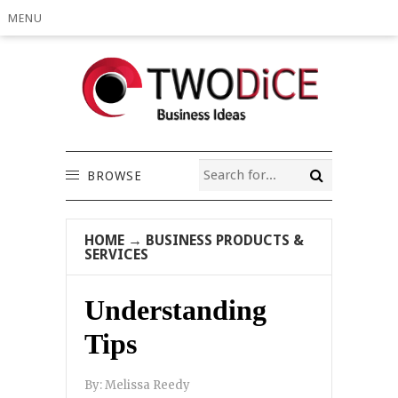
MENU
BROWSE
HOME
→
BUSINESS PRODUCTS &
SERVICES
Understanding
Tips
By:
Melissa Reedy