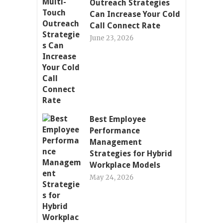
Outreach Strategies
Can Increase Your Cold
Call Connect Rate
June 23, 2026
Best Employee
Performance
Management
Strategies for Hybrid
Workplace Models
May 24, 2026