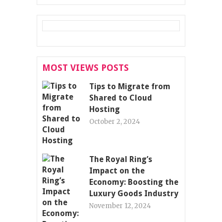
MOST VIEWS POSTS
Tips to Migrate from
Shared to Cloud
Hosting
October 2, 2024
The Royal Ring’s
Impact on the
Economy: Boosting the
Luxury Goods Industry
November 12, 2024