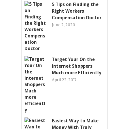
5 Tips on Finding the
Right Workers
Compensation Doctor
June 2, 2020
Target Your On the
internet Shoppers
Much more Efficiently
April 22, 2017
Easiest Way to Make
Money With Truly