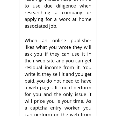
to use due diligence when
researching a company or
applying for a work at home
associated job.
When an online publisher
likes what you wrote they will
ask you if they can use it in
their web site and you can get
residual income from it. You
write it, they sell it and you get
paid..you do not need to have
a web page.. It could perform
for you and the only issue it
will price you is your time. As
a captcha entry worker, you
can perform on the web from