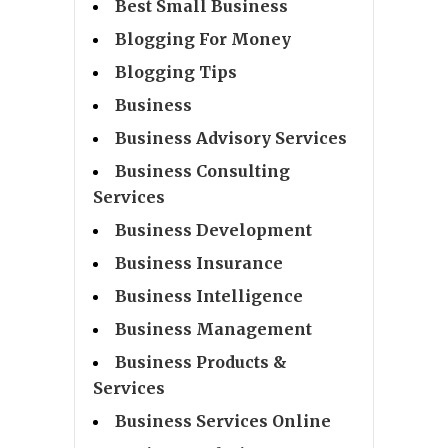
Best Small Business
Blogging For Money
Blogging Tips
Business
Business Advisory Services
Business Consulting
Services
Business Development
Business Insurance
Business Intelligence
Business Management
Business Products &
Services
Business Services Online