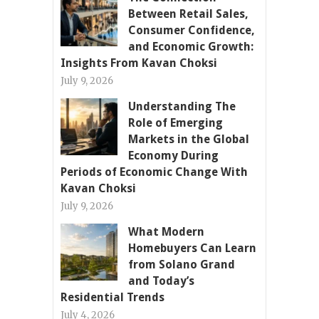
Between Retail Sales,
Consumer Confidence,
and Economic Growth:
Insights From Kavan Choksi
July 9, 2026
Understanding The
Role of Emerging
Markets in the Global
Economy During
Periods of Economic Change With
Kavan Choksi
July 9, 2026
What Modern
Homebuyers Can Learn
from Solano Grand
and Today’s
Residential Trends
July 4, 2026