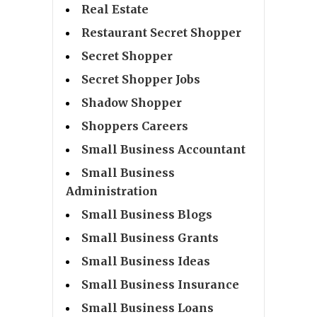
Real Estate
Restaurant Secret Shopper
Secret Shopper
Secret Shopper Jobs
Shadow Shopper
Shoppers Careers
Small Business Accountant
Small Business
Administration
Small Business Blogs
Small Business Grants
Small Business Ideas
Small Business Insurance
Small Business Loans