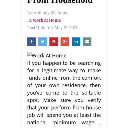
By:
Anthony Williams
In:
Work At Home
Last Updated:
May 10, 2017
If you happen to be searching
for a legitimate way to make
funds online from the comfort
of your own residence, then
you’ve come to the suitable
spot. Make sure you verify
that your perform from house
job will spend you at least the
national minimum wage ,