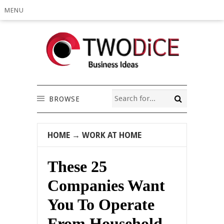
MENU
BROWSE
HOME
→
WORK AT HOME
These 25
Companies Want
You To Operate
From Household