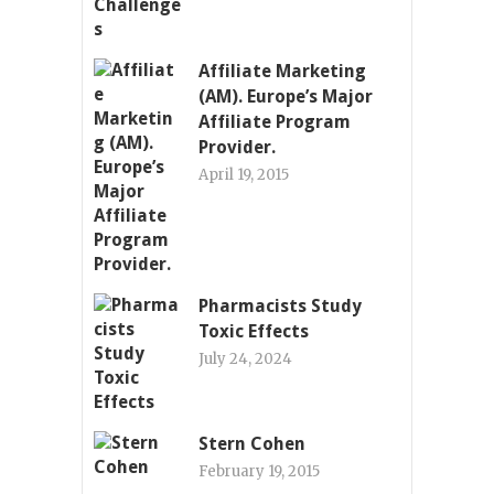
Affiliate Marketing
(AM). Europe’s Major
Affiliate Program
Provider.
April 19, 2015
Pharmacists Study
Toxic Effects
July 24, 2024
Stern Cohen
February 19, 2015