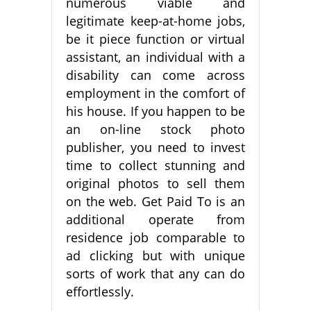
numerous viable and
legitimate keep-at-home jobs,
be it piece function or virtual
assistant, an individual with a
disability can come across
employment in the comfort of
his house. If you happen to be
an on-line stock photo
publisher, you need to invest
time to collect stunning and
original photos to sell them
on the web. Get Paid To is an
additional operate from
residence job comparable to
ad clicking but with unique
sorts of work that any can do
effortlessly.