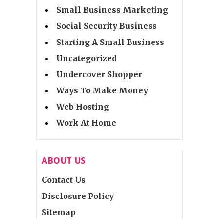
Small Business Marketing
Social Security Business
Starting A Small Business
Uncategorized
Undercover Shopper
Ways To Make Money
Web Hosting
Work At Home
ABOUT US
Contact Us
Disclosure Policy
Sitemap