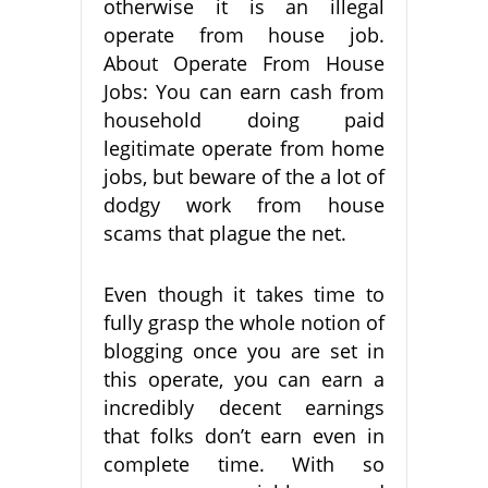
otherwise it is an illegal
operate from house job.
About Operate From House
Jobs: You can earn cash from
household doing paid
legitimate operate from home
jobs, but beware of the a lot of
dodgy work from house
scams that plague the net.
Even though it takes time to
fully grasp the whole notion of
blogging once you are set in
this operate, you can earn a
incredibly decent earnings
that folks don’t earn even in
complete time. With so