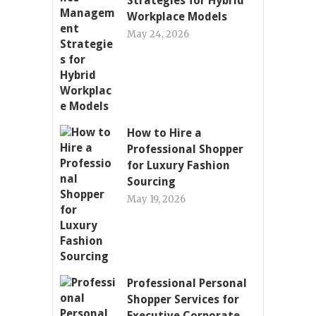
Strategies for Hybrid
Workplace Models
May 24, 2026
How to Hire a
Professional Shopper
for Luxury Fashion
Sourcing
May 19, 2026
Professional Personal
Shopper Services for
Executive Corporate