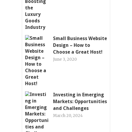
Small Business Website
Design – How to
Choose a Great Host!
June 3, 2020
Investing in Emerging
Markets: Opportunities
and Challenges
March 20, 2024