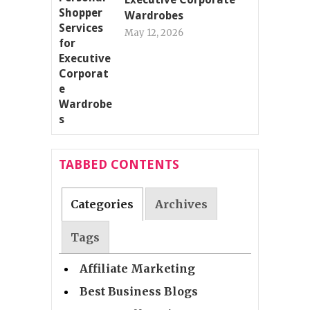
Wardrobes
May 12, 2026
TABBED CONTENTS
Categories
Archives
Tags
Affiliate Marketing
Best Business Blogs