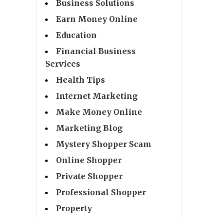
Business Solutions
Earn Money Online
Education
Financial Business
Services
Health Tips
Internet Marketing
Make Money Online
Marketing Blog
Mystery Shopper Scam
Online Shopper
Private Shopper
Professional Shopper
Property