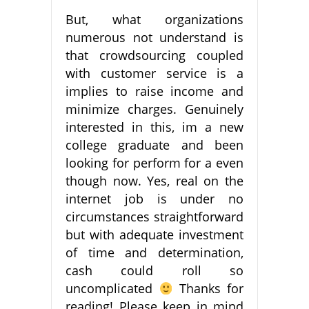
But, what organizations
numerous not understand is
that crowdsourcing coupled
with customer service is a
implies to raise income and
minimize charges. Genuinely
interested in this, im a new
college graduate and been
looking for perform for a even
though now. Yes, real on the
internet job is under no
circumstances straightforward
but with adequate investment
of time and determination,
cash could roll so
uncomplicated
Thanks for
reading! Please keep in mind