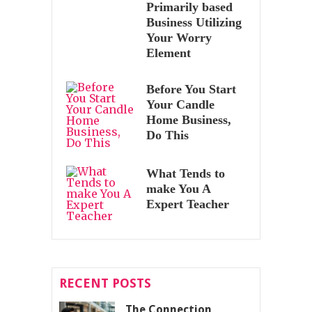
Primarily based
Business Utilizing
Your Worry
Element
Before You Start
Your Candle
Home Business,
Do This
What Tends to
make You A
Expert Teacher
RECENT POSTS
The Connection