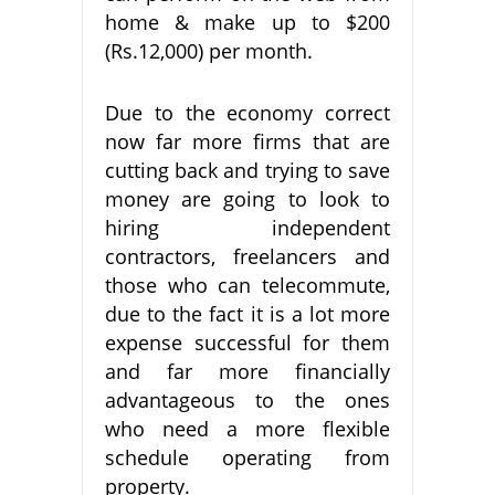
home & make up to $200
(Rs.12,000) per month.
Due to the economy correct
now far more firms that are
cutting back and trying to save
money are going to look to
hiring independent
contractors, freelancers and
those who can telecommute,
due to the fact it is a lot more
expense successful for them
and far more financially
advantageous to the ones
who need a more flexible
schedule operating from
property.