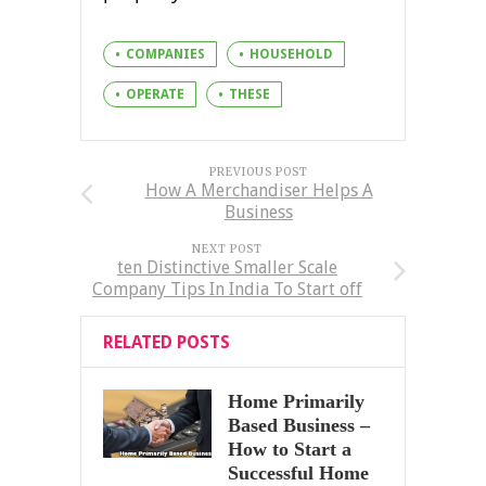
COMPANIES
HOUSEHOLD
OPERATE
THESE
PREVIOUS POST
How A Merchandiser Helps A
Business
NEXT POST
ten Distinctive Smaller Scale
Company Tips In India To Start off
RELATED POSTS
Home Primarily
Based Business –
How to Start a
Successful Home