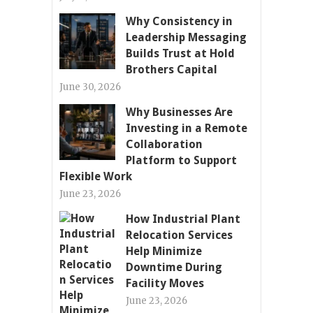
Why Consistency in
Leadership Messaging
Builds Trust at Hold
Brothers Capital
June 30, 2026
Why Businesses Are
Investing in a Remote
Collaboration
Platform to Support
Flexible Work
June 23, 2026
How Industrial Plant
Relocation Services
Help Minimize
Downtime During
Facility Moves
June 23, 2026