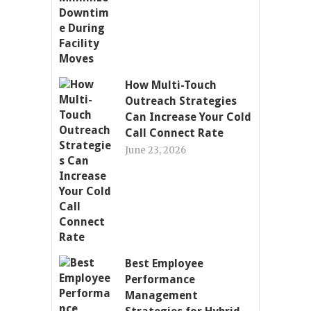
How Multi-Touch
Outreach Strategies
Can Increase Your Cold
Call Connect Rate
June 23, 2026
Best Employee
Performance
Management