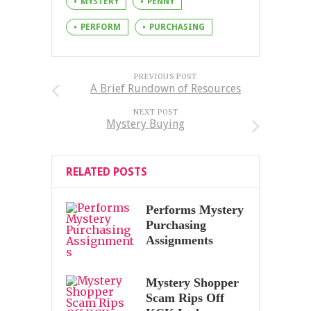
MYSTERY
PENNY
PERFORM
PURCHASING
PREVIOUS POST
A Brief Rundown of Resources
NEXT POST
Mystery Buying
RELATED POSTS
Performs Mystery
Purchasing
Assignments
Mystery Shopper
Scam Rips Off