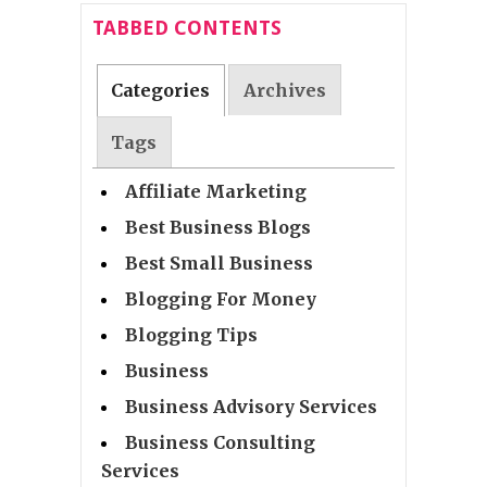
TABBED CONTENTS
Categories
Archives
Tags
Affiliate Marketing
Best Business Blogs
Best Small Business
Blogging For Money
Blogging Tips
Business
Business Advisory Services
Business Consulting
Services