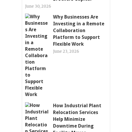
June 30, 2026
Why Businesses Are
Investing in a Remote
Collaboration
Platform to Support
Flexible Work
June 23, 2026
How Industrial Plant
Relocation Services
Help Minimize
Downtime During