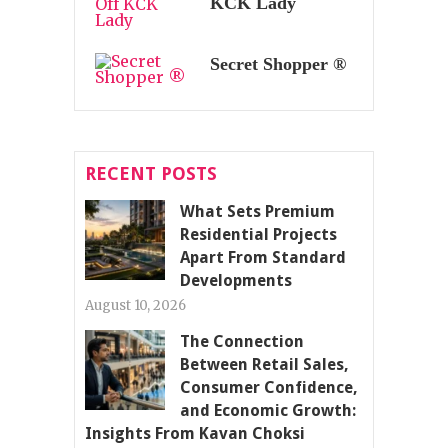
KCK Lady
Secret Shopper ®
RECENT POSTS
What Sets Premium
Residential Projects
Apart From Standard
Developments
August 10, 2026
The Connection
Between Retail Sales,
Consumer Confidence,
and Economic Growth:
Insights From Kavan Choksi