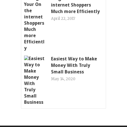
internet Shoppers
Much more Efficiently
April 22, 2017
Easiest Way to Make
Money With Truly
Small Business
May 14, 2020