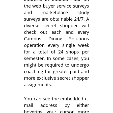
the web buyer service surveys
and marketplace study
surveys are obtainable 24/7. A
diverse secret shopper will
check out each and every
Campus Dining Solutions
operation every single week
for a total of 24 shops per
semester. In some cases, you
might be required to undergo
coaching for greater paid and
more exclusive secret shopper
assignments.
You can see the embedded e-
mail address by either
hovering your cursor more