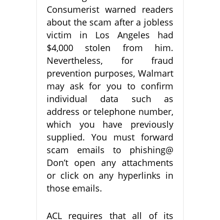
Consumerist warned readers
about the scam after a jobless
victim in Los Angeles had
$4,000 stolen from him.
Nevertheless, for fraud
prevention purposes, Walmart
may ask for you to confirm
individual data such as
address or telephone number,
which you have previously
supplied. You must forward
scam emails to phishing@
Don’t open any attachments
or click on any hyperlinks in
those emails.
ACL requires that all of its