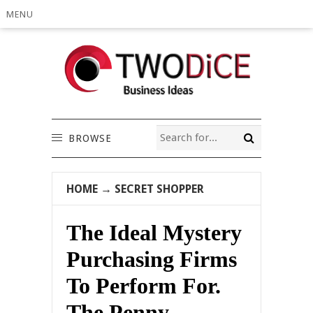
MENU
BROWSE
HOME
→
SECRET SHOPPER
The Ideal Mystery
Purchasing Firms
To Perform For.
The Penny