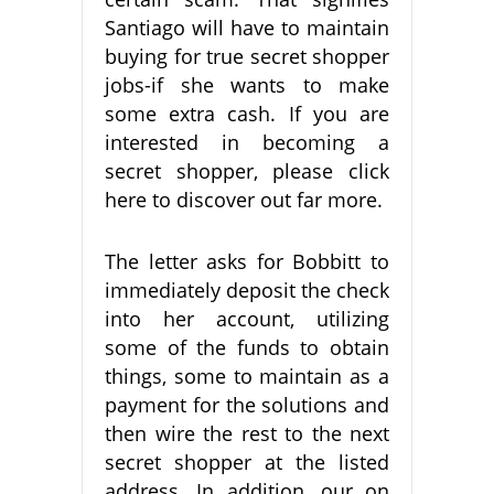
Santiago will have to maintain
buying for true secret shopper
jobs-if she wants to make
some extra cash. If you are
interested in becoming a
secret shopper, please click
here to discover out far more.
The letter asks for Bobbitt to
immediately deposit the check
into her account, utilizing
some of the funds to obtain
things, some to maintain as a
payment for the solutions and
then wire the rest to the next
secret shopper at the listed
address. In addition, our on