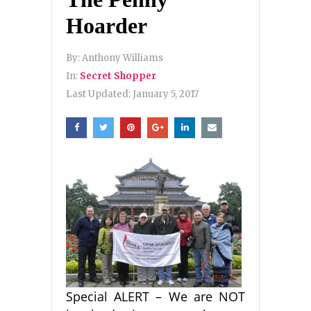
Hoarder
By:
Anthony Williams
In:
Secret Shopper
Last Updated:
January 5, 2017
Special ALERT – We are NOT