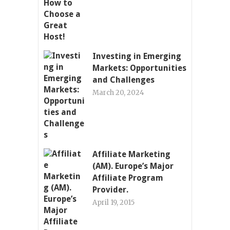
Investing in Emerging
Markets: Opportunities
and Challenges
March 20, 2024
Affiliate Marketing
(AM). Europe’s Major
Affiliate Program
Provider.
April 19, 2015