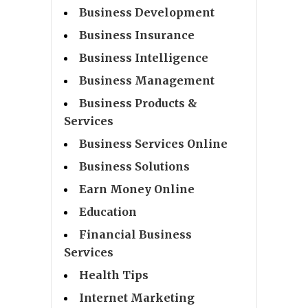
Business Development
Business Insurance
Business Intelligence
Business Management
Business Products &
Services
Business Services Online
Business Solutions
Earn Money Online
Education
Financial Business
Services
Health Tips
Internet Marketing