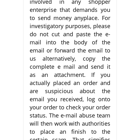
involved in any shopper
enterprise that demands you
to send money anyplace. For
investigatory purposes, please
do not cut and paste the e-
mail into the body of the
email or forward the email to
us alternatively, copy the
complete e mail and send it
as an attachment. If you
actually placed an order and
are suspicious about the
email you received, log onto
your order to check your order
status. The e-mail abuse team
will then work with authorities
to place an finish to the
certain scam. That signifies