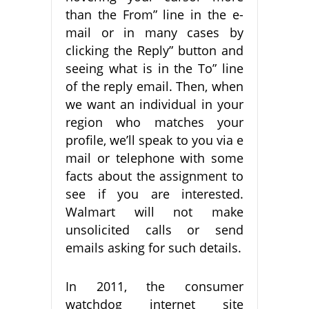
than the From” line in the e-
mail or in many cases by
clicking the Reply” button and
seeing what is in the To” line
of the reply email. Then, when
we want an individual in your
region who matches your
profile, we’ll speak to you via e
mail or telephone with some
facts about the assignment to
see if you are interested.
Walmart will not make
unsolicited calls or send
emails asking for such details.
In 2011, the consumer
watchdog internet site