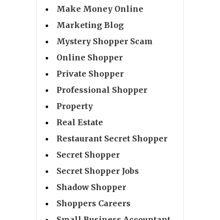
Make Money Online
Marketing Blog
Mystery Shopper Scam
Online Shopper
Private Shopper
Professional Shopper
Property
Real Estate
Restaurant Secret Shopper
Secret Shopper
Secret Shopper Jobs
Shadow Shopper
Shoppers Careers
Small Business Accountant