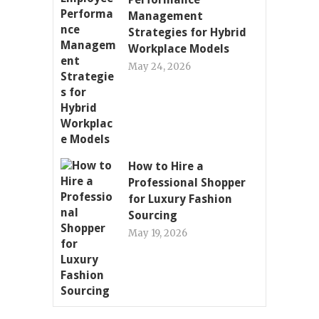
Management
Strategies for Hybrid
Workplace Models
May 24, 2026
How to Hire a
Professional Shopper
for Luxury Fashion
Sourcing
May 19, 2026