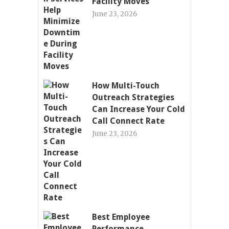
Facility Moves
June 23, 2026
How Multi-Touch
Outreach Strategies
Can Increase Your Cold
Call Connect Rate
June 23, 2026
Best Employee
Performance