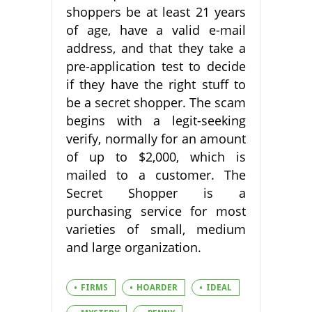
shoppers be at least 21 years
of age, have a valid e-mail
address, and that they take a
pre-application test to decide
if they have the right stuff to
be a secret shopper. The scam
begins with a legit-seeking
verify, normally for an amount
of up to $2,000, which is
mailed to a customer. The
Secret Shopper is a
purchasing service for most
varieties of small, medium
and large organization.
FIRMS
HOARDER
IDEAL