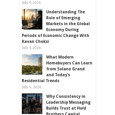
July 9, 2026
Understanding The
Role of Emerging
Markets in the Global
Economy During
Periods of Economic Change With
Kavan Choksi
July 9, 2026
What Modern
Homebuyers Can Learn
from Solano Grand
and Today’s
Residential Trends
July 4, 2026
Why Consistency in
Leadership Messaging
Builds Trust at Hold
Brothers Capital