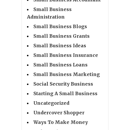
Small Business
Administration
Small Business Blogs
Small Business Grants
Small Business Ideas
Small Business Insurance
Small Business Loans
Small Business Marketing
Social Security Business
Starting A Small Business
Uncategorized
Undercover Shopper
Ways To Make Money