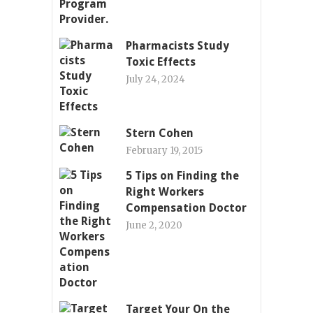
Pharmacists Study
Toxic Effects
July 24, 2024
Stern Cohen
February 19, 2015
5 Tips on Finding the
Right Workers
Compensation Doctor
June 2, 2020
Target Your On the