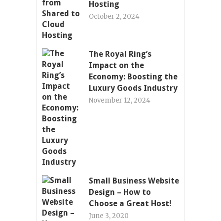
Hosting
October 2, 2024
The Royal Ring’s
Impact on the
Economy: Boosting the
Luxury Goods Industry
November 12, 2024
Small Business Website
Design – How to
Choose a Great Host!
June 3, 2020