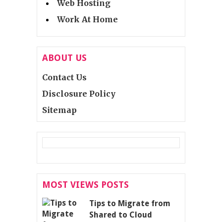
Web Hosting
Work At Home
ABOUT US
Contact Us
Disclosure Policy
Sitemap
MOST VIEWS POSTS
Tips to Migrate from
Shared to Cloud