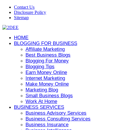
Contact Us
Disclosure Policy
Sitemap
HOME
BLOGGING FOR BUSINESS
Affiliate Marketing
Best Business Blogs
Blogging For Money
Blogging Tips
Earn Money Online
Internet Marketing
Make Money Online
Marketing Blog
Small Business Blogs
Work At Home
BUSINESS SERVICES
Business Advisory Services
Business Consulting Services
Business Insurance