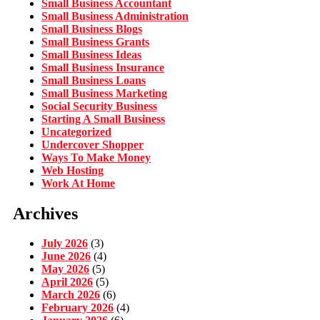
Small Business Accountant
Small Business Administration
Small Business Blogs
Small Business Grants
Small Business Ideas
Small Business Insurance
Small Business Loans
Small Business Marketing
Social Security Business
Starting A Small Business
Uncategorized
Undercover Shopper
Ways To Make Money
Web Hosting
Work At Home
Archives
July 2026
(3)
June 2026
(4)
May 2026
(5)
April 2026
(5)
March 2026
(6)
February 2026
(4)