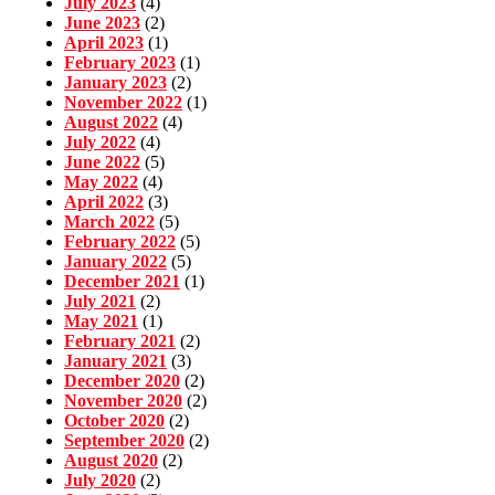
July 2023
(4)
June 2023
(2)
April 2023
(1)
February 2023
(1)
January 2023
(2)
November 2022
(1)
August 2022
(4)
July 2022
(4)
June 2022
(5)
May 2022
(4)
April 2022
(3)
March 2022
(5)
February 2022
(5)
January 2022
(5)
December 2021
(1)
July 2021
(2)
May 2021
(1)
February 2021
(2)
January 2021
(3)
December 2020
(2)
November 2020
(2)
October 2020
(2)
September 2020
(2)
August 2020
(2)
July 2020
(2)