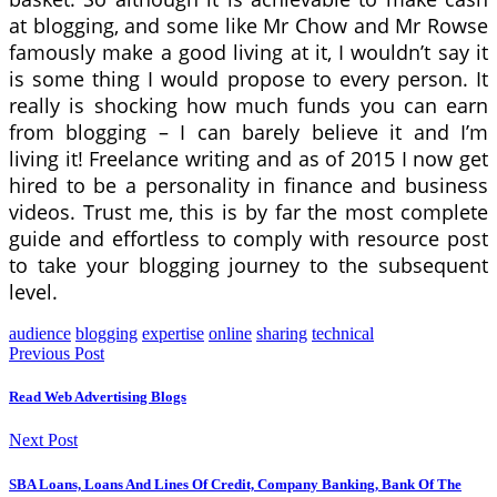
at blogging, and some like Mr Chow and Mr Rowse
famously make a good living at it, I wouldn’t say it
is some thing I would propose to every person. It
really is shocking how much funds you can earn
from blogging – I can barely believe it and I’m
living it! Freelance writing and as of 2015 I now get
hired to be a personality in finance and business
videos. Trust me, this is by far the most complete
guide and effortless to comply with resource post
to take your blogging journey to the subsequent
level.
audience
blogging
expertise
online
sharing
technical
Previous Post
Read Web Advertising Blogs
Next Post
SBA Loans, Loans And Lines Of Credit, Company Banking, Bank Of The