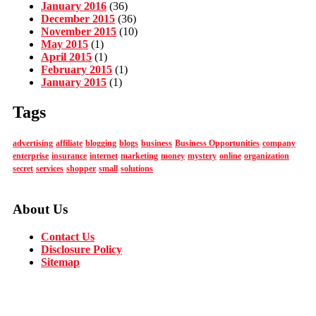
January 2016
(36)
December 2015
(36)
November 2015
(10)
May 2015
(1)
April 2015
(1)
February 2015
(1)
January 2015
(1)
Tags
advertising
affiliate
blogging
blogs
business
Business Opportunities
company
enterprise
insurance
internet
marketing
money
mystery
online
organization
secret
services
shopper
small
solutions
About Us
Contact Us
Disclosure Policy
Sitemap