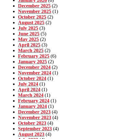
January 2026
(6)
December 2025
(2)
November 2025
(1)
October 2025
(2)
August 2025
(2)
July 2025
(3)
June 2025
(5)
May 2025
(2)
April 2025
(3)
March 2025
(2)
February 2025
(6)
January 2025
(2)
December 2024
(2)
November 2024
(1)
October 2024
(1)
July 2024
(1)
April 2024
(1)
March 2024
(1)
February 2024
(1)
January 2024
(1)
December 2023
(4)
November 2023
(4)
October 2023
(4)
September 2023
(4)
August 2023
(4)