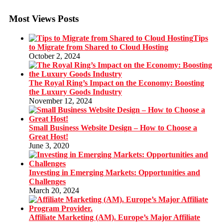
Most Views Posts
Tips
to Migrate from Shared to Cloud Hosting
October 2, 2024
The Royal Ring’s Impact on the Economy: Boosting
the Luxury Goods Industry
November 12, 2024
Small Business Website Design – How to Choose a
Great Host!
June 3, 2020
Investing in Emerging Markets: Opportunities and
Challenges
March 20, 2024
Affiliate Marketing (AM). Europe’s Major Affiliate