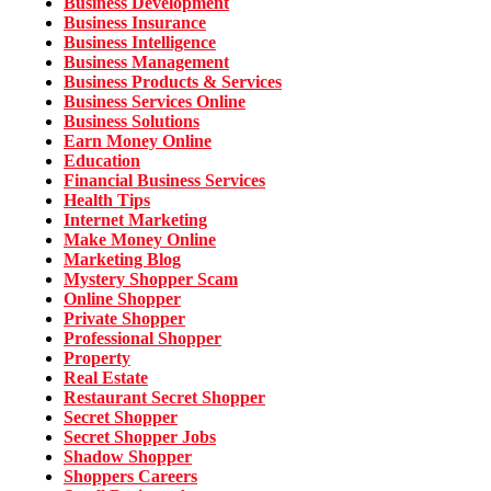
Business Development
Business Insurance
Business Intelligence
Business Management
Business Products & Services
Business Services Online
Business Solutions
Earn Money Online
Education
Financial Business Services
Health Tips
Internet Marketing
Make Money Online
Marketing Blog
Mystery Shopper Scam
Online Shopper
Private Shopper
Professional Shopper
Property
Real Estate
Restaurant Secret Shopper
Secret Shopper
Secret Shopper Jobs
Shadow Shopper
Shoppers Careers