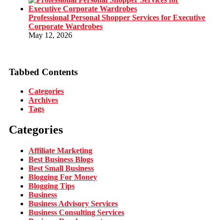
Professional Personal Shopper Services for Executive
Corporate Wardrobes
May 12, 2026
Tabbed Contents
Categories
Archives
Tags
Categories
Affiliate Marketing
Best Business Blogs
Best Small Business
Blogging For Money
Blogging Tips
Business
Business Advisory Services
Business Consulting Services