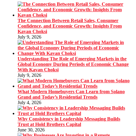
The Connection Between Retail Sales, Consumer
Confidence, and Economic Growth: Insights From
Kavan Choksi
July 9, 2026
Understanding The Role of Emerging Markets in the
Global Economy During Periods of Economic Change
With Kavan Choksi
July 9, 2026
What Modern Homebuyers Can Learn from Solano
Grand and Today’s Residential Trends
July 4, 2026
Why Consistency in Leadership Messaging Builds
Trust at Hold Brothers Capital
June 30, 2026