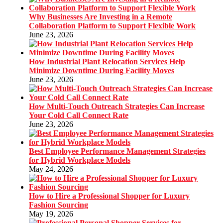
Why Businesses Are Investing in a Remote
Collaboration Platform to Support Flexible Work
June 23, 2026
How Industrial Plant Relocation Services Help
Minimize Downtime During Facility Moves
June 23, 2026
How Multi-Touch Outreach Strategies Can Increase
Your Cold Call Connect Rate
June 23, 2026
Best Employee Performance Management Strategies
for Hybrid Workplace Models
May 24, 2026
How to Hire a Professional Shopper for Luxury
Fashion Sourcing
May 19, 2026