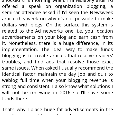
shocked this morning when, immediately after I’d
offered a speak on organization blogging, a
seminar attendee asked if I’d seen the Newsweek
article this week on why it’s not possible to make
dollars with blogs. On the surface this system is
related to the Ad networks one, i.e. you location
advertisements on your blog and earn cash from
it. Nonetheless, there is a huge difference, in its
implementation. The ideal way to make funds
blogging is to create articles that resolve readers’
troubles, and find ads that resolve those exact
same issues. When asked I usually recommend the
identical factor maintain the day job and quit to
weblog full time when your blogging revenue is
strong and consistent. I also know what solutions I
will not be renewing in 2016 so I’ll save some
funds there.
That’s why I place huge fat advertisements in the