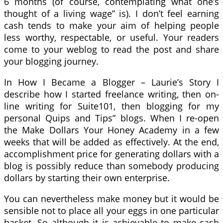
6 months (of course, contemplating what one’s
thought of a living wage” is). I don’t feel earning
cash tends to make your aim of helping people
less worthy, respectable, or useful. Your readers
come to your weblog to read the post and share
your blogging journey.
In How I Became a Blogger – Laurie’s Story I
describe how I started freelance writing, then on-
line writing for Suite101, then blogging for my
personal Quips and Tips” blogs. When I re-open
the Make Dollars Your Honey Academy in a few
weeks that will be added as effectively. At the end,
accomplishment price for generating dollars with a
blog is possibly reduce than somebody producing
dollars by starting their own enterprise.
You can nevertheless make money but it would be
sensible not to place all your eggs in one particular
basket. So although it is achievable to make cash