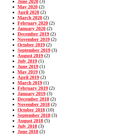
June 2020
(3)
May 2020
(2)
April 2020
(2)
March 2020
(2)
February 2020
(2)
January 2020
(2)
December 2019
(2)
November 2019
(2)
October 2019
(2)
September 2019
(3)
August 2019
(2)
July 2019
(1)
June 2019
(1)
May 2019
(3)
April 2019
(2)
March 2019
(1)
February 2019
(2)
January 2019
(3)
December 2018
(2)
November 2018
(2)
October 2018
(10)
September 2018
(3)
August 2018
(5)
July 2018
(3)
June 2018
(2)