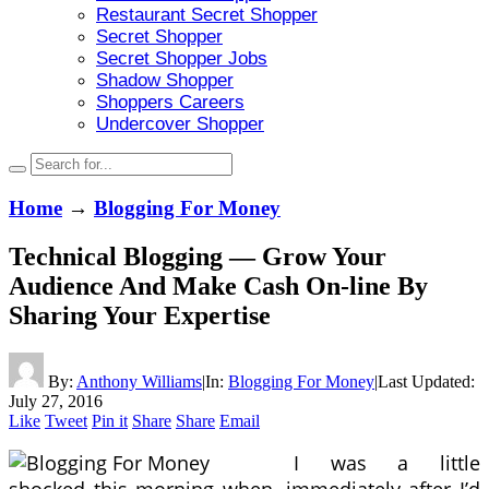
Restaurant Secret Shopper
Secret Shopper
Secret Shopper Jobs
Shadow Shopper
Shoppers Careers
Undercover Shopper
Home
→
Blogging For Money
Technical Blogging — Grow Your
Audience And Make Cash On-line By
Sharing Your Expertise
By:
Anthony Williams
|
In:
Blogging For Money
|
Last Updated:
July 27, 2016
Like
Tweet
Pin it
Share
Share
Email
I was a little