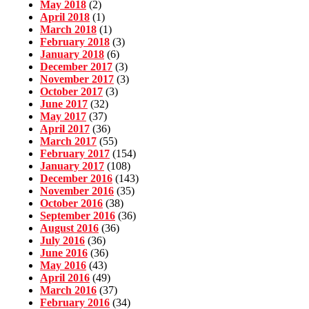
May 2018
(2)
April 2018
(1)
March 2018
(1)
February 2018
(3)
January 2018
(6)
December 2017
(3)
November 2017
(3)
October 2017
(3)
June 2017
(32)
May 2017
(37)
April 2017
(36)
March 2017
(55)
February 2017
(154)
January 2017
(108)
December 2016
(143)
November 2016
(35)
October 2016
(38)
September 2016
(36)
August 2016
(36)
July 2016
(36)
June 2016
(36)
May 2016
(43)
April 2016
(49)
March 2016
(37)
February 2016
(34)