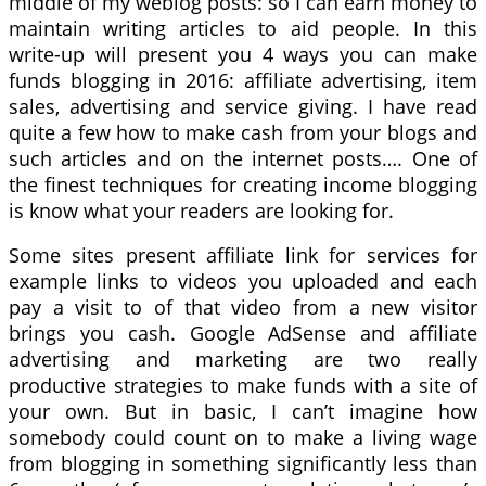
middle of my weblog posts: so I can earn money to
maintain writing articles to aid people. In this
write-up will present you 4 ways you can make
funds blogging in 2016: affiliate advertising, item
sales, advertising and service giving. I have read
quite a few how to make cash from your blogs and
such articles and on the internet posts…. One of
the finest techniques for creating income blogging
is know what your readers are looking for.
Some sites present affiliate link for services for
example links to videos you uploaded and each
pay a visit to of that video from a new visitor
brings you cash. Google AdSense and affiliate
advertising and marketing are two really
productive strategies to make funds with a site of
your own. But in basic, I can’t imagine how
somebody could count on to make a living wage
from blogging in something significantly less than