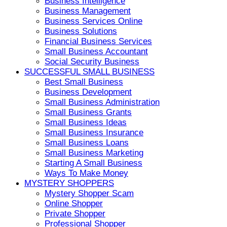
Business Intelligence
Business Management
Business Services Online
Business Solutions
Financial Business Services
Small Business Accountant
Social Security Business
SUCCESSFUL SMALL BUSINESS
Best Small Business
Business Development
Small Business Administration
Small Business Grants
Small Business Ideas
Small Business Insurance
Small Business Loans
Small Business Marketing
Starting A Small Business
Ways To Make Money
MYSTERY SHOPPERS
Mystery Shopper Scam
Online Shopper
Private Shopper
Professional Shopper