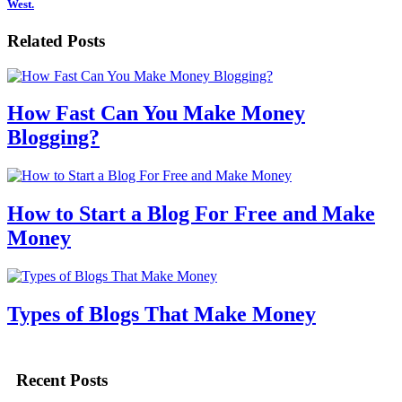
West.
Related Posts
How Fast Can You Make Money
Blogging?
How to Start a Blog For Free and Make
Money
Types of Blogs That Make Money
Recent Posts