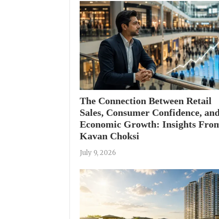
The Connection Between Retail
Sales, Consumer Confidence, an
Economic Growth: Insights Fro
Kavan Choksi
July 9, 2026