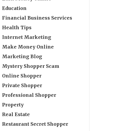
Education
Financial Business Services
Health Tips
Internet Marketing
Make Money Online
Marketing Blog
Mystery Shopper Scam
Online Shopper
Private Shopper
Professional Shopper
Property
Real Estate
Restaurant Secret Shopper