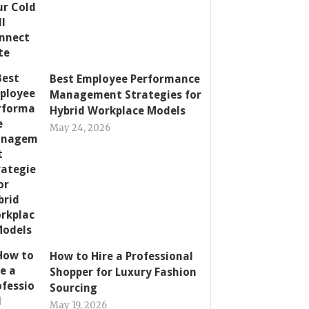
Best Employee Performance
Management Strategies for
Hybrid Workplace Models
May 24, 2026
How to Hire a Professional
Shopper for Luxury Fashion
Sourcing
May 19, 2026