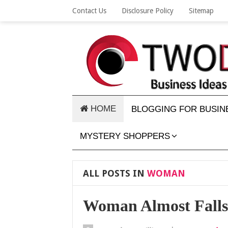
Contact Us
Disclosure Policy
Sitemap
HOME
BLOGGING FOR BUSIN
MYSTERY SHOPPERS
ALL POSTS IN
WOMAN
Woman Almost Falls