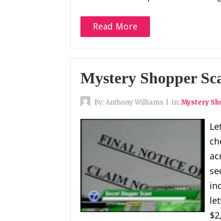
Read More
Mystery Shopper S
By:
Anthony Williams
|
In:
Mystery S
Le
ch
ac
se
in
le
$2