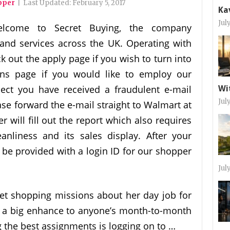
pper
|
Last Updated:
February 5, 2017
Ka
Jul
lcome to Secret Buying, the company
and services across the UK. Operating with
k out the apply page if you wish to turn into
ons page if you would like to employ our
ect you have received a fraudulent e-mail
Wi
Jul
se forward the e-mail straight to Walmart at
will fill out the report which also requires
anliness and its sales display. After your
l be provided with a login ID for our shopper
Jul
et shopping missions about her day job for
e a big enhance to anyone’s month-to-month
 the best assignments is logging on to …