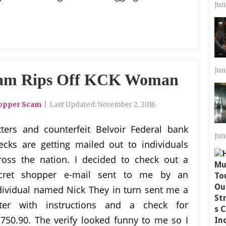
Jun
Jun
cam Rips Off KCK Woman
hopper Scam
|
Last Updated:
November 2, 2016
tters and counterfeit Belvoir Federal bank
Jun
ecks are getting mailed out to individuals
ross the nation. I decided to check out a
cret shopper e-mail sent to me by an
dividual named Nick They in turn sent me a
tter with instructions and a check for
,750.90. The verify looked funny to me so I