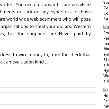
ritten. You need to forward scam emails to
ments or click on any hyperlinks in those
 are world wide web scammers who will pose
organizations to steal your dollars. Western
rs, but the shoppers are Never paid by
ress to wire money to, from the check that
 out an evaluation kind …