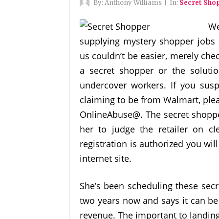
By:
Anthony Williams
|
In:
Secret Sho
We
supplying mystery shopper jobs 
us couldn’t be easier, merely chec
a secret shopper or the soluti
undercover workers. If you susp
claiming to be from Walmart, plea
OnlineAbuse@. The secret shopper 
her to judge the retailer on cle
registration is authorized you wil
internet site.
She’s been scheduling these secr
two years now and says it can b
revenue. The important to landing