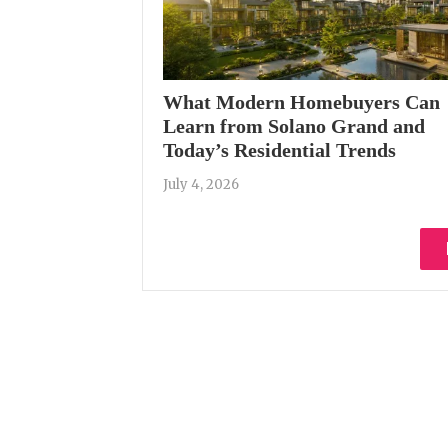
What Modern Homebuyers Can
Learn from Solano Grand and
Today’s Residential Trends
July 4, 2026