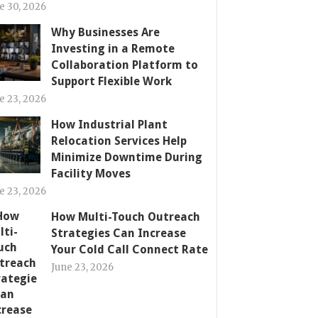
e 30, 2026
Why Businesses Are
Investing in a Remote
Collaboration Platform to
Support Flexible Work
e 23, 2026
How Industrial Plant
Relocation Services Help
Minimize Downtime During
Facility Moves
e 23, 2026
How Multi-Touch Outreach
Strategies Can Increase
Your Cold Call Connect Rate
June 23, 2026