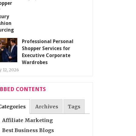
Professional Personal
Shopper Services for
Executive Corporate
Wardrobes
 12, 2026
ABBED CONTENTS
Categories
Archives
Tags
Affiliate Marketing
Best Business Blogs