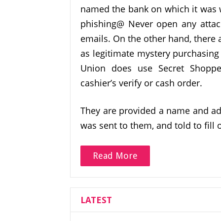
named the bank on which it was w
phishing@ Never open any attach
emails. On the other hand, there
as legitimate mystery purchasing 
Union does use Secret Shoppe
cashier’s verify or cash order.
They are provided a name and add
was sent to them, and told to fill
Read More
LATEST