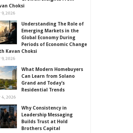
van Choksi
y 9, 2026
Understanding The Role of
Emerging Markets in the
Global Economy During
Periods of Economic Change
th Kavan Choksi
y 9, 2026
What Modern Homebuyers
Can Learn from Solano
Grand and Today’s
Residential Trends
y 4, 2026
Why Consistency in
Leadership Messaging
Builds Trust at Hold
Brothers Capital