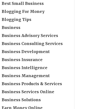
Best Small Business
Blogging For Money
Blogging Tips
Business
Business Advisory Services
Business Consulting Services
Business Development
Business Insurance
Business Intelligence
Business Management
Business Products & Services
Business Services Online
Business Solutions
Earn Money Online