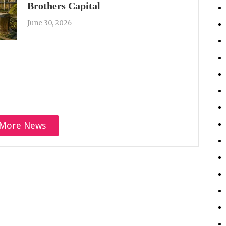
Brothers Capital
June 30, 2026
More News