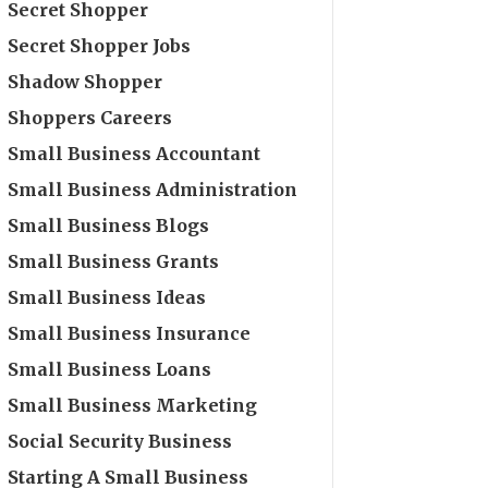
Secret Shopper
Secret Shopper Jobs
Shadow Shopper
Shoppers Careers
Small Business Accountant
Small Business Administration
Small Business Blogs
Small Business Grants
Small Business Ideas
Small Business Insurance
Small Business Loans
Small Business Marketing
Social Security Business
Starting A Small Business