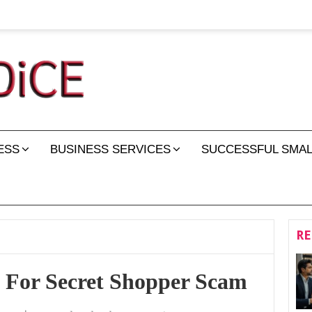
ESS
BUSINESS SERVICES
SUCCESSFUL SMAL
RE
 For Secret Shopper Scam