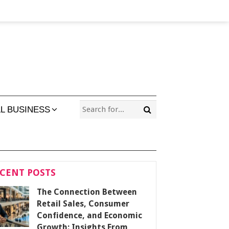
L BUSINESS
CENT POSTS
The Connection Between
Retail Sales, Consumer
Confidence, and Economic
Growth: Insights From