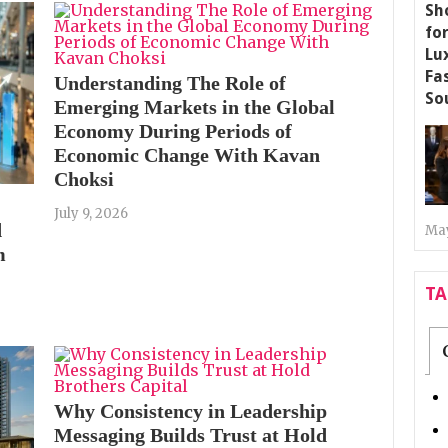
Understanding The Role of
Emerging Markets in the Global
Economy During Periods of
Economic Change With Kavan
Choksi
July 9, 2026
d
May
m
T
Why Consistency in Leadership
Messaging Builds Trust at Hold