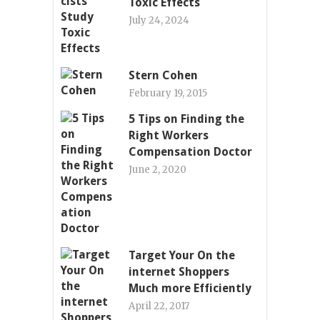
Toxic Effects
July 24, 2024
Stern Cohen
February 19, 2015
5 Tips on Finding the
Right Workers
Compensation Doctor
June 2, 2020
Target Your On the
internet Shoppers
Much more Efficiently
April 22, 2017