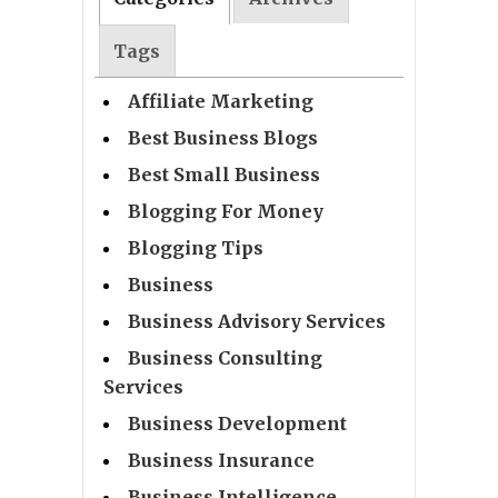
Tags
Affiliate Marketing
Best Business Blogs
Best Small Business
Blogging For Money
Blogging Tips
Business
Business Advisory Services
Business Consulting
Services
Business Development
Business Insurance
Business Intelligence