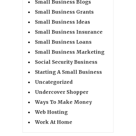
Small Business Blogs
Small Business Grants
Small Business Ideas
Small Business Insurance
Small Business Loans
Small Business Marketing
Social Security Business
Starting A Small Business
Uncategorized
Undercover Shopper
Ways To Make Money
Web Hosting
Work At Home