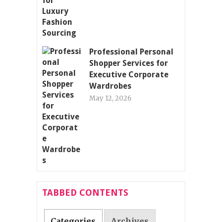
Professional Personal
Shopper Services for
Executive Corporate
Wardrobes
May 12, 2026
TABBED CONTENTS
Categories
Archives