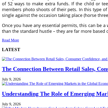
of 52 ways to make extra funds. If the child or te
members photo shoots of their pets. In this type of
single against the occasion taking place (horse three
Once you have any essential permits, this can be a
than the standard hustle – they are far more based
Read More
LATEST
The Connection Between Retail Sales, Co
July 9, 2026
Understanding The Role of Emerging Mar
July 9, 2026