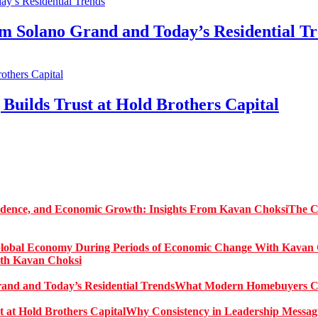
Solano Grand and Today’s Residential Tr
Builds Trust at Hold Brothers Capital
The C
ith Kavan Choksi
What Modern Homebuyers Can
Why Consistency in Leadership Messagi