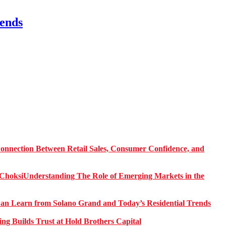
ends
onnection Between Retail Sales, Consumer Confidence, and
Understanding The Role of Emerging Markets in the
 Learn from Solano Grand and Today’s Residential Trends
ng Builds Trust at Hold Brothers Capital