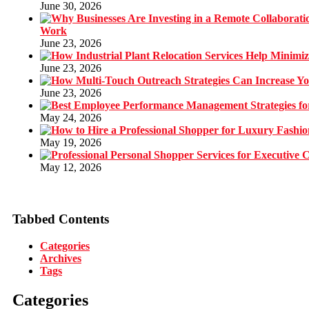
June 30, 2026
Work
June 23, 2026
June 23, 2026
June 23, 2026
May 24, 2026
May 19, 2026
May 12, 2026
Tabbed Contents
Categories
Archives
Tags
Categories