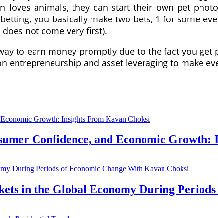
en loves animals, they can start their own pet pho
 betting, you basically make two bets, 1 for some ev
 does not come very first).
 way to earn money promptly due to the fact you get 
 on entrepreneurship and asset leveraging to make e
nsumer Confidence, and Economic Growth: 
kets in the Global Economy During Period