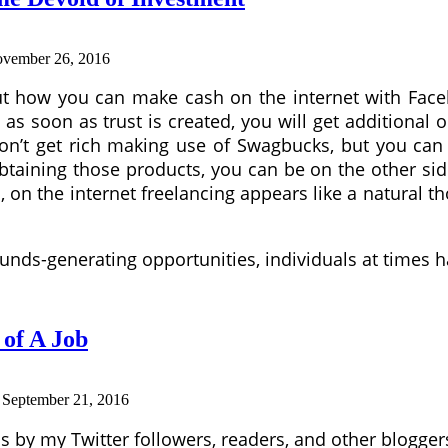
vember 26, 2016
bout how you can make cash on the internet with Fa
at as soon as trust is created, you will get additiona
on’t get rich making use of Swagbucks, but you can
 obtaining those products, you can be on the other sid
s, on the internet freelancing appears like a natural
unds-generating opportunities, individuals at times 
of A Job
:
September 21, 2016
 by my Twitter followers, readers, and other bloggers I