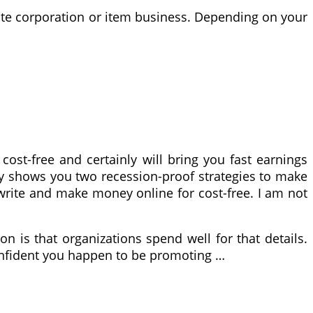
liate corporation or item business. Depending on your
ost-free and certainly will bring you fast earnings
only shows you two recession-proof strategies to make
 write and make money online for cost-free. I am not
n is that organizations spend well for that details.
confident you happen to be promoting …