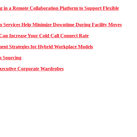
g in a Remote Collaboration Platform to Support Flexible
on Services Help Minimize Downtime During Facility Moves
Can Increase Your Cold Call Connect Rate
nt Strategies for Hybrid Workplace Models
n Sourcing
 Executive Corporate Wardrobes