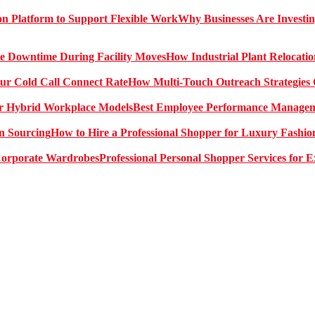
Why Businesses Are Investin
How Industrial Plant Relocati
How Multi-Touch Outreach Strategies 
Best Employee Performance Manageme
How to Hire a Professional Shopper for Luxury Fashio
Professional Personal Shopper Services for