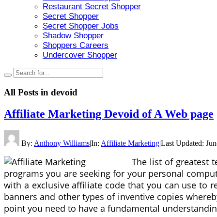
Restaurant Secret Shopper
Secret Shopper
Secret Shopper Jobs
Shadow Shopper
Shoppers Careers
Undercover Shopper
All Posts in
devoid
Affiliate Marketing Devoid of A Web page
By:
Anthony Williams
|
In:
Affiliate Marketing
|
Last Updated:
Jun
The list of greatest
programs you are seeking for your personal computer
with a exclusive affiliate code that you can use to re
banners and other types of inventive copies whereby y
point you need to have a fundamental understanding 