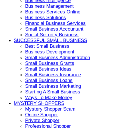
Business Intelligence
Business Management
Business Services Online
Business Solutions
Financial Business Services
Small Business Accountant
Social Security Business
SUCCESSFUL SMALL BUSINESS
Best Small Business
Business Development
Small Business Administration
Small Business Grants
Small Business Ideas
Small Business Insurance
Small Business Loans
Small Business Marketing
Starting A Small Business
Ways To Make Money
MYSTERY SHOPPERS
Mystery Shopper Scam
Online Shopper
Private Shopper
Professional Shopper