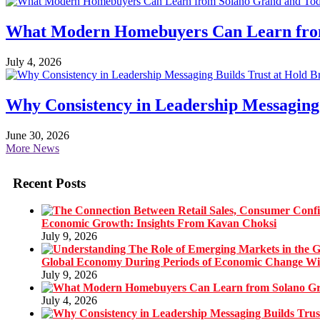
What Modern Homebuyers Can Learn from 
July 4, 2026
Why Consistency in Leadership Messaging 
June 30, 2026
More News
Recent Posts
Economic Growth: Insights From Kavan Choksi
July 9, 2026
Global Economy During Periods of Economic Change W
July 9, 2026
July 4, 2026