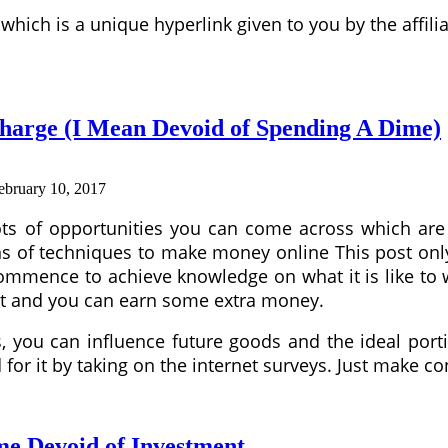
which is a unique hyperlink given to you by the affi
harge (I Mean Devoid of Spending A Dime)
ebruary 10, 2017
ots of opportunities you can come across which are c
e tons of techniques to make money online This post 
 commence to achieve knowledge on what it is like to
egit and you can earn some extra money.
you can influence future goods and the ideal portio
for it by taking on the internet surveys. Just make 
e Devoid of Investment