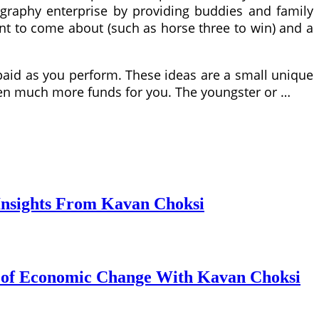
tography enterprise by providing buddies and family
ent to come about (such as horse three to win) and a
paid as you perform. These ideas are a small unique
ven much more funds for you. The youngster or …
Insights From Kavan Choksi
s of Economic Change With Kavan Choksi