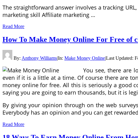
The straightforward answer involves a tracking URL, 
marketing skill Affiliate marketing …
Read More
How To Make Money Online For Free of c
By:
Anthony Williams
|
In:
Make Money Online
|
Last Updated:
F
You see, there are l
even if it is a little at a time. Of course there ar
money online for free. All this is seriously a good
saying you are going to earn thousands, but it is l
By giving your opinion through on the web surveys, 
Everybody has an opinion and you can get rewarded 
Read More
18 Ways To Earn Money Online From Hom