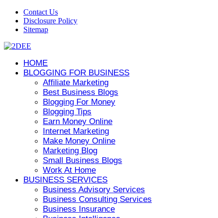
Contact Us
Disclosure Policy
Sitemap
HOME
BLOGGING FOR BUSINESS
Affiliate Marketing
Best Business Blogs
Blogging For Money
Blogging Tips
Earn Money Online
Internet Marketing
Make Money Online
Marketing Blog
Small Business Blogs
Work At Home
BUSINESS SERVICES
Business Advisory Services
Business Consulting Services
Business Insurance