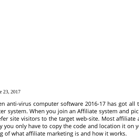
e 23, 2017
 ten anti-virus computer software 2016-17 has got all
 system. When you join an Affiliate system and pick 
fer site visitors to the target web-site. Most affiliate
ou only have to copy the code and location it on your 
of what affiliate marketing is and how it works.