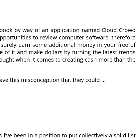
cebook by way of an application named Cloud Crowd
l opportunities to review computer software, therefore
 surely earn some additional money in your free of
e of it and make dollars by turning the latest trends
 thought when it comes to creating cash more than the
have this misconception that they could …
’ve been in a position to put collectively a solid list