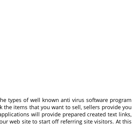
 the types of well known anti virus software program
the items that you want to sell, sellers provide you
 applications will provide prepared created text links,
web site to start off referring site visitors. At this