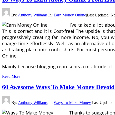
By:
Anthony Williams
|
In:
Earn Money Online
|
Last Updated:
No
I’ve talked a lot a
This is correct and it is Cost-free! The upside is th
progressively creating far more income. No, you w
charge time effortlessly. Well, as an alternative of
and taking place into cool t-shirts. For most person
Online.
Mainly because blogging represents a multitude of f
Read More
60 Awesome Ways To Make Money Devoid 
By:
Anthony Williams
|
In:
Ways To Make Money
|
Last Updated
Thanks to suggestions