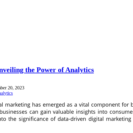
nveiling the Power of Analytics
ber 20, 2023
gital marketing has emerged as a vital component fo
 businesses can gain valuable insights into consumer
 into the significance of data-driven digital market