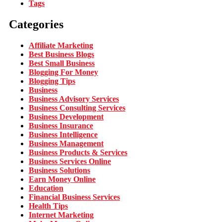
Tags
Categories
Affiliate Marketing
Best Business Blogs
Best Small Business
Blogging For Money
Blogging Tips
Business
Business Advisory Services
Business Consulting Services
Business Development
Business Insurance
Business Intelligence
Business Management
Business Products & Services
Business Services Online
Business Solutions
Earn Money Online
Education
Financial Business Services
Health Tips
Internet Marketing