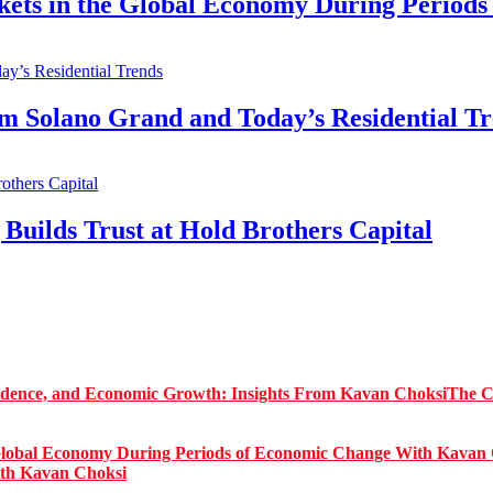
kets in the Global Economy During Period
Solano Grand and Today’s Residential Tr
Builds Trust at Hold Brothers Capital
The C
ith Kavan Choksi