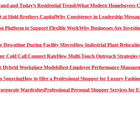
What Modern Homebuyers Can
Why Consistency in Leadership Messagi
Why Businesses Are Investin
How Industrial Plant Relocati
How Multi-Touch Outreach Strategies 
Best Employee Performance Manageme
How to Hire a Professional Shopper for Luxury Fashio
Professional Personal Shopper Services for