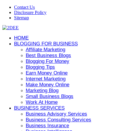
Contact Us
Disclosure Policy
Sitemap
HOME
BLOGGING FOR BUSINESS
Affiliate Marketing
Best Business Blogs
Blogging For Money
Blogging Tips
Earn Money Online
Internet Marketing
Make Money Online
Marketing Blog
Small Business Blogs
Work At Home
BUSINESS SERVICES
Business Advisory Services
Business Consulting Services
Business Insurance