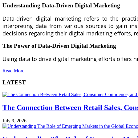
Understanding Data-Driven Digital Marketing
Data-driven digital marketing refers to the practi
interpreting data from various sources to gain in
decisions regarding their digital marketing efforts,
The Power of Data-Driven Digital Marketing
Using data to drive digital marketing efforts offers
Read More
LATEST
The Connection Between Retail Sales, Co
July 9, 2026