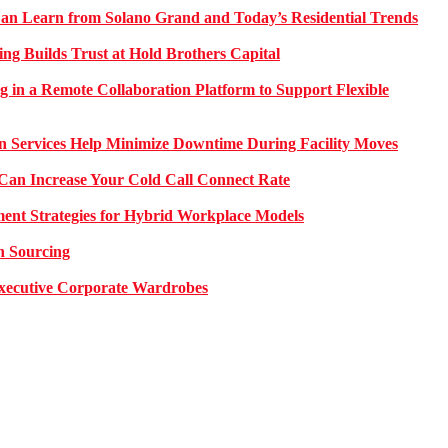
 Learn from Solano Grand and Today’s Residential Trends
ng Builds Trust at Hold Brothers Capital
g in a Remote Collaboration Platform to Support Flexible
on Services Help Minimize Downtime During Facility Moves
Can Increase Your Cold Call Connect Rate
nt Strategies for Hybrid Workplace Models
n Sourcing
 Executive Corporate Wardrobes