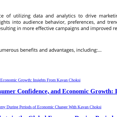
ce of utilizing data and analytics to drive marketin
sights into audience behavior, preferences, and tr
 resulting in more effective campaigns and improved r
 numerous benefits and advantages, including:…
nsumer Confidence, and Economic Growth: 