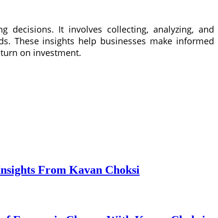
g decisions. It involves collecting, analyzing, and
ends. These insights help businesses make informed
eturn on investment.
Insights From Kavan Choksi