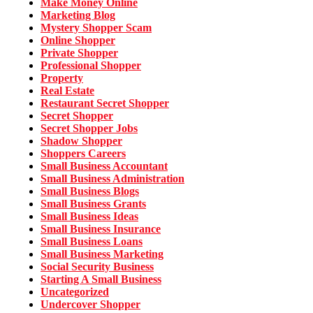
Make Money Online
Marketing Blog
Mystery Shopper Scam
Online Shopper
Private Shopper
Professional Shopper
Property
Real Estate
Restaurant Secret Shopper
Secret Shopper
Secret Shopper Jobs
Shadow Shopper
Shoppers Careers
Small Business Accountant
Small Business Administration
Small Business Blogs
Small Business Grants
Small Business Ideas
Small Business Insurance
Small Business Loans
Small Business Marketing
Social Security Business
Starting A Small Business
Uncategorized
Undercover Shopper