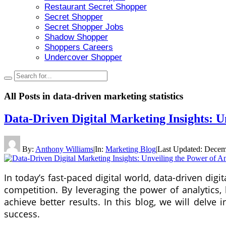
Restaurant Secret Shopper
Secret Shopper
Secret Shopper Jobs
Shadow Shopper
Shoppers Careers
Undercover Shopper
All Posts in
data-driven marketing statistics
Data-Driven Digital Marketing Insights: U
By:
Anthony Williams
|
In:
Marketing Blog
|
Last Updated:
Decem
In today’s fast-paced digital world, data-driven di
competition. By leveraging the power of analytics,
achieve better results. In this blog, we will delve
success.