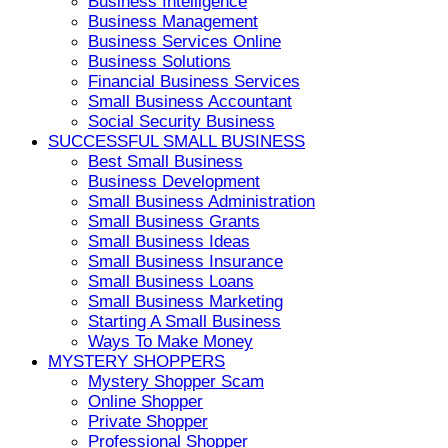
Business Intelligence
Business Management
Business Services Online
Business Solutions
Financial Business Services
Small Business Accountant
Social Security Business
SUCCESSFUL SMALL BUSINESS
Best Small Business
Business Development
Small Business Administration
Small Business Grants
Small Business Ideas
Small Business Insurance
Small Business Loans
Small Business Marketing
Starting A Small Business
Ways To Make Money
MYSTERY SHOPPERS
Mystery Shopper Scam
Online Shopper
Private Shopper
Professional Shopper