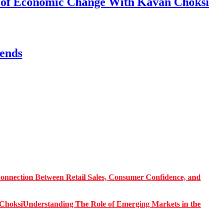
s of Economic Change With Kavan Choksi
ends
onnection Between Retail Sales, Consumer Confidence, and
Understanding The Role of Emerging Markets in the