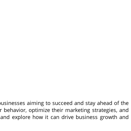
r businesses aiming to succeed and stay ahead of the
 behavior, optimize their marketing strategies, and
ing and explore how it can drive business growth and