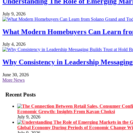
Understanding The Role of Emerging Mar
July 9, 2026
What Modern Homebuyers Can Learn from 
July 4, 2026
Why Consistency in Leadership Messaging 
June 30, 2026
More News
Recent Posts
Economic Growth: Insights From Kavan Choksi
July 9, 2026
Global Economy During Periods of Economic Change W
July 9, 2026