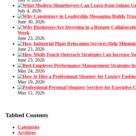
July 4, 2026
June 30, 2026
Work
June 23, 2026
June 23, 2026
June 23, 2026
May 24, 2026
May 19, 2026
May 12, 2026
Tabbed Contents
Categories
Archives