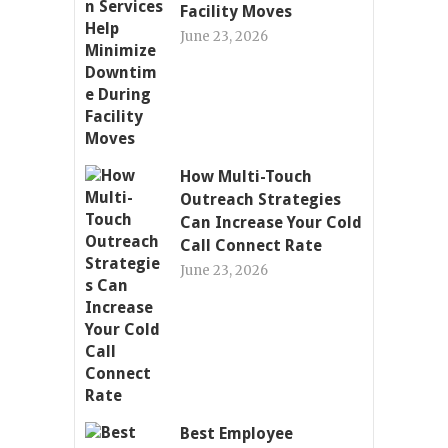
Facility Moves
June 23, 2026
How Multi-Touch
Outreach Strategies
Can Increase Your Cold
Call Connect Rate
June 23, 2026
Best Employee