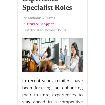
Specialist Roles
By:
Anthony Williams
In:
Private Shopper
Last Updated:
October 15, 2023
In recent years, retailers have
been focusing on enhancing
their in-store experiences to
stay ahead in a competitive