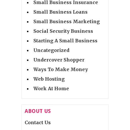
Small Business Insurance
Small Business Loans
Small Business Marketing
Social Security Business
Starting A Small Business
Uncategorized
Undercover Shopper
Ways To Make Money
Web Hosting
Work At Home
ABOUT US
Contact Us