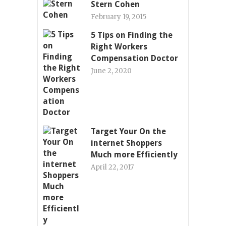
Stern Cohen
February 19, 2015
5 Tips on Finding the
Right Workers
Compensation Doctor
June 2, 2020
Target Your On the
internet Shoppers
Much more Efficiently
April 22, 2017