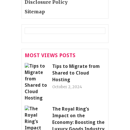
Disclosure Policy
Sitemap
MOST VIEWS POSTS
Tips to Migrate from
Shared to Cloud
Hosting
October 2, 2024
The Royal Ring’s
Impact on the
Economy: Boosting the
Luxury Goods Industry