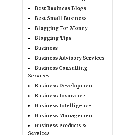
Best Business Blogs
Best Small Business
Blogging For Money
Blogging Tips
Business
Business Advisory Services
Business Consulting
Services
Business Development
Business Insurance
Business Intelligence
Business Management
Business Products &
Services