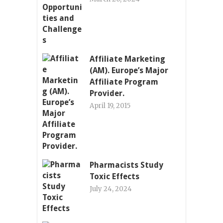
Affiliate Marketing
(AM). Europe’s Major
Affiliate Program
Provider.
April 19, 2015
Pharmacists Study
Toxic Effects
July 24, 2024