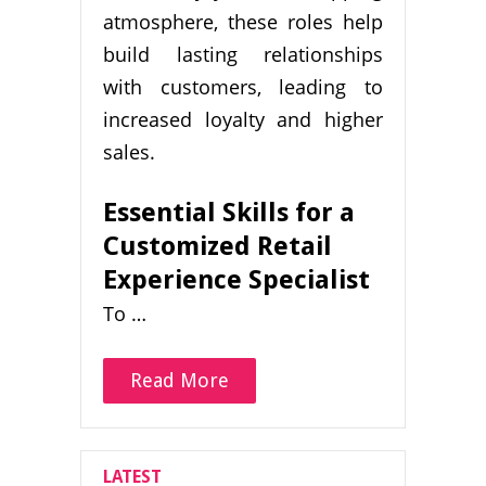
atmosphere, these roles help
build lasting relationships
with customers, leading to
increased loyalty and higher
sales.
Essential Skills for a
Customized Retail
Experience Specialist
To …
Read More
LATEST