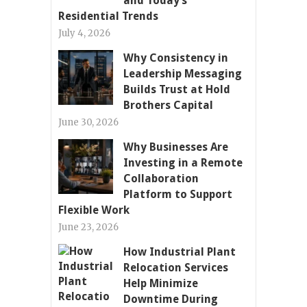
and Today’s
Residential Trends
July 4, 2026
Why Consistency in
Leadership Messaging
Builds Trust at Hold
Brothers Capital
June 30, 2026
Why Businesses Are
Investing in a Remote
Collaboration
Platform to Support
Flexible Work
June 23, 2026
How Industrial Plant
Relocation Services
Help Minimize
Downtime During