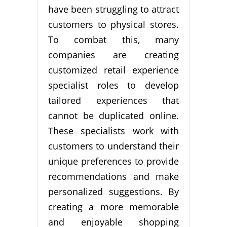
have been struggling to attract
customers to physical stores.
To combat this, many
companies are creating
customized retail experience
specialist roles to develop
tailored experiences that
cannot be duplicated online.
These specialists work with
customers to understand their
unique preferences to provide
recommendations and make
personalized suggestions. By
creating a more memorable
and enjoyable shopping