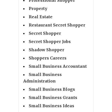
Professional Shopper
Property
Real Estate
Restaurant Secret Shopper
Secret Shopper
Secret Shopper Jobs
Shadow Shopper
Shoppers Careers
Small Business Accountant
Small Business
Administration
Small Business Blogs
Small Business Grants
Small Business Ideas