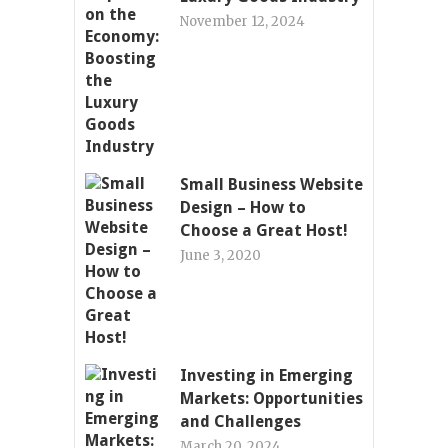
November 12, 2024
Small Business Website
Design – How to
Choose a Great Host!
June 3, 2020
Investing in Emerging
Markets: Opportunities
and Challenges
March 20, 2024