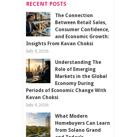
RECENT POSTS
The Connection
Between Retail Sales,
Consumer Confidence,
and Economic Growth:
Insights From Kavan Choksi
July 9, 2026
Understanding The
Role of Emerging
Markets in the Global
Economy During
Periods of Economic Change With
Kavan Choksi
July 9, 2026
What Modern
Homebuyers Can Learn
from Solano Grand