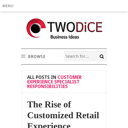
MENU
BROWSE
ALL POSTS IN
CUSTOMER
EXPERIENCE SPECIALIST
RESPONSIBILITIES
The Rise of
Customized Retail
Experience