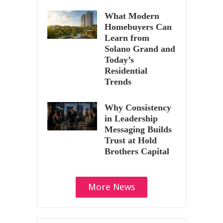
What Modern
Homebuyers Can
Learn from
Solano Grand and
Today’s
Residential
Trends
Why Consistency
in Leadership
Messaging Builds
Trust at Hold
Brothers Capital
More News