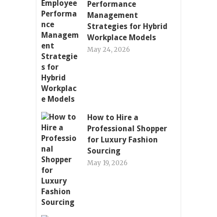
Performance
Management
Strategies for Hybrid
Workplace Models
May 24, 2026
How to Hire a
Professional Shopper
for Luxury Fashion
Sourcing
May 19, 2026