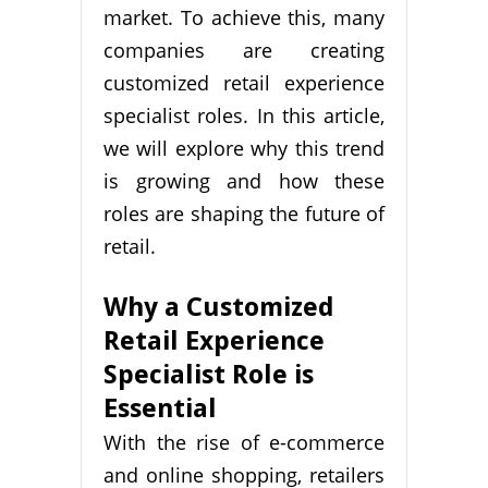
market. To achieve this, many
companies are creating
customized retail experience
specialist roles. In this article,
we will explore why this trend
is growing and how these
roles are shaping the future of
retail.
Why a Customized
Retail Experience
Specialist Role is
Essential
With the rise of e-commerce
and online shopping, retailers