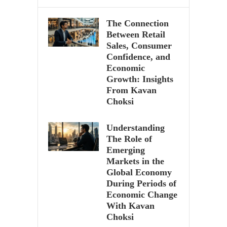
The Connection
Between Retail
Sales, Consumer
Confidence, and
Economic
Growth: Insights
From Kavan
Choksi
Understanding
The Role of
Emerging
Markets in the
Global Economy
During Periods of
Economic Change
With Kavan
Choksi