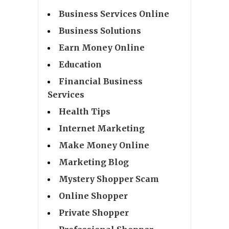
Business Services Online
Business Solutions
Earn Money Online
Education
Financial Business
Services
Health Tips
Internet Marketing
Make Money Online
Marketing Blog
Mystery Shopper Scam
Online Shopper
Private Shopper