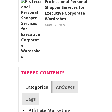
Professional Personal
Shopper Services for
Executive Corporate
Wardrobes
May 12, 2026
TABBED CONTENTS
Categories
Archives
Tags
Affiliate Marketing