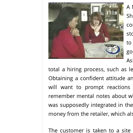
A 
Sh
co
st
to
go
As
total a hiring process, such as 
Obtaining a confident attitude a
will want to prompt reactions 
remember mental notes about wha
was supposedly integrated in the
money from the retailer, which als
The customer is taken to a site 