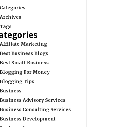
Categories
Archives
Tags
ategories
Affiliate Marketing
Best Business Blogs
Best Small Business
Blogging For Money
Blogging Tips
Business
Business Advisory Services
Business Consulting Services
Business Development