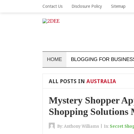
Contact Us
Disclosure Policy
Sitemap
HOME
BLOGGING FOR BUSINES
ALL POSTS IN
AUSTRALIA
Mystery Shopper App
Shopping Solutions 
By:
Anthony Williams
|
In:
Secret Sho