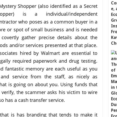
Mystery Shopper (also identified as a Secret
opper) is a individual/independent
ntractor who poses as a common buyer in a
ore or spot of small business and is needed
 covertly gather precise details about the
ods and/or services presented at that place.
sociates hired by Walmart are essential to
legally required paperwork and drug testing.
nd fantastic memory are each useful as you
and service from the staff, as nicely as
t is going on about you. Using funds that
 verify, the scammer asks his victim to wire
o has a cash transfer service.
that is has branding that tends to make it