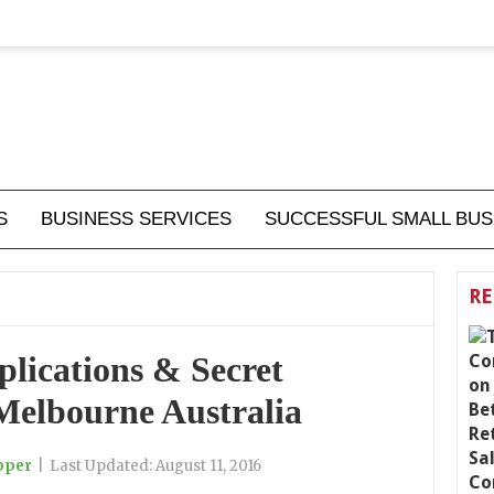
S
BUSINESS SERVICES
SUCCESSFUL SMALL BUS
RE
lications & Secret
Melbourne Australia
pper
|
Last Updated:
August 11, 2016