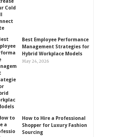
Best Employee Performance
Management Strategies for
Hybrid Workplace Models
May 24, 2026
How to Hire a Professional
Shopper for Luxury Fashion
Sourcing