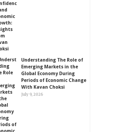
Understanding The Role of
Emerging Markets in the
Global Economy During
Periods of Economic Change
With Kavan Choksi
July 9, 2026