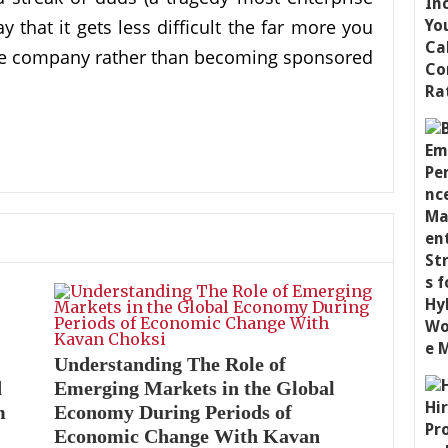
 that it gets less difficult the far more you
the company rather than becoming sponsored
Understanding The Role of
d
Emerging Markets in the Global
m
Economy During Periods of
Economic Change With Kavan