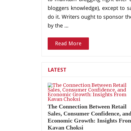
bloggers knowledge), except to say
do it. Writers ought to sponsor 
by the …
Read More
LATEST
The Connection Between Retail
Sales, Consumer Confidence, an
Economic Growth: Insights Fro
Kavan Choksi