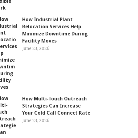
How Industrial Plant
Relocation Services Help
Minimize Downtime During
Facility Moves
June 23, 2026
How Multi-Touch Outreach
Strategies Can Increase
Your Cold Call Connect Rate
June 23, 2026