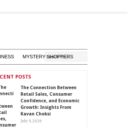
INESS
MYSTERY SHOPPERS
CENT POSTS
The Connection Between
Retail Sales, Consumer
Confidence, and Economic
Growth: Insights From
Kavan Choksi
July 9, 2026