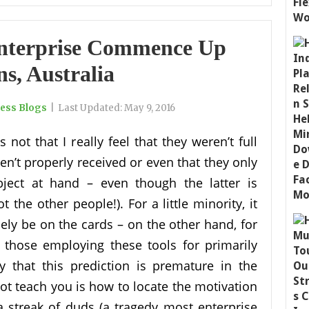
Enterprise Commence Up
ns, Australia
ness Blogs
|
Last Updated:
May 9, 2016
 is not that I really feel that they weren’t full
en’t properly received or even that they only
bject at hand – even though the latter is
t the other people!). For a little minority, it
icely be on the cards – on the other hand, for
y those employing these tools for primarily
y that this prediction is premature in the
not teach you is how to locate the motivation
 a streak of duds (a tragedy most enterprise