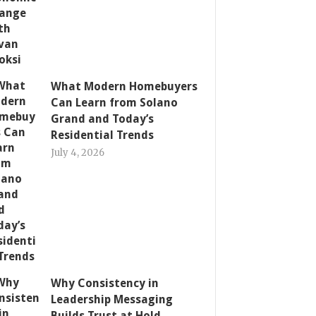
What Modern Homebuyers
Can Learn from Solano
Grand and Today’s
Residential Trends
July 4, 2026
Why Consistency in
Leadership Messaging
Builds Trust at Hold