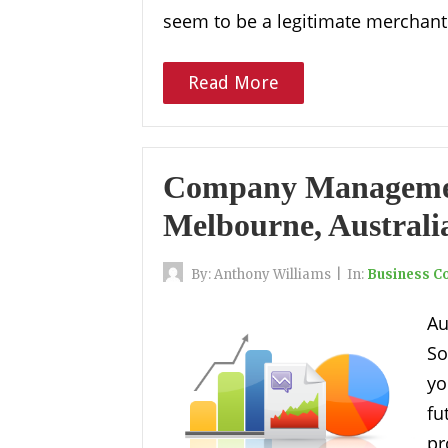
seem to be a legitimate merchant 
Read More
Company Management
Melbourne, Australi
By:
Anthony Williams
|
In:
Business Co
Au
So
yo
f
pr