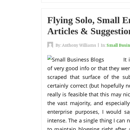
Flying Solo, Small 
Articles & Suggestio
By:
Anthony Williams
|
In:
Small Busi
It
of very good info or that they wer
scraped that surface of the su
certainly correct (but hopefully no
really is feasible that this may n
the vast majority, and especiall
enterprise purposes, I would sa
intense. The a single thing I can 
to maintain blogging right after