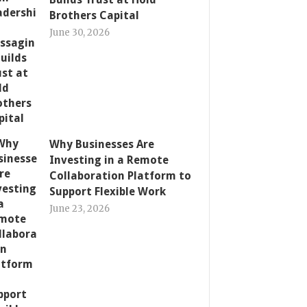
Brothers Capital
June 30, 2026
Why Businesses Are
Investing in a Remote
Collaboration Platform to
Support Flexible Work
June 23, 2026