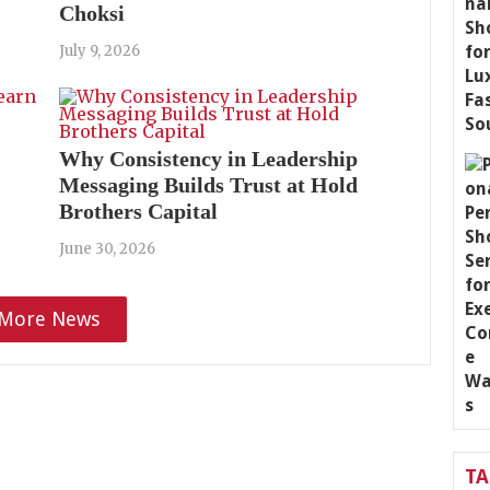
Choksi
July 9, 2026
Why Consistency in Leadership
Messaging Builds Trust at Hold
Brothers Capital
June 30, 2026
More News
T