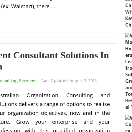
(ex: Walmart), there …
 Consultant Solutions In
a
nsulting Services
|
Last Updated:
August 3, 2016
stralian Organization Consulting and
lutions delivers a range of options to realise
ur organization objectives, now and in the
uture. Grow your enterprise and your
ofession with this qualified organization