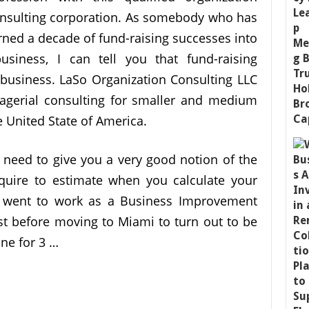
nsulting corporation. As somebody who has
rned a decade of fund-raising successes into
usiness, I can tell you that fund-raising
g business. LaSo Organization Consulting LLC
nagerial consulting for smaller and medium
e United State of America.
t need to give you a very good notion of the
quire to estimate when you calculate your
e went to work as a Business Improvement
ust before moving to Miami to turn out to be
ne for 3 …