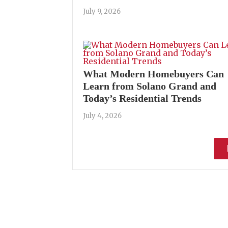
July 9, 2026
What Modern Homebuyers Can
Learn from Solano Grand and
Today’s Residential Trends
July 4, 2026