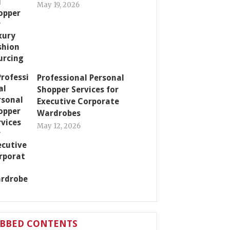
May 19, 2026
Professional Personal
Shopper Services for
Executive Corporate
Wardrobes
May 12, 2026
ABBED CONTENTS