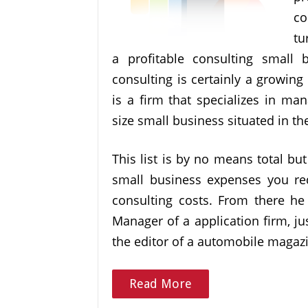
co
tu
a profitable consulting small b
consulting is certainly a growin
is a firm that specializes in ma
size small business situated in th
This list is by no means total bu
small business expenses you re
consulting costs. From there h
Manager of a application firm, j
the editor of a automobile magazi
Read More