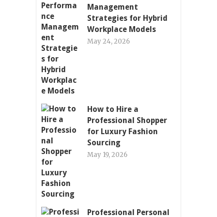
Management
Strategies for Hybrid
Workplace Models
May 24, 2026
How to Hire a
Professional Shopper
for Luxury Fashion
Sourcing
May 19, 2026
Professional Personal