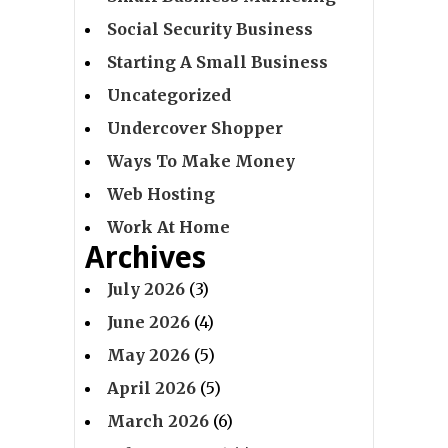
Social Security Business
Starting A Small Business
Uncategorized
Undercover Shopper
Ways To Make Money
Web Hosting
Work At Home
Archives
July 2026
(3)
June 2026
(4)
May 2026
(5)
April 2026
(5)
March 2026
(6)