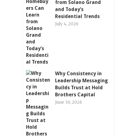
from Solano Grand
and Today’s
Residential Trends
July 4, 2026
Why Consistency in
Leadership Messaging
Builds Trust at Hold
Brothers Capital
June 30, 2026