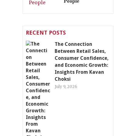
People
RECENT POSTS
The Connection
Between Retail Sales,
Consumer Confidence,
and Economic Growth:
Insights From Kavan
Choksi
July 9, 2026