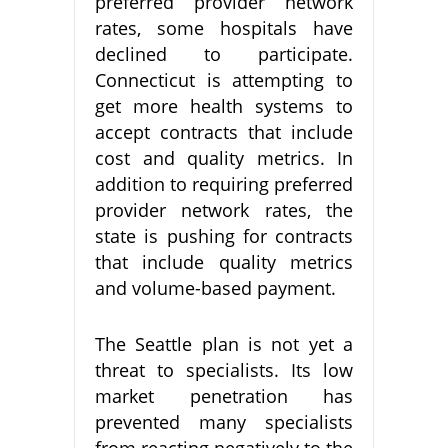
preferred provider network
rates, some hospitals have
declined to participate.
Connecticut is attempting to
get more health systems to
accept contracts that include
cost and quality metrics. In
addition to requiring preferred
provider network rates, the
state is pushing for contracts
that include quality metrics
and volume-based payment.
The Seattle plan is not yet a
threat to specialists. Its low
market penetration has
prevented many specialists