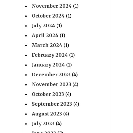
November 2024
(1)
October 2024
(1)
July 2024
(1)
April 2024
(1)
March 2024
(1)
February 2024
(1)
January 2024
(1)
December 2023
(4)
November 2023
(4)
October 2023
(4)
September 2023
(4)
August 2023
(4)
July 2023
(4)