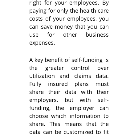
right for your employees. By
paying for only the health care
costs of your employees, you
can save money that you can
use for other business
expenses.
A key benefit of self-funding is
the greater control over
utilization and claims data.
Fully insured plans must
share their data with their
employers, but with self-
funding, the employer can
choose which information to
share. This means that the
data can be customized to fit