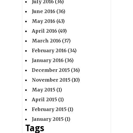
July 2016
(36)
June 2016
(36)
May 2016
(43)
April 2016
(49)
March 2016
(37)
February 2016
(34)
January 2016
(36)
December 2015
(36)
November 2015
(10)
May 2015
(1)
April 2015
(1)
February 2015
(1)
January 2015
(1)
Tags