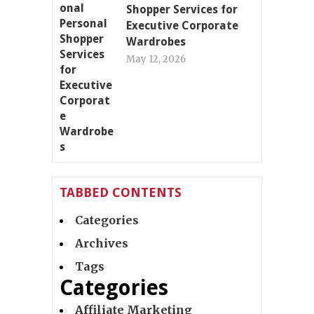
Shopper Services for
Executive Corporate
Wardrobes
May 12, 2026
TABBED CONTENTS
Categories
Archives
Tags
Categories
Affiliate Marketing