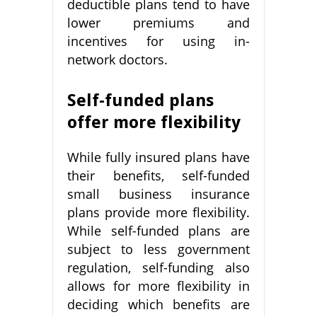
deductible plans tend to have
lower premiums and
incentives for using in-
network doctors.
Self-funded plans
offer more flexibility
While fully insured plans have
their benefits, self-funded
small business insurance
plans provide more flexibility.
While self-funded plans are
subject to less government
regulation, self-funding also
allows for more flexibility in
deciding which benefits are