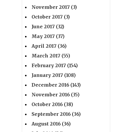
November 2017
(3)
October 2017
(3)
June 2017
(32)
May 2017
(37)
April 2017
(36)
March 2017
(55)
February 2017
(154)
January 2017
(108)
December 2016
(143)
November 2016
(35)
October 2016
(38)
September 2016
(36)
August 2016
(36)