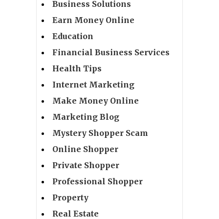
Business Solutions
Earn Money Online
Education
Financial Business Services
Health Tips
Internet Marketing
Make Money Online
Marketing Blog
Mystery Shopper Scam
Online Shopper
Private Shopper
Professional Shopper
Property
Real Estate