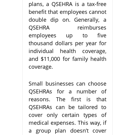
plans, a QSEHRA is a tax-free
benefit that employees cannot
double dip on. Generally, a
QSEHRA reimburses
employees up to five
thousand dollars per year for
individual health coverage,
and $11,000 for family health
coverage.
Small businesses can choose
QSEHRAs for a number of
reasons. The first is that
QSEHRAs can be tailored to
cover only certain types of
medical expenses. This way, if
a group plan doesn’t cover