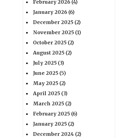
February 2026
(4)
January 2026
(6)
December 2025
(2)
November 2025
(1)
October 2025
(2)
August 2025
(2)
July 2025
(3)
June 2025
(5)
May 2025
(2)
April 2025
(3)
March 2025
(2)
February 2025
(6)
January 2025
(2)
December 2024
(2)