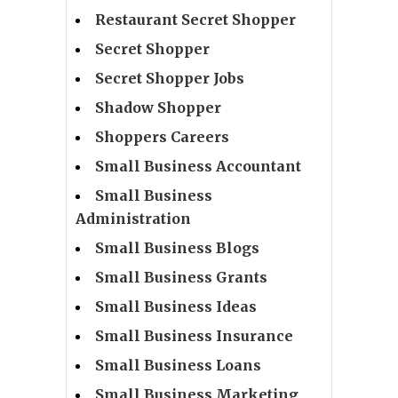
Restaurant Secret Shopper
Secret Shopper
Secret Shopper Jobs
Shadow Shopper
Shoppers Careers
Small Business Accountant
Small Business
Administration
Small Business Blogs
Small Business Grants
Small Business Ideas
Small Business Insurance
Small Business Loans
Small Business Marketing