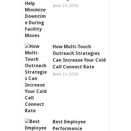
June 23, 2026
How Multi-Touch
Outreach Strategies
Can Increase Your Cold
Call Connect Rate
June 23, 2026
Best Employee
Performance