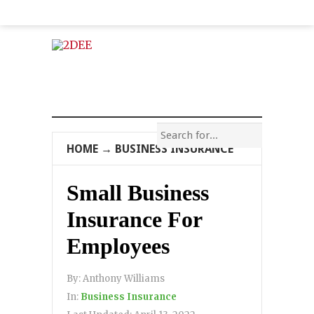
HOME
→
BUSINESS INSURANCE
Small Business
Insurance For
Employees
By:
Anthony Williams
In:
Business Insurance