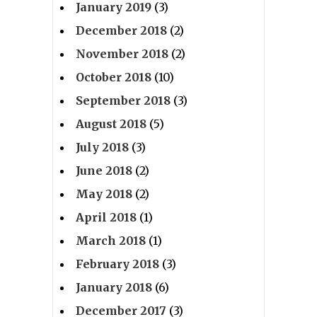
January 2019
(3)
December 2018
(2)
November 2018
(2)
October 2018
(10)
September 2018
(3)
August 2018
(5)
July 2018
(3)
June 2018
(2)
May 2018
(2)
April 2018
(1)
March 2018
(1)
February 2018
(3)
January 2018
(6)
December 2017
(3)