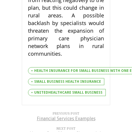
from reacting negatively to the
plan, but this could change in
rural areas. A possible
backlash by specialists would
threaten the expansion of
primary care physician
network plans in rural
communities.
HEALTH INSURANCE FOR SMALL BUSINESS WITH ONE 
SMALL BUSINESS HEALTH INSURANCE
UNITEDHEALTHCARE SMALL BUSINESS
PREVIOUS POST
Financial Services Examples
NEXT POST