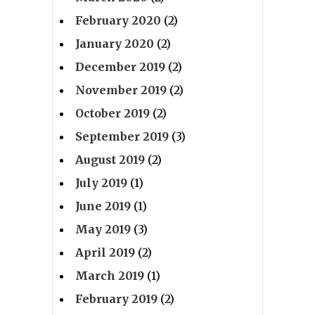
February 2020
(2)
January 2020
(2)
December 2019
(2)
November 2019
(2)
October 2019
(2)
September 2019
(3)
August 2019
(2)
July 2019
(1)
June 2019
(1)
May 2019
(3)
April 2019
(2)
March 2019
(1)
February 2019
(2)