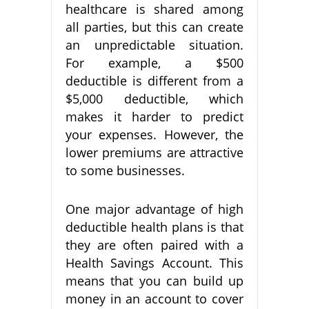
healthcare is shared among
all parties, but this can create
an unpredictable situation.
For example, a $500
deductible is different from a
$5,000 deductible, which
makes it harder to predict
your expenses. However, the
lower premiums are attractive
to some businesses.
One major advantage of high
deductible health plans is that
they are often paired with a
Health Savings Account. This
means that you can build up
money in an account to cover