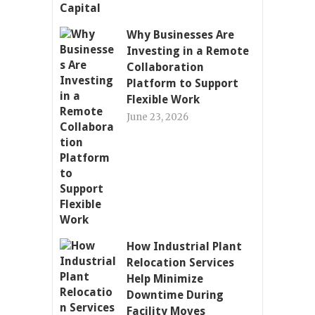
Why Businesses Are
Investing in a Remote
Collaboration
Platform to Support
Flexible Work
June 23, 2026
How Industrial Plant
Relocation Services
Help Minimize
Downtime During
Facility Moves