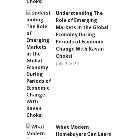
Understanding The
Role of Emerging
Markets in the Global
Economy During
Periods of Economic
Change With Kavan
Choksi
July 9, 2026
What Modern
Homebuyers Can Learn