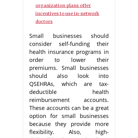
organization plans offer
incentives to use in-network
doctors
Small businesses should
consider self-funding their
health insurance programs in
order to lower their
premiums. Small businesses
should also look into
QSEHRAs, which are tax-
deductible health
reimbursement accounts.
These accounts can be a great
option for small businesses
because they provide more
flexibility. Also, high-