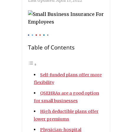
Last Updated:
April 13, 2022
Table of Contents
Self-funded plans offer more
flexibility
QSEHRAs are a good option
for small businesses
High deductible plans offer
lower premiums
Physician-hospital