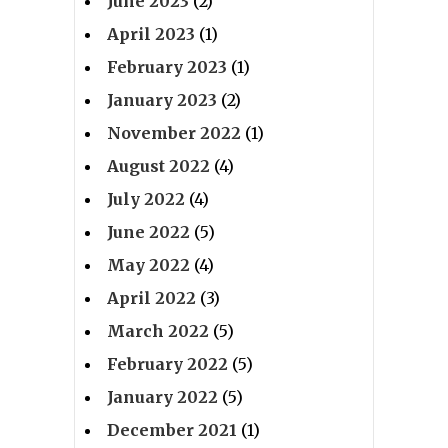
June 2023
(2)
April 2023
(1)
February 2023
(1)
January 2023
(2)
November 2022
(1)
August 2022
(4)
July 2022
(4)
June 2022
(5)
May 2022
(4)
April 2022
(3)
March 2022
(5)
February 2022
(5)
January 2022
(5)
December 2021
(1)