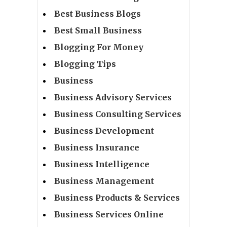
Best Business Blogs
Best Small Business
Blogging For Money
Blogging Tips
Business
Business Advisory Services
Business Consulting Services
Business Development
Business Insurance
Business Intelligence
Business Management
Business Products & Services
Business Services Online