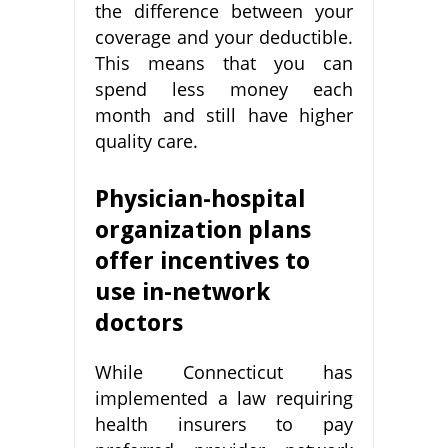
the difference between your
coverage and your deductible.
This means that you can
spend less money each
month and still have higher
quality care.
Physician-hospital
organization plans
offer incentives to
use in-network
doctors
While Connecticut has
implemented a law requiring
health insurers to pay