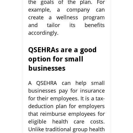
the goals of the plan. For
example, a company can
create a wellness program
and tailor its benefits
accordingly.
QSEHRAs are a good
option for small
businesses
A QSEHRA can help small
businesses pay for insurance
for their employees. It is a tax-
deduction plan for employers
that reimburse employees for
eligible health care costs.
Unlike traditional group health