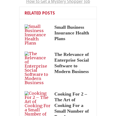
How to Get a Mystery Shopper Job
RELATED POSTS
Small Business
Insurance Health
Plans
The Relevance of
Enterprise Social
Software to
Modern Business
Cooking For 2 –
The Art of
Cooking For a
Small Number of