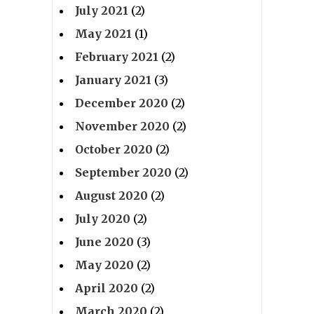
July 2021
(2)
May 2021
(1)
February 2021
(2)
January 2021
(3)
December 2020
(2)
November 2020
(2)
October 2020
(2)
September 2020
(2)
August 2020
(2)
July 2020
(2)
June 2020
(3)
May 2020
(2)
April 2020
(2)
March 2020
(2)