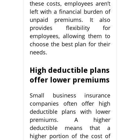
these costs, employees aren’t
left with a financial burden of
unpaid premiums. It also
provides flexibility for
employees, allowing them to
choose the best plan for their
needs.
High deductible plans
offer lower premiums
Small business insurance
companies often offer high
deductible plans with lower
premiums. A higher
deductible means that a
higher portion of the cost of