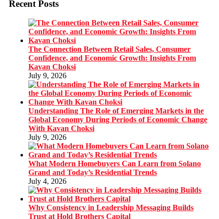
Recent Posts
The Connection Between Retail Sales, Consumer
Confidence, and Economic Growth: Insights From
Kavan Choksi
July 9, 2026
Understanding The Role of Emerging Markets in the
Global Economy During Periods of Economic Change
With Kavan Choksi
July 9, 2026
What Modern Homebuyers Can Learn from Solano
Grand and Today’s Residential Trends
July 4, 2026
Why Consistency in Leadership Messaging Builds
Trust at Hold Brothers Capital