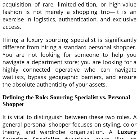
acquisition of rare, limited-edition, or high-value
fashion is not merely a shopping trip—it is an
exercise in logistics, authentication, and exclusive
access.
Hiring a luxury sourcing specialist is significantly
different from hiring a standard personal shopper.
You are not looking for someone to help you
navigate a department store; you are looking for a
highly connected operative who can navigate
waitlists, bypass geographic barriers, and ensure
the absolute authenticity of your assets.
Defining the Role: Sourcing Specialist vs. Personal
Shopper
It is vital to distinguish between these two roles. A
general personal shopper focuses on styling, color
theory, and wardrobe organization. A
Luxury