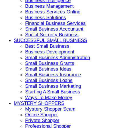
Business Intelligence
Business Management
Business Services Online
Business Solutions
Financial Business Services
Small Business Accountant
Social Security Business
SUCCESSFUL SMALL BUSINESS
Best Small Business
Business Development
Small Business Administration
Small Business Grants
Small Business Ideas
Small Business Insurance
Small Business Loans
Small Business Marketing
Starting A Small Business
Ways To Make Money
MYSTERY SHOPPERS
Mystery Shopper Scam
Online Shopper
Private Shopper
Professional Shopper