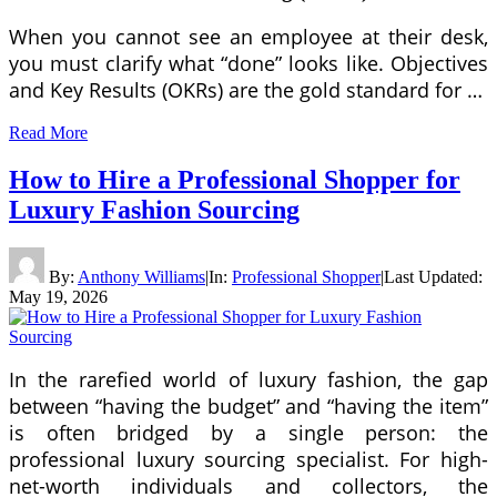
When you cannot see an employee at their desk,
you must clarify what “done” looks like. Objectives
and Key Results (OKRs) are the gold standard for …
Read More
How to Hire a Professional Shopper for
Luxury Fashion Sourcing
By:
Anthony Williams
|
In:
Professional Shopper
|
Last Updated:
May 19, 2026
In the rarefied world of luxury fashion, the gap
between “having the budget” and “having the item”
is often bridged by a single person: the
professional luxury sourcing specialist. For high-
net-worth individuals and collectors, the