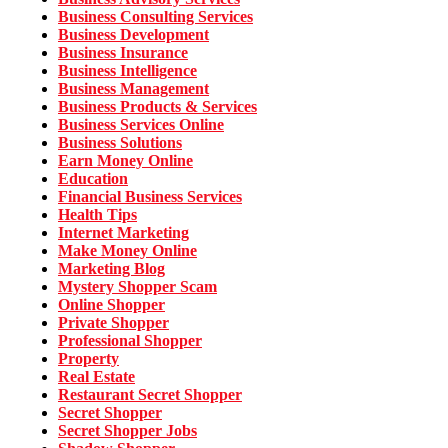
Business Consulting Services
Business Development
Business Insurance
Business Intelligence
Business Management
Business Products & Services
Business Services Online
Business Solutions
Earn Money Online
Education
Financial Business Services
Health Tips
Internet Marketing
Make Money Online
Marketing Blog
Mystery Shopper Scam
Online Shopper
Private Shopper
Professional Shopper
Property
Real Estate
Restaurant Secret Shopper
Secret Shopper
Secret Shopper Jobs