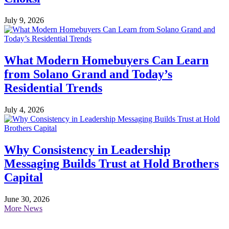
July 9, 2026
What Modern Homebuyers Can Learn
from Solano Grand and Today’s
Residential Trends
July 4, 2026
Why Consistency in Leadership
Messaging Builds Trust at Hold Brothers
Capital
June 30, 2026
More News