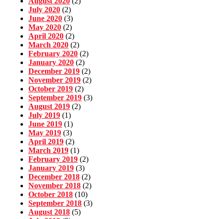
August 2020
(2)
July 2020
(2)
June 2020
(3)
May 2020
(2)
April 2020
(2)
March 2020
(2)
February 2020
(2)
January 2020
(2)
December 2019
(2)
November 2019
(2)
October 2019
(2)
September 2019
(3)
August 2019
(2)
July 2019
(1)
June 2019
(1)
May 2019
(3)
April 2019
(2)
March 2019
(1)
February 2019
(2)
January 2019
(3)
December 2018
(2)
November 2018
(2)
October 2018
(10)
September 2018
(3)
August 2018
(5)