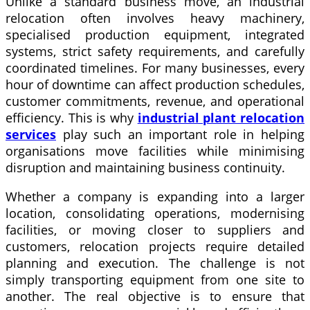
Unlike a standard business move, an industrial
relocation often involves heavy machinery,
specialised production equipment, integrated
systems, strict safety requirements, and carefully
coordinated timelines. For many businesses, every
hour of downtime can affect production schedules,
customer commitments, revenue, and operational
efficiency. This is why
industrial plant relocation
services
play such an important role in helping
organisations move facilities while minimising
disruption and maintaining business continuity.
Whether a company is expanding into a larger
location, consolidating operations, modernising
facilities, or moving closer to suppliers and
customers, relocation projects require detailed
planning and execution. The challenge is not
simply transporting equipment from one site to
another. The real objective is to ensure that