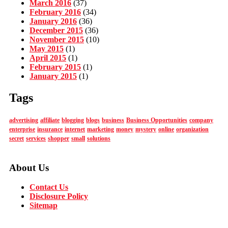
March 2016
(37)
February 2016
(34)
January 2016
(36)
December 2015
(36)
November 2015
(10)
May 2015
(1)
April 2015
(1)
February 2015
(1)
January 2015
(1)
Tags
advertising
affiliate
blogging
blogs
business
Business Opportunities
company
enterprise
insurance
internet
marketing
money
mystery
online
organization
secret
services
shopper
small
solutions
About Us
Contact Us
Disclosure Policy
Sitemap