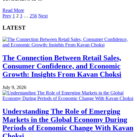
Read More
Posts
Prev
1
2
3
…
256
Next
pagination
LATEST
The Connection Between Retail Sales,
Consumer Confidence, and Economic
Growth: Insights From Kavan Choksi
July 9, 2026
Understanding The Role of Emerging
Markets in the Global Economy During
Periods of Economic Change With Kavan
Choksi