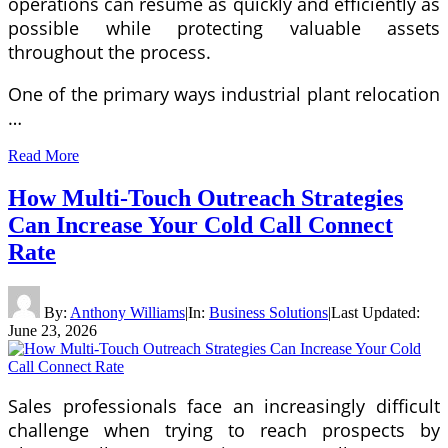
operations can resume as quickly and efficiently as
possible while protecting valuable assets
throughout the process.
One of the primary ways industrial plant relocation
…
Read More
How Multi-Touch Outreach Strategies
Can Increase Your Cold Call Connect
Rate
By:
Anthony Williams
|
In:
Business Solutions
|
Last Updated:
June 23, 2026
Sales professionals face an increasingly difficult
challenge when trying to reach prospects by