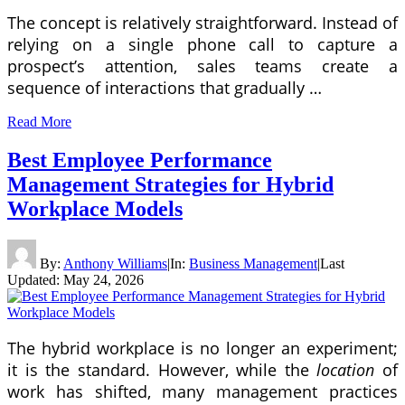
The concept is relatively straightforward. Instead of
relying on a single phone call to capture a
prospect’s attention, sales teams create a
sequence of interactions that gradually …
Read More
Best Employee Performance
Management Strategies for Hybrid
Workplace Models
By:
Anthony Williams
|
In:
Business Management
|
Last
Updated:
May 24, 2026
The hybrid workplace is no longer an experiment;
it is the standard. However, while the
location
of
work has shifted, many management practices