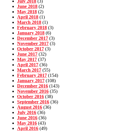
July 2018
(3)
June 2018
(2)
May 2018
(2)
April 2018
(1)
March 2018
(1)
February 2018
(3)
January 2018
(6)
December 2017
(3)
November 2017
(3)
October 2017
(3)
June 2017
(32)
May 2017
(37)
April 2017
(36)
March 2017
(55)
February 2017
(154)
January 2017
(108)
December 2016
(143)
November 2016
(35)
October 2016
(38)
September 2016
(36)
August 2016
(36)
July 2016
(36)
June 2016
(36)
May 2016
(43)
April 2016
(49)