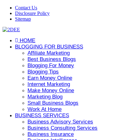
Contact Us
Disclosure Policy
Sitemap
HOME
BLOGGING FOR BUSINESS
Affiliate Marketing
Best Business Blogs
Blogging For Money
Blogging Tips
Earn Money Online
Internet Marketing
Make Money Online
Marketing Blog
Small Business Blogs
Work At Home
BUSINESS SERVICES
Business Advisory Services
Business Consulting Services
Business Insurance