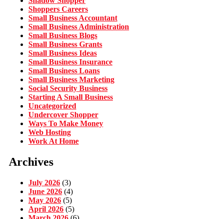
Shadow Shopper
Shoppers Careers
Small Business Accountant
Small Business Administration
Small Business Blogs
Small Business Grants
Small Business Ideas
Small Business Insurance
Small Business Loans
Small Business Marketing
Social Security Business
Starting A Small Business
Uncategorized
Undercover Shopper
Ways To Make Money
Web Hosting
Work At Home
Archives
July 2026
(3)
June 2026
(4)
May 2026
(5)
April 2026
(5)
March 2026
(6)