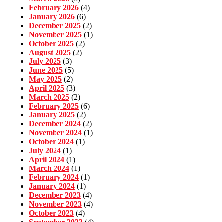
February 2026
(4)
January 2026
(6)
December 2025
(2)
November 2025
(1)
October 2025
(2)
August 2025
(2)
July 2025
(3)
June 2025
(5)
May 2025
(2)
April 2025
(3)
March 2025
(2)
February 2025
(6)
January 2025
(2)
December 2024
(2)
November 2024
(1)
October 2024
(1)
July 2024
(1)
April 2024
(1)
March 2024
(1)
February 2024
(1)
January 2024
(1)
December 2023
(4)
November 2023
(4)
October 2023
(4)
September 2023
(4)