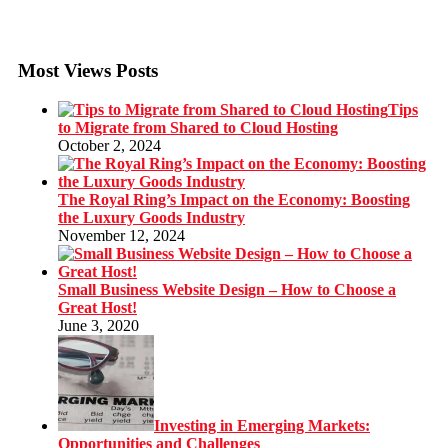
Most Views Posts
Tips
to Migrate from Shared to Cloud Hosting
October 2, 2024
The Royal Ring’s Impact on the Economy: Boosting
the Luxury Goods Industry
November 12, 2024
Small Business Website Design – How to Choose a
Great Host!
June 3, 2020
Investing in Emerging Markets:
Opportunities and Challenges