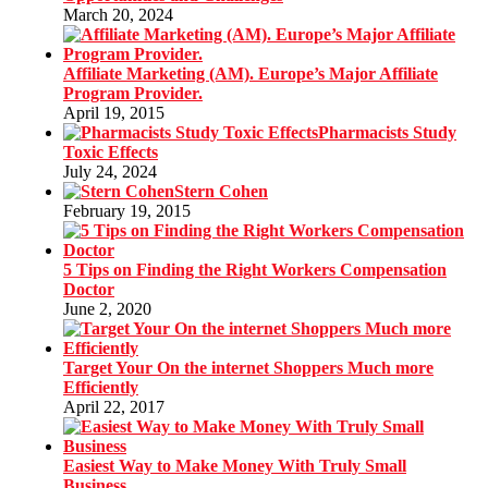
March 20, 2024
Affiliate Marketing (AM). Europe’s Major Affiliate
Program Provider.
April 19, 2015
Pharmacists Study
Toxic Effects
July 24, 2024
Stern Cohen
February 19, 2015
5 Tips on Finding the Right Workers Compensation
Doctor
June 2, 2020
Target Your On the internet Shoppers Much more
Efficiently
April 22, 2017
Easiest Way to Make Money With Truly Small
Business