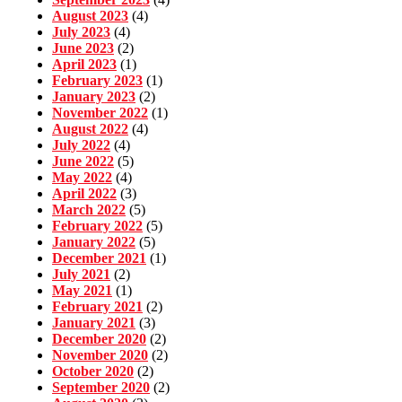
August 2023
(4)
July 2023
(4)
June 2023
(2)
April 2023
(1)
February 2023
(1)
January 2023
(2)
November 2022
(1)
August 2022
(4)
July 2022
(4)
June 2022
(5)
May 2022
(4)
April 2022
(3)
March 2022
(5)
February 2022
(5)
January 2022
(5)
December 2021
(1)
July 2021
(2)
May 2021
(1)
February 2021
(2)
January 2021
(3)
December 2020
(2)
November 2020
(2)
October 2020
(2)
September 2020
(2)