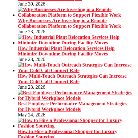
June 30, 2026
Why Businesses Are Investing in a Remote
Collaboration Platform to Support Flexible Work
June 23, 2026
How Industrial Plant Relocation Services Help
Minimize Downtime During Facility Moves
June 23, 2026
How Multi-Touch Outreach Strategies Can Increase
Your Cold Call Connect Rate
June 23, 2026
Best Employee Performance Management Strategies
for Hybrid Workplace Models
May 24, 2026
How to Hire a Professional Shopper for Luxury
Fashion Sourcing