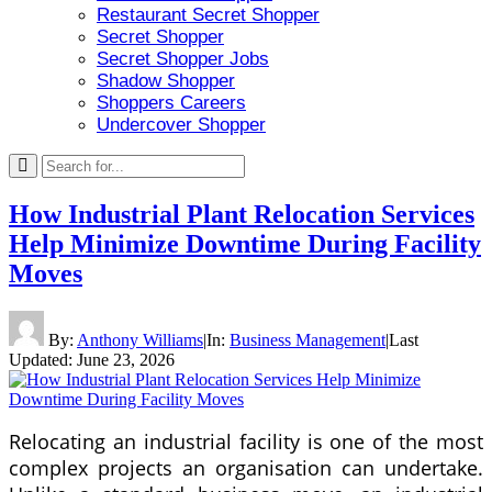
Restaurant Secret Shopper
Secret Shopper
Secret Shopper Jobs
Shadow Shopper
Shoppers Careers
Undercover Shopper
How Industrial Plant Relocation Services
Help Minimize Downtime During Facility
Moves
By:
Anthony Williams
|
In:
Business Management
|
Last
Updated:
June 23, 2026
Relocating an industrial facility is one of the most
complex projects an organisation can undertake.