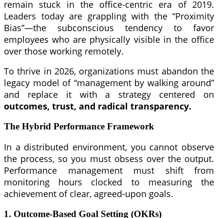
remain stuck in the office-centric era of 2019.
Leaders today are grappling with the “Proximity
Bias”—the subconscious tendency to favor
employees who are physically visible in the office
over those working remotely.
To thrive in 2026, organizations must abandon the
legacy model of “management by walking around”
and replace it with a strategy centered on
outcomes, trust, and radical transparency.
The Hybrid Performance Framework
In a distributed environment, you cannot observe
the process, so you must obsess over the output.
Performance management must shift from
monitoring hours clocked to measuring the
achievement of clear, agreed-upon goals.
1. Outcome-Based Goal Setting (OKRs)