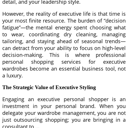
detail, and your leadership style.
However, the reality of executive life is that time is
your most finite resource. The burden of “decision
fatigue”—the mental energy spent choosing what
to wear, coordinating dry cleaning, managing
tailoring, and staying ahead of seasonal trends—
can detract from your ability to focus on high-level
decision-making. This is where professional
personal shopping services for executive
wardrobes become an essential business tool, not
a luxury.
The Strategic Value of Executive Styling
Engaging an executive personal shopper is an
investment in your personal brand. When you
delegate your wardrobe management, you are not
just outsourcing shopping; you are bringing in a
consultant to …