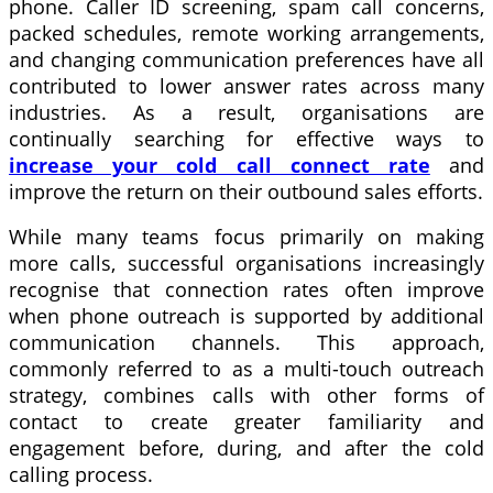
phone. Caller ID screening, spam call concerns,
packed schedules, remote working arrangements,
and changing communication preferences have all
contributed to lower answer rates across many
industries. As a result, organisations are
continually searching for effective ways to
increase your cold call connect rate
and
improve the return on their outbound sales efforts.
While many teams focus primarily on making
more calls, successful organisations increasingly
recognise that connection rates often improve
when phone outreach is supported by additional
communication channels. This approach,
commonly referred to as a multi-touch outreach
strategy, combines calls with other forms of
contact to create greater familiarity and
engagement before, during, and after the cold
calling process.