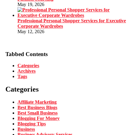
May 19, 2026
Professional Personal Shopper Services for Executive
Corporate Wardrobes
May 12, 2026
Tabbed Contents
Categories
Archives
Tags
Categories
Affiliate Marketing
Best Business Blogs
Best Small Business
Blogging For Money
Blogging Tips
Business
Business Advisory Services