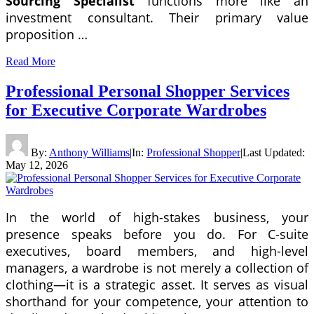
Sourcing Specialist
functions more like an
investment consultant. Their primary value
proposition …
Read More
Professional Personal Shopper Services
for Executive Corporate Wardrobes
By:
Anthony Williams
|
In:
Professional Shopper
|
Last Updated:
May 12, 2026
In the world of high-stakes business, your
presence speaks before you do. For C-suite
executives, board members, and high-level
managers, a wardrobe is not merely a collection of
clothing—it is a strategic asset. It serves as visual
shorthand for your competence, your attention to