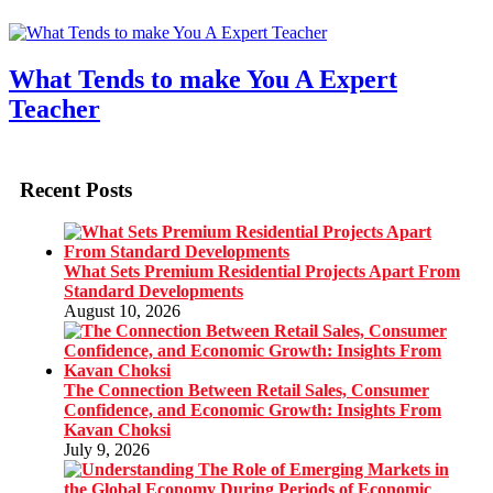
What Tends to make You A Expert
Teacher
Recent Posts
What Sets Premium Residential Projects Apart From
Standard Developments
August 10, 2026
The Connection Between Retail Sales, Consumer
Confidence, and Economic Growth: Insights From
Kavan Choksi
July 9, 2026