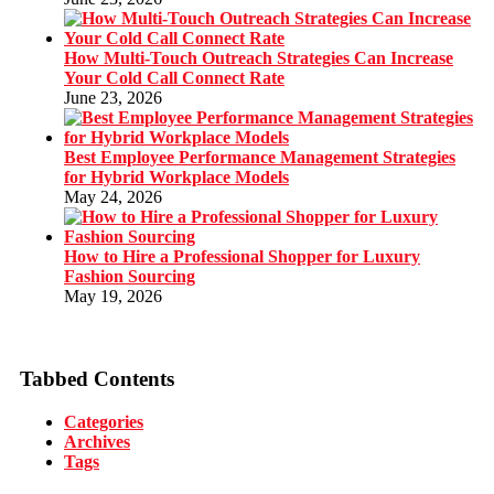
How Multi-Touch Outreach Strategies Can Increase
Your Cold Call Connect Rate
June 23, 2026
Best Employee Performance Management Strategies
for Hybrid Workplace Models
May 24, 2026
How to Hire a Professional Shopper for Luxury
Fashion Sourcing
May 19, 2026
Tabbed Contents
Categories
Archives
Tags