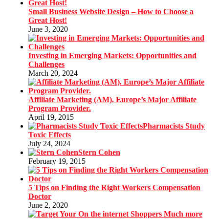
Small Business Website Design – How to Choose a
Great Host!
June 3, 2020
Investing in Emerging Markets: Opportunities and
Challenges
March 20, 2024
Affiliate Marketing (AM). Europe’s Major Affiliate
Program Provider.
April 19, 2015
Pharmacists Study
Toxic Effects
July 24, 2024
Stern Cohen
February 19, 2015
5 Tips on Finding the Right Workers Compensation
Doctor
June 2, 2020