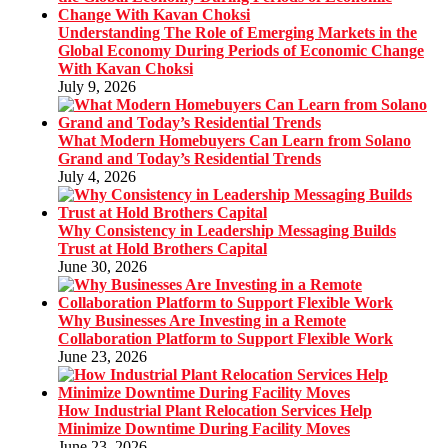
Understanding The Role of Emerging Markets in the
Global Economy During Periods of Economic Change
With Kavan Choksi
July 9, 2026
What Modern Homebuyers Can Learn from Solano
Grand and Today’s Residential Trends
July 4, 2026
Why Consistency in Leadership Messaging Builds
Trust at Hold Brothers Capital
June 30, 2026
Why Businesses Are Investing in a Remote
Collaboration Platform to Support Flexible Work
June 23, 2026
How Industrial Plant Relocation Services Help
Minimize Downtime During Facility Moves
June 23, 2026