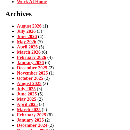
Work At Home
Archives
August 2026
(1)
July 2026
(3)
June 2026
(4)
May 2026
(5)
April 2026
(5)
March 2026
(6)
February 2026
(4)
January 2026
(6)
December 2025
(2)
November 2025
(1)
October 2025
(2)
August 2025
(2)
July 2025
(3)
June 2025
(5)
May 2025
(2)
April 2025
(3)
March 2025
(2)
February 2025
(6)
January 2025
(2)
December 2024
(2)