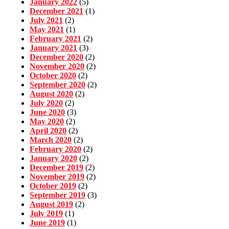
January 2022
(5)
December 2021
(1)
July 2021
(2)
May 2021
(1)
February 2021
(2)
January 2021
(3)
December 2020
(2)
November 2020
(2)
October 2020
(2)
September 2020
(2)
August 2020
(2)
July 2020
(2)
June 2020
(3)
May 2020
(2)
April 2020
(2)
March 2020
(2)
February 2020
(2)
January 2020
(2)
December 2019
(2)
November 2019
(2)
October 2019
(2)
September 2019
(3)
August 2019
(2)
July 2019
(1)
June 2019
(1)