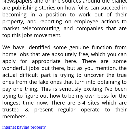
Newspapers and online sources around the planet
are publishing stories on how folks can succeed in
becoming in a position to work out of their
property, and reporting on employee actions to
market telecommuting, and companies that are
top this jobs movement.
We have identified some genuine function from
home jobs that are absolutely free, which you can
apply for appropriate here. There are some
wonderful jobs out there, but as you mention, the
actual difficult part is trying to uncover the true
ones from the fake ones that turn into obtaining to
pay one thing. This is seriously exciting I’ve been
trying to figure out how to be my own boss for the
longest time now. There are 3-4 sites which are
trusted & present regular operate to their
members.
internet
paying
property