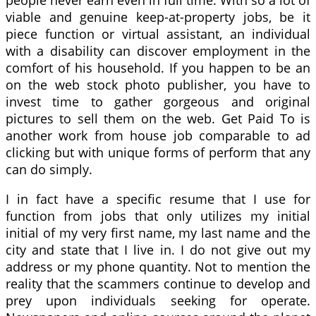
people never earn even in full time. With so a lot of
viable and genuine keep-at-property jobs, be it
piece function or virtual assistant, an individual
with a disability can discover employment in the
comfort of his household. If you happen to be an
on the web stock photo publisher, you have to
invest time to gather gorgeous and original
pictures to sell them on the web. Get Paid To is
another work from house job comparable to ad
clicking but with unique forms of perform that any
can do simply.
I in fact have a specific resume that I use for
function from jobs that only utilizes my initial
initial of my very first name, my last name and the
city and state that I live in. I do not give out my
address or my phone quantity. Not to mention the
reality that the scammers continue to develop and
prey upon individuals seeking for operate.