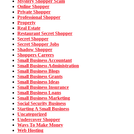
Mystery Shopper Scam
Online Shopper
Private Shopper
Professional Shopper
Property
Real Estate
Restaurant Secret Shopper
Secret Shopper
Secret Shopper Jobs
Shadow Shopper
Shoppers Careers
Small Business Accountant
Small Business Administration
Small Business Blogs
Small Business Grants
Small Business Ideas
Small Business Insurance
Small Business Loans
Small Business Marketing
Social Security Business
Starting A Small Business
Uncategorized
Undercover Shopper
Ways To Make Money
Web Hosting