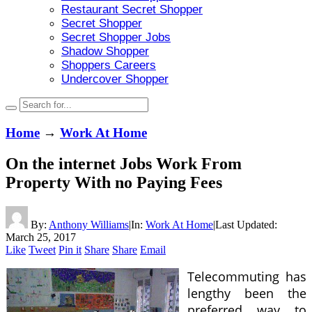
Restaurant Secret Shopper
Secret Shopper
Secret Shopper Jobs
Shadow Shopper
Shoppers Careers
Undercover Shopper
Home
→
Work At Home
On the internet Jobs Work From
Property With no Paying Fees
By:
Anthony Williams
|
In:
Work At Home
|
Last Updated:
March 25, 2017
Like
Tweet
Pin it
Share
Share
Email
Telecommuting has
lengthy been the
preferred way to