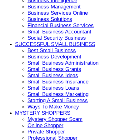
Business Intelligence
Business Management
Business Services Online
Business Solutions
Financial Business Services
Small Business Accountant
Social Security Business
SUCCESSFUL SMALL BUSINESS
Best Small Business
Business Development
Small Business Administration
Small Business Grants
Small Business Ideas
Small Business Insurance
Small Business Loans
Small Business Marketing
Starting A Small Business
Ways To Make Money
MYSTERY SHOPPERS
Mystery Shopper Scam
Online Shopper
Private Shopper
Professional Shopper