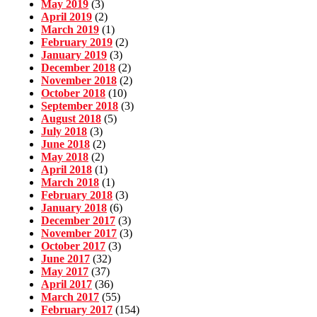
May 2019
(3)
April 2019
(2)
March 2019
(1)
February 2019
(2)
January 2019
(3)
December 2018
(2)
November 2018
(2)
October 2018
(10)
September 2018
(3)
August 2018
(5)
July 2018
(3)
June 2018
(2)
May 2018
(2)
April 2018
(1)
March 2018
(1)
February 2018
(3)
January 2018
(6)
December 2017
(3)
November 2017
(3)
October 2017
(3)
June 2017
(32)
May 2017
(37)
April 2017
(36)
March 2017
(55)
February 2017
(154)