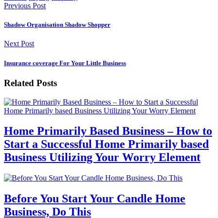
Previous Post
Shadow Organisation Shadow Shopper
Next Post
Insurance coverage For Your Little Business
Related Posts
Home Primarily Based Business – How to
Start a Successful Home Primarily based
Business Utilizing Your Worry Element
Before You Start Your Candle Home
Business, Do This