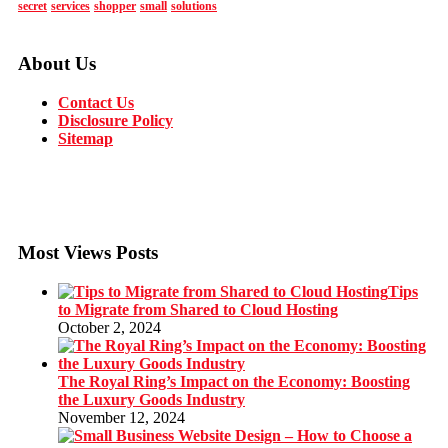
secret
services
shopper
small
solutions
About Us
Contact Us
Disclosure Policy
Sitemap
Most Views Posts
Tips
to Migrate from Shared to Cloud Hosting
October 2, 2024
The Royal Ring’s Impact on the Economy: Boosting
the Luxury Goods Industry
November 12, 2024