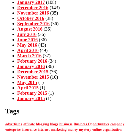
January 2017
(108)
December 2016
(143)
November 2016
(35)
October 2016
(38)
September 2016
(36)
August 2016
(36)
July 2016
(36)
June 2016
(36)
May 2016
(43)
April 2016
(49)
March 2016
(37)
February 2016
(34)
January 2016
(36)
December 2015
(36)
November 2015
(10)
May 2015
(1)
April 2015
(1)
February 2015
(1)
January 2015
(1)
Tags
advertising
affiliate
blogging
blogs
business
Business Opportunities
company
enterprise
insurance
internet
marketing
money
mystery
online
organization