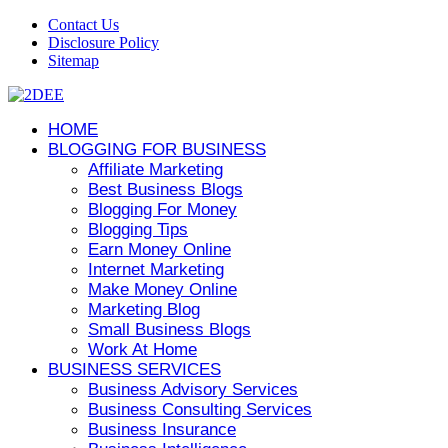
Contact Us
Disclosure Policy
Sitemap
HOME
BLOGGING FOR BUSINESS
Affiliate Marketing
Best Business Blogs
Blogging For Money
Blogging Tips
Earn Money Online
Internet Marketing
Make Money Online
Marketing Blog
Small Business Blogs
Work At Home
BUSINESS SERVICES
Business Advisory Services
Business Consulting Services
Business Insurance