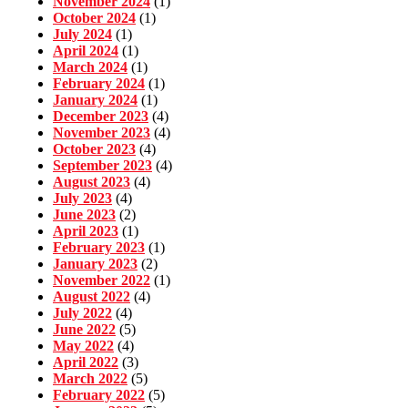
November 2024
(1)
October 2024
(1)
July 2024
(1)
April 2024
(1)
March 2024
(1)
February 2024
(1)
January 2024
(1)
December 2023
(4)
November 2023
(4)
October 2023
(4)
September 2023
(4)
August 2023
(4)
July 2023
(4)
June 2023
(2)
April 2023
(1)
February 2023
(1)
January 2023
(2)
November 2022
(1)
August 2022
(4)
July 2022
(4)
June 2022
(5)
May 2022
(4)
April 2022
(3)
March 2022
(5)
February 2022
(5)