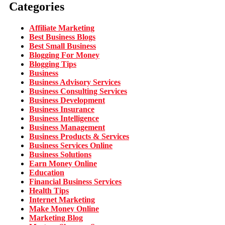
Categories
Affiliate Marketing
Best Business Blogs
Best Small Business
Blogging For Money
Blogging Tips
Business
Business Advisory Services
Business Consulting Services
Business Development
Business Insurance
Business Intelligence
Business Management
Business Products & Services
Business Services Online
Business Solutions
Earn Money Online
Education
Financial Business Services
Health Tips
Internet Marketing
Make Money Online
Marketing Blog