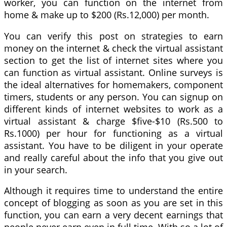
worker, you can function on the internet from
home & make up to $200 (Rs.12,000) per month.
You can verify this post on strategies to earn
money on the internet & check the virtual assistant
section to get the list of internet sites where you
can function as virtual assistant. Online surveys is
the ideal alternatives for homemakers, component
timers, students or any person. You can signup on
different kinds of internet websites to work as a
virtual assistant & charge $five-$10 (Rs.500 to
Rs.1000) per hour for functioning as a virtual
assistant. You have to be diligent in your operate
and really careful about the info that you give out
in your search.
Although it requires time to understand the entire
concept of blogging as soon as you are set in this
function, you can earn a very decent earnings that