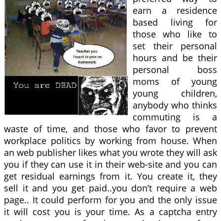
earn a residence
based living for
those who like to
set their personal
hours and be their
personal boss
moms of young
young children,
anybody who thinks
commuting is a
waste of time, and those who favor to prevent
workplace politics by working from house. When
an web publisher likes what you wrote they will ask
you if they can use it in their web-site and you can
get residual earnings from it. You create it, they
sell it and you get paid..you don’t require a web
page.. It could perform for you and the only issue
it will cost you is your time. As a captcha entry