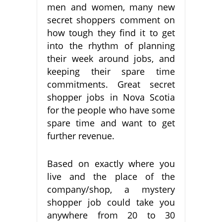
men and women, many new
secret shoppers comment on
how tough they find it to get
into the rhythm of planning
their week around jobs, and
keeping their spare time
commitments. Great secret
shopper jobs in Nova Scotia
for the people who have some
spare time and want to get
further revenue.
Based on exactly where you
live and the place of the
company/shop, a mystery
shopper job could take you
anywhere from 20 to 30