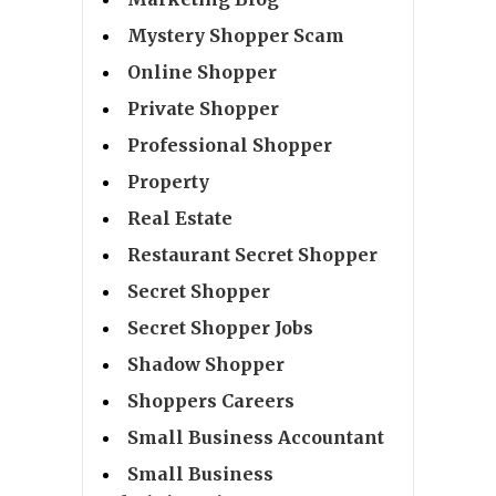
Mystery Shopper Scam
Online Shopper
Private Shopper
Professional Shopper
Property
Real Estate
Restaurant Secret Shopper
Secret Shopper
Secret Shopper Jobs
Shadow Shopper
Shoppers Careers
Small Business Accountant
Small Business