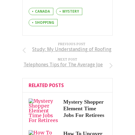
CANADA
MYSTERY
SHOPPING
PREVIOUS POST
Study: My Understanding of Roofing
NEXT POST
Telephones Tips for The Average Joe
RELATED POSTS
Mystery Shopper
Element Time
Jobs For Retirees
How To Uncover