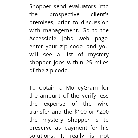
Shopper send evaluators into
the prospective client’s
premises, prior to discussion
with management. Go to the
Accessible Jobs web page,
enter your zip code, and you
will see a list of mystery
shopper jobs within 25 miles
of the zip code.
To obtain a MoneyGram for
the amount of the verify less
the expense of the wire
transfer and the $100 or $200
the mystery shopper is to
preserve as payment for his
solutions. It really is not