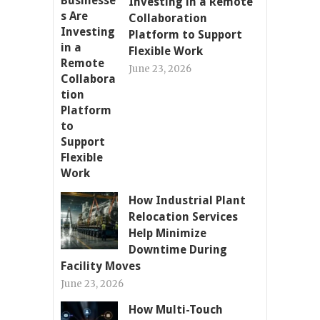
Investing in a Remote
Collaboration
Platform to Support
Flexible Work
June 23, 2026
How Industrial Plant
Relocation Services
Help Minimize
Downtime During
Facility Moves
June 23, 2026
How Multi-Touch