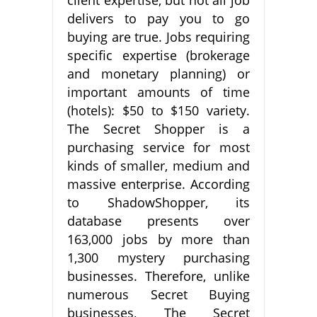
delivers to pay you to go
buying are true. Jobs requiring
specific expertise (brokerage
and monetary planning) or
important amounts of time
(hotels): $50 to $150 variety.
The Secret Shopper is a
purchasing service for most
kinds of smaller, medium and
massive enterprise. According
to ShadowShopper, its
database presents over
163,000 jobs by more than
1,300 mystery purchasing
businesses. Therefore, unlike
numerous Secret Buying
businesses, The Secret