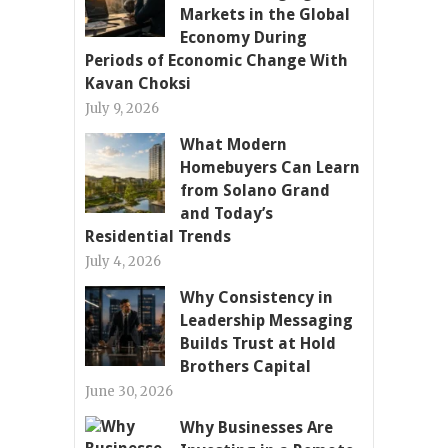
Markets in the Global
Economy During
Periods of Economic Change With
Kavan Choksi
July 9, 2026
What Modern
Homebuyers Can Learn
from Solano Grand
and Today’s
Residential Trends
July 4, 2026
Why Consistency in
Leadership Messaging
Builds Trust at Hold
Brothers Capital
June 30, 2026
Why Businesses Are