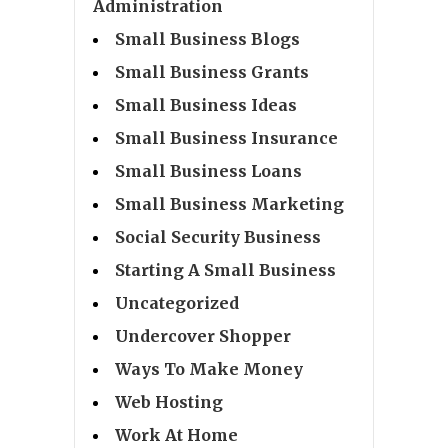
Administration
Small Business Blogs
Small Business Grants
Small Business Ideas
Small Business Insurance
Small Business Loans
Small Business Marketing
Social Security Business
Starting A Small Business
Uncategorized
Undercover Shopper
Ways To Make Money
Web Hosting
Work At Home