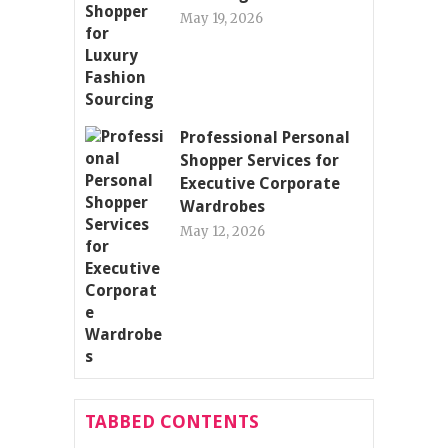
May 19, 2026
Professional Personal
Shopper Services for
Executive Corporate
Wardrobes
May 12, 2026
TABBED CONTENTS