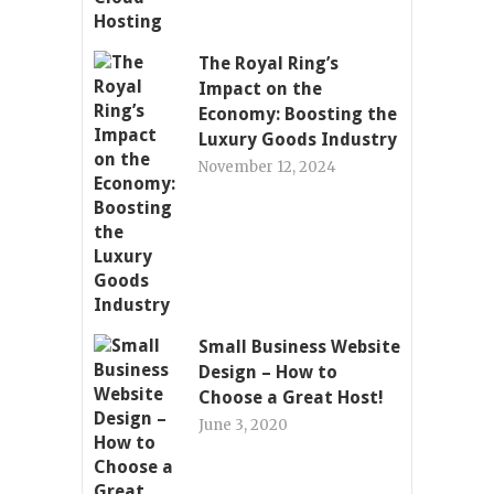
The Royal Ring’s
Impact on the
Economy: Boosting the
Luxury Goods Industry
November 12, 2024
Small Business Website
Design – How to
Choose a Great Host!
June 3, 2020