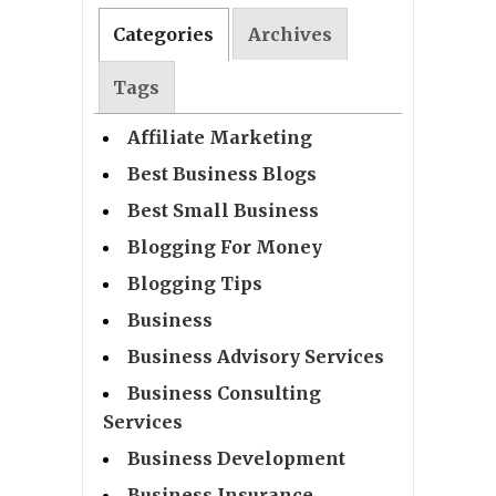
Categories
Archives
Tags
Affiliate Marketing
Best Business Blogs
Best Small Business
Blogging For Money
Blogging Tips
Business
Business Advisory Services
Business Consulting
Services
Business Development
Business Insurance