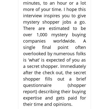
minutes, to an hour or a lot
more of your time. I hope this
interview inspires you to give
mystery shopper jobs a go.
There are estimated to be
over 1,000 mystery buying
companies worldwide. A
single final point often
overlooked by numerous folks
is ‘what’ is expected of you as
a secret shopper. Immediately
after the check out, the secret
shopper fills out a brief
questionnaire (shopper
report) describing their buying
expertise and gets paid for
their time and opinions.