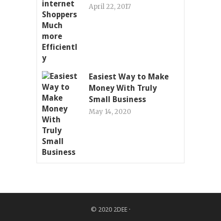
April 22, 2017
Easiest Way to Make
Money With Truly
Small Business
May 14, 2020
© 2020
2DEE
·