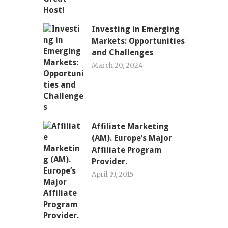
Investing in Emerging
Markets: Opportunities
and Challenges
March 20, 2024
Affiliate Marketing
(AM). Europe’s Major
Affiliate Program
Provider.
April 19, 2015