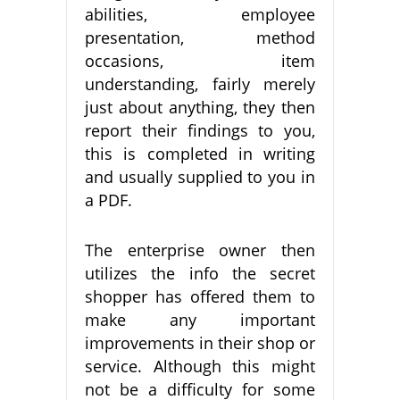
abilities, employee
presentation, method
occasions, item
understanding, fairly merely
just about anything, they then
report their findings to you,
this is completed in writing
and usually supplied to you in
a PDF.
The enterprise owner then
utilizes the info the secret
shopper has offered them to
make any important
improvements in their shop or
service. Although this might
not be a difficulty for some