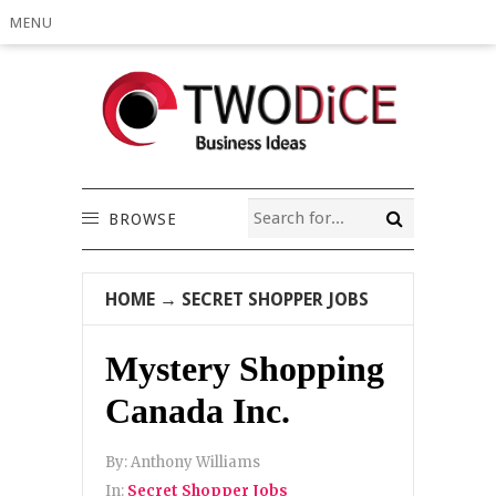
MENU
BROWSE
HOME
→
SECRET SHOPPER JOBS
Mystery Shopping
Canada Inc.
By:
Anthony Williams
In:
Secret Shopper Jobs