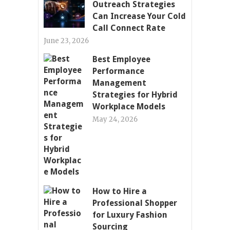
Outreach Strategies
Can Increase Your Cold
Call Connect Rate
June 23, 2026
Best Employee
Performance
Management
Strategies for Hybrid
Workplace Models
May 24, 2026
How to Hire a
Professional Shopper
for Luxury Fashion
Sourcing