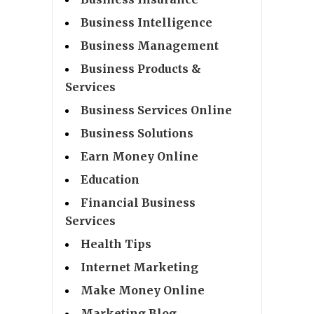
Business Intelligence
Business Management
Business Products &
Services
Business Services Online
Business Solutions
Earn Money Online
Education
Financial Business
Services
Health Tips
Internet Marketing
Make Money Online
Marketing Blog