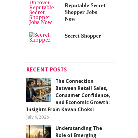
Reputable Secret
Shopper Jobs
Now
Secret Shopper
RECENT POSTS
The Connection
Between Retail Sales,
Consumer Confidence,
and Economic Growth:
Insights From Kavan Choksi
July 9, 2026
Understanding The
Role of Emerging