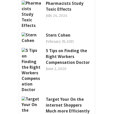
Pharmacists Study
Toxic Effects
July 24, 2024
Stern Cohen
February 19, 2015
5 Tips on Finding the
Right Workers
Compensation Doctor
June 2, 2020
Target Your On the
internet Shoppers
Much more Efficiently