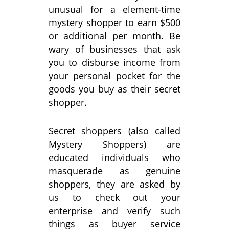
unusual for a element-time
mystery shopper to earn $500
or additional per month. Be
wary of businesses that ask
you to disburse income from
your personal pocket for the
goods you buy as their secret
shopper.
Secret shoppers (also called
Mystery Shoppers) are
educated individuals who
masquerade as genuine
shoppers, they are asked by
us to check out your
enterprise and verify such
things as buyer service