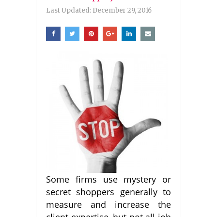
Last Updated:
December 29, 2016
Some firms use mystery or
secret shoppers generally to
measure and increase the
client expertise, but not all job