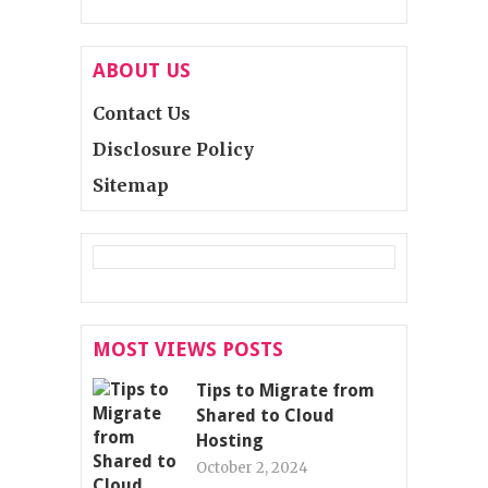
ABOUT US
Contact Us
Disclosure Policy
Sitemap
MOST VIEWS POSTS
Tips to Migrate from
Shared to Cloud
Hosting
October 2, 2024