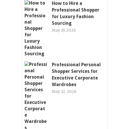
How to Hire a
Professional Shopper
for Luxury Fashion
Sourcing
May 19, 2026
Professional Personal
Shopper Services for
Executive Corporate
Wardrobes
May 12, 2026