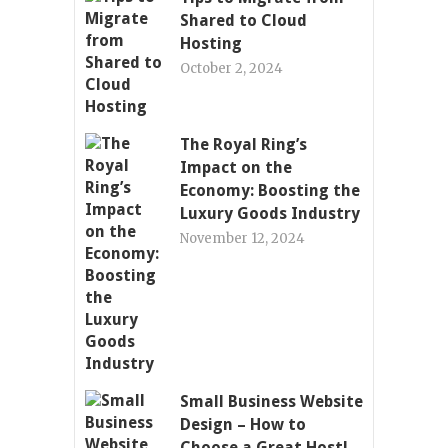
Shared to Cloud
Hosting
October 2, 2024
The Royal Ring’s
Impact on the
Economy: Boosting the
Luxury Goods Industry
November 12, 2024
Small Business Website
Design – How to
Choose a Great Host!