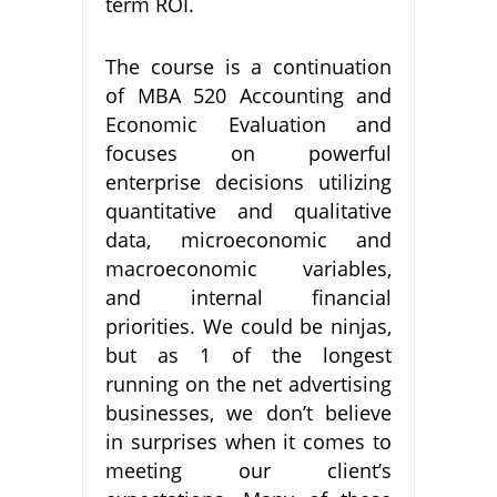
term ROI.
The course is a continuation
of MBA 520 Accounting and
Economic Evaluation and
focuses on powerful
enterprise decisions utilizing
quantitative and qualitative
data, microeconomic and
macroeconomic variables,
and internal financial
priorities. We could be ninjas,
but as 1 of the longest
running on the net advertising
businesses, we don’t believe
in surprises when it comes to
meeting our client’s