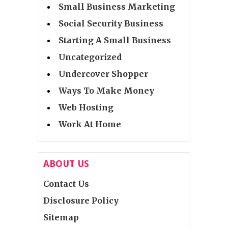
Small Business Marketing
Social Security Business
Starting A Small Business
Uncategorized
Undercover Shopper
Ways To Make Money
Web Hosting
Work At Home
ABOUT US
Contact Us
Disclosure Policy
Sitemap