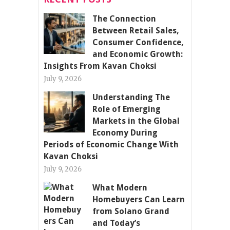
The Connection
Between Retail Sales,
Consumer Confidence,
and Economic Growth:
Insights From Kavan Choksi
July 9, 2026
Understanding The
Role of Emerging
Markets in the Global
Economy During
Periods of Economic Change With
Kavan Choksi
July 9, 2026
What Modern
Homebuyers Can Learn
from Solano Grand
and Today’s