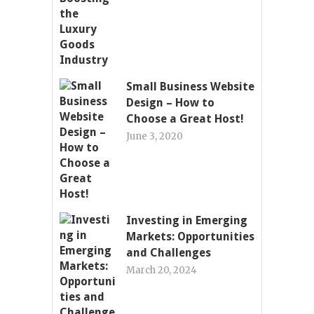
Small Business Website
Design – How to
Choose a Great Host!
June 3, 2020
Investing in Emerging
Markets: Opportunities
and Challenges
March 20, 2024