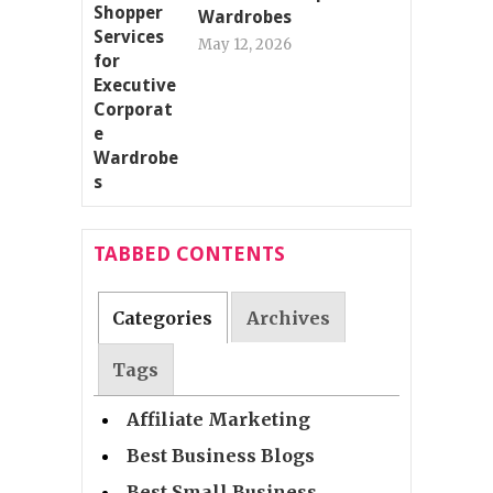
Wardrobes
May 12, 2026
TABBED CONTENTS
Categories
Archives
Tags
Affiliate Marketing
Best Business Blogs
Best Small Business