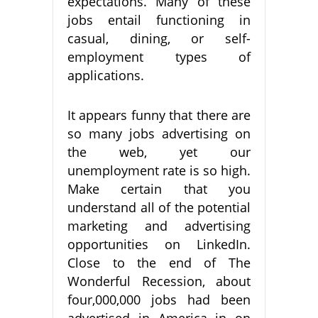
expectations. Many of these
jobs entail functioning in
casual, dining, or self-
employment types of
applications.
It appears funny that there are
so many jobs advertising on
the web, yet our
unemployment rate is so high.
Make certain that you
understand all of the potential
marketing and advertising
opportunities on LinkedIn.
Close to the end of The
Wonderful Recession, about
four,000,000 jobs had been