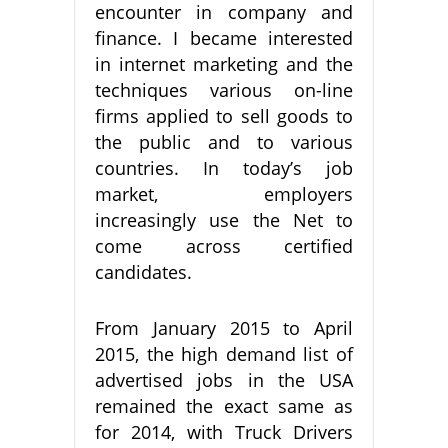
encounter in company and
finance. I became interested
in internet marketing and the
techniques various on-line
firms applied to sell goods to
the public and to various
countries. In today’s job
market, employers
increasingly use the Net to
come across certified
candidates.
From January 2015 to April
2015, the high demand list of
advertised jobs in the USA
remained the exact same as
for 2014, with Truck Drivers