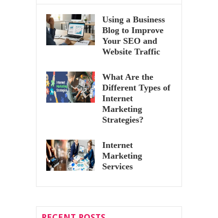
Using a Business
Blog to Improve
Your SEO and
Website Traffic
What Are the
Different Types of
Internet
Marketing
Strategies?
Internet
Marketing
Services
RECENT POSTS