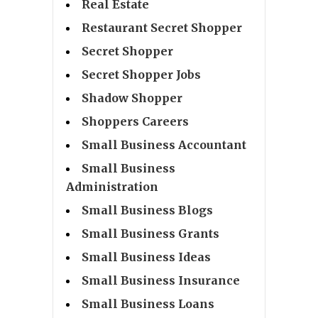
Real Estate
Restaurant Secret Shopper
Secret Shopper
Secret Shopper Jobs
Shadow Shopper
Shoppers Careers
Small Business Accountant
Small Business
Administration
Small Business Blogs
Small Business Grants
Small Business Ideas
Small Business Insurance
Small Business Loans