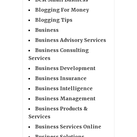
Blogging For Money
Blogging Tips
Business
Business Advisory Services
Business Consulting
Services
Business Development
Business Insurance
Business Intelligence
Business Management
Business Products &
Services
Business Services Online
Business Solutions