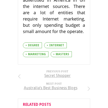
advertised in America in on
the internet sources. There
are a lot of entities that
require Internet marketing,
but only spending budget a
small amount for the operate.
DEGREE
INTERNET
MARKETING
MASTERS
PREVIOUS POST
Secret Shopper
NEXT POST
Australia’s Best Business Blogs
RELATED POSTS