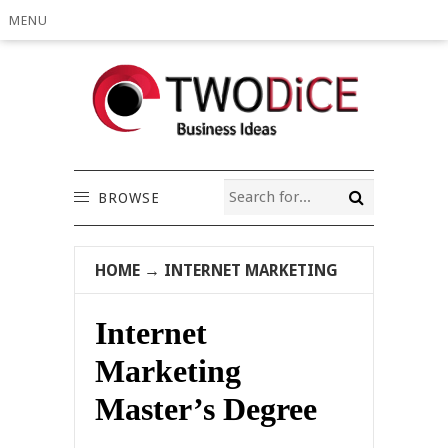
MENU
BROWSE
HOME
→
INTERNET MARKETING
Internet
Marketing
Master’s Degree