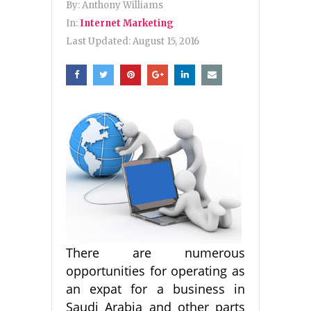
By:
Anthony Williams
In:
Internet Marketing
Last Updated:
August 15, 2016
There are numerous
opportunities for operating as
an expat for a business in
Saudi Arabia and other parts