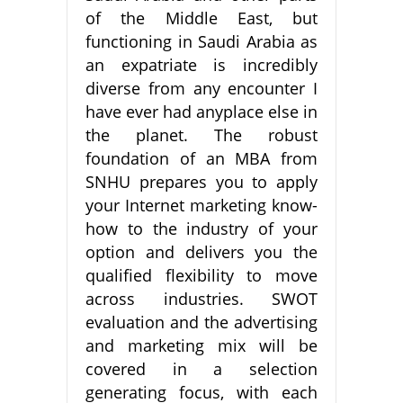
of the Middle East, but
functioning in Saudi Arabia as
an expatriate is incredibly
diverse from any encounter I
have ever had anyplace else in
the planet. The robust
foundation of an MBA from
SNHU prepares you to apply
your Internet marketing know-
how to the industry of your
option and delivers you the
qualified flexibility to move
across industries. SWOT
evaluation and the advertising
and marketing mix will be
covered in a selection
generating focus, with each