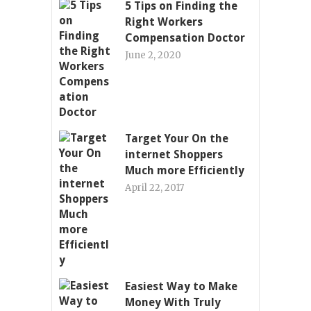
5 Tips on Finding the
Right Workers
Compensation Doctor
June 2, 2020
Target Your On the
internet Shoppers
Much more Efficiently
April 22, 2017
Easiest Way to Make
Money With Truly