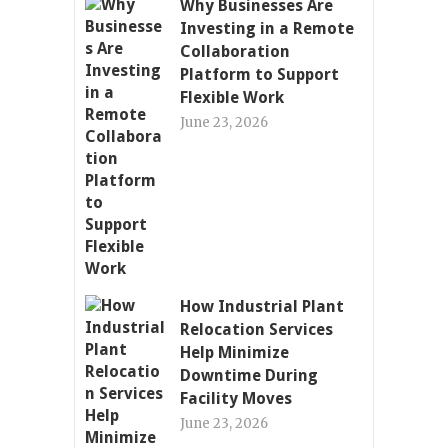
Why Businesses Are
Investing in a Remote
Collaboration
Platform to Support
Flexible Work
June 23, 2026
How Industrial Plant
Relocation Services
Help Minimize
Downtime During
Facility Moves
June 23, 2026