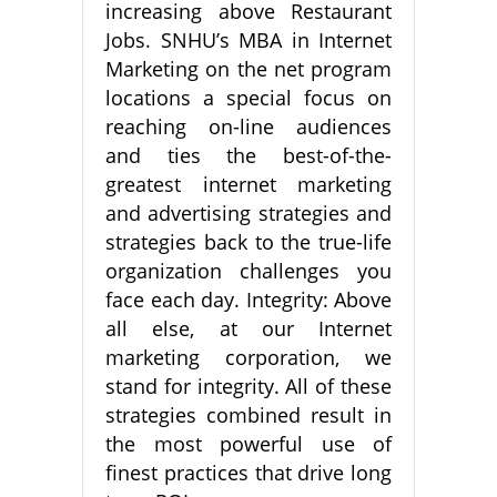
increasing above Restaurant
Jobs. SNHU’s MBA in Internet
Marketing on the net program
locations a special focus on
reaching on-line audiences
and ties the best-of-the-
greatest internet marketing
and advertising strategies and
strategies back to the true-life
organization challenges you
face each day. Integrity: Above
all else, at our Internet
marketing corporation, we
stand for integrity. All of these
strategies combined result in
the most powerful use of
finest practices that drive long