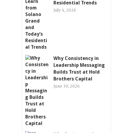
Residential Trends
July 4, 2026
Why Consistency in
Leadership Messaging
Builds Trust at Hold
Brothers Capital
June 30, 2026