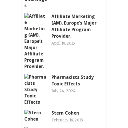
Affiliate Marketing
(AM). Europe’s Major
Affiliate Program
Provider.
April 19, 2015
Pharmacists Study
Toxic Effects
July 24, 2024
Stern Cohen
February 19, 2015