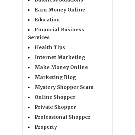
Earn Money Online
Education
Financial Business
Services
Health Tips
Internet Marketing
Make Money Online
Marketing Blog
Mystery Shopper Scam
Online Shopper
Private Shopper
Professional Shopper
Property