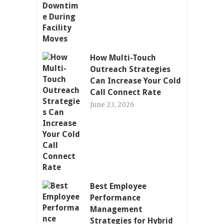
How Multi-Touch
Outreach Strategies
Can Increase Your Cold
Call Connect Rate
June 23, 2026
Best Employee
Performance
Management
Strategies for Hybrid