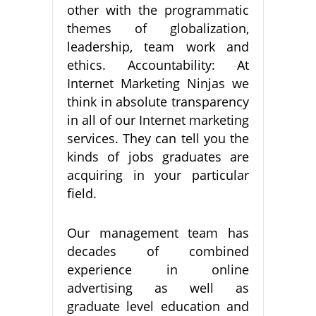
other with the programmatic
themes of globalization,
leadership, team work and
ethics. Accountability: At
Internet Marketing Ninjas we
think in absolute transparency
in all of our Internet marketing
services. They can tell you the
kinds of jobs graduates are
acquiring in your particular
field.
Our management team has
decades of combined
experience in online
advertising as well as
graduate level education and