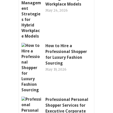
Workplace Models
May 24, 2026
How to Hire a
Professional Shopper
for Luxury Fashion
Sourcing
May 19, 2026
Professional Personal
Shopper Services for
Executive Corporate