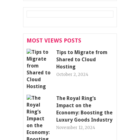
MOST VIEWS POSTS
Tips to Migrate from
Shared to Cloud
Hosting
October 2, 2024
The Royal Ring’s
Impact on the
Economy: Boosting the
Luxury Goods Industry
November 12, 2024