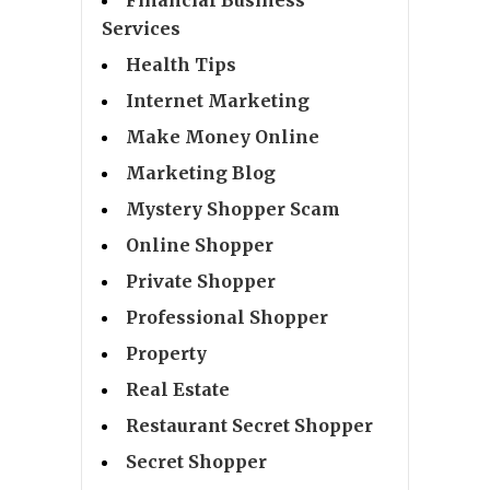
Services
Health Tips
Internet Marketing
Make Money Online
Marketing Blog
Mystery Shopper Scam
Online Shopper
Private Shopper
Professional Shopper
Property
Real Estate
Restaurant Secret Shopper
Secret Shopper