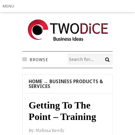
MENU
BROWSE
HOME
→
BUSINESS PRODUCTS &
SERVICES
Getting To The
Point – Training
By:
Melissa Reedy