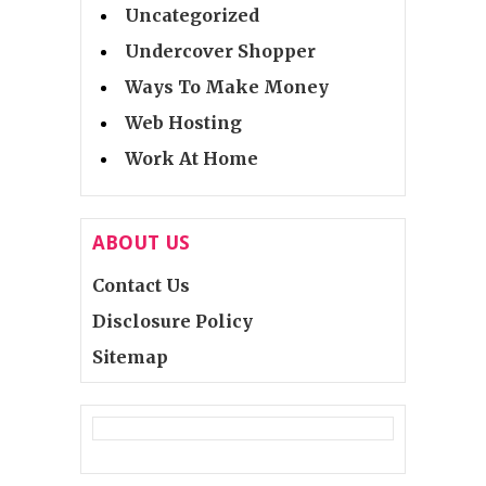
Uncategorized
Undercover Shopper
Ways To Make Money
Web Hosting
Work At Home
ABOUT US
Contact Us
Disclosure Policy
Sitemap