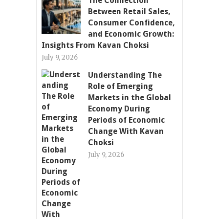
The Connection
Between Retail Sales,
Consumer Confidence,
and Economic Growth:
Insights From Kavan Choksi
July 9, 2026
Understanding The
Role of Emerging
Markets in the Global
Economy During
Periods of Economic
Change With Kavan
Choksi
July 9, 2026