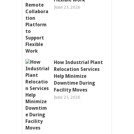
June 23, 2026
How Industrial Plant
Relocation Services
Help Minimize
Downtime During
Facility Moves
June 23, 2026