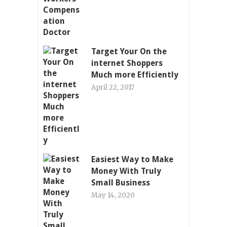
Target Your On the
internet Shoppers
Much more Efficiently
April 22, 2017
Easiest Way to Make
Money With Truly
Small Business
May 14, 2020