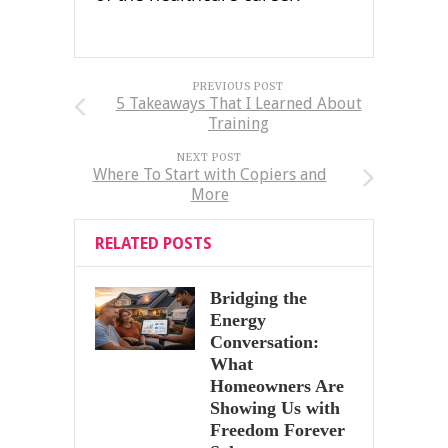
PREVIOUS POST
5 Takeaways That I Learned About
Training
NEXT POST
Where To Start with Copiers and
More
RELATED POSTS
Bridging the
Energy
Conversation:
What
Homeowners Are
Showing Us with
Freedom Forever