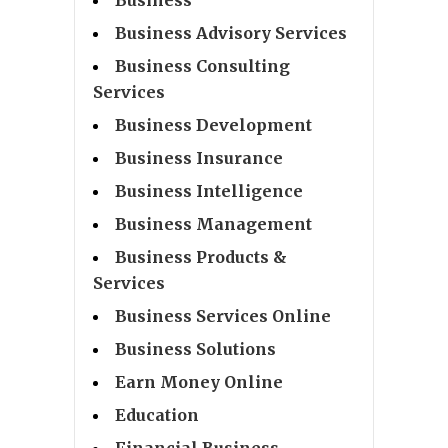
Business Advisory Services
Business Consulting
Services
Business Development
Business Insurance
Business Intelligence
Business Management
Business Products &
Services
Business Services Online
Business Solutions
Earn Money Online
Education
Financial Business