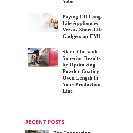
Solar
Paying Off Long-
Life Appliances
Versus Short-Life
Gadgets on EMI
Stand Out with
Superior Results
by Optimizing
Powder Coating
Oven Length in
Your Production
Line
RECENT POSTS