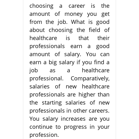
choosing a career is the
amount of money you get
from the job. What is good
about choosing the field of
healthcare is that their
professionals earn a good
amount of salary. You can
earn a big salary if you find a
job as a healthcare
professional. Comparatively,
salaries of new healthcare
professionals are higher than
the starting salaries of new
professionals in other careers.
You salary increases are you
continue to progress in your
profession.