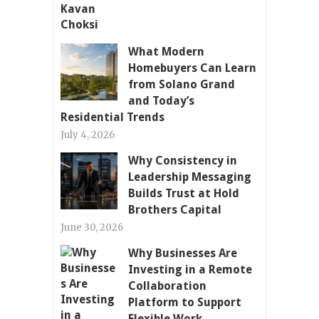
What Modern
Homebuyers Can Learn
from Solano Grand
and Today’s
Residential Trends
July 4, 2026
Why Consistency in
Leadership Messaging
Builds Trust at Hold
Brothers Capital
June 30, 2026
Why Businesses Are
Investing in a Remote
Collaboration
Platform to Support
Flexible Work