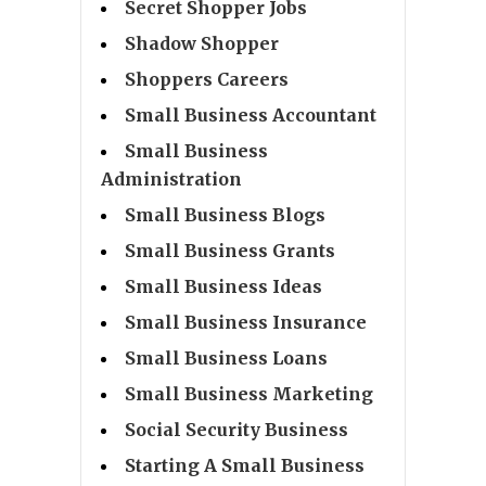
Secret Shopper Jobs
Shadow Shopper
Shoppers Careers
Small Business Accountant
Small Business
Administration
Small Business Blogs
Small Business Grants
Small Business Ideas
Small Business Insurance
Small Business Loans
Small Business Marketing
Social Security Business
Starting A Small Business