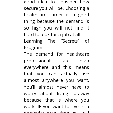
good idea to consider how
secure you will be. Choosing a
healthcare career is a good
thing because the demand is
so high you will not find it
hard to look for a job at all.
Learning The “Secrets” of
Programs
The demand for healthcare
professionals are high
everywhere and this means
that you can actually live
almost anywhere you want.
You’ll almost never have to
worry about living faraway
because that is where you
work. IF you want to live in a
particular area, then you will