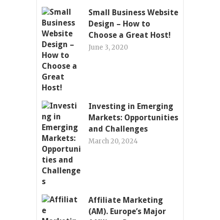
Small Business Website
Design – How to
Choose a Great Host!
June 3, 2020
Investing in Emerging
Markets: Opportunities
and Challenges
March 20, 2024
Affiliate Marketing
(AM). Europe’s Major