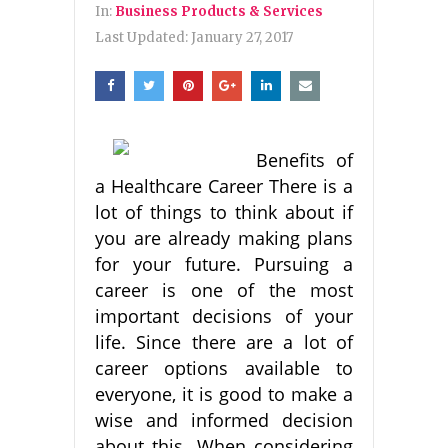
In:
Business Products & Services
Last Updated:
January 27, 2017
Benefits of
a Healthcare Career There is a
lot of things to think about if
you are already making plans
for your future. Pursuing a
career is one of the most
important decisions of your
life. Since there are a lot of
career options available to
everyone, it is good to make a
wise and informed decision
about this. When considering