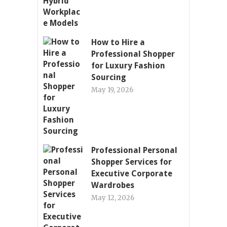
How to Hire a
Professional Shopper
for Luxury Fashion
Sourcing
May 19, 2026
Professional Personal
Shopper Services for
Executive Corporate
Wardrobes
May 12, 2026