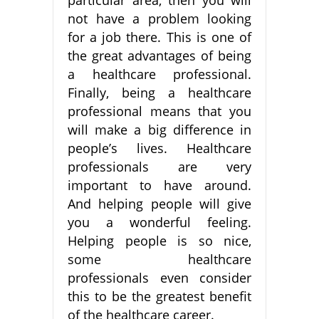
not have a problem looking
for a job there. This is one of
the great advantages of being
a healthcare professional.
Finally, being a healthcare
professional means that you
will make a big difference in
people’s lives. Healthcare
professionals are very
important to have around.
And helping people will give
you a wonderful feeling.
Helping people is so nice,
some healthcare
professionals even consider
this to be the greatest benefit
of the healthcare career.