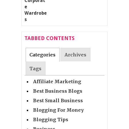
TABBED CONTENTS
Categories
Archives
Tags
Affiliate Marketing
Best Business Blogs
Best Small Business
Blogging For Money
Blogging Tips
Business