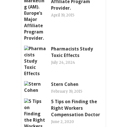
Affiliate Program
Provider.
April 19, 2015
Pharmacists Study
Toxic Effects
July 24, 2024
Stern Cohen
February 19, 2015
5 Tips on Finding the
Right Workers
Compensation Doctor
June 2, 2020