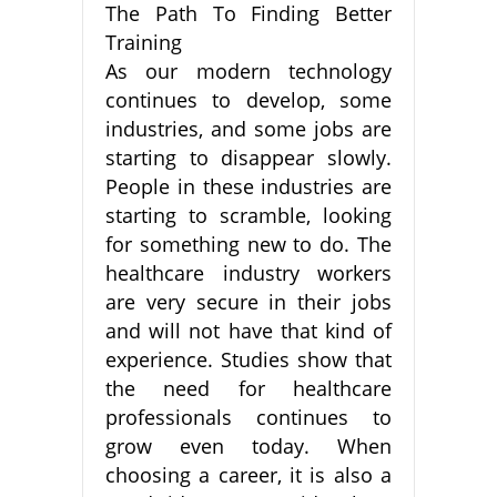
The Path To Finding Better
Training
As our modern technology
continues to develop, some
industries, and some jobs are
starting to disappear slowly.
People in these industries are
starting to scramble, looking
for something new to do. The
healthcare industry workers
are very secure in their jobs
and will not have that kind of
experience. Studies show that
the need for healthcare
professionals continues to
grow even today. When
choosing a career, it is also a