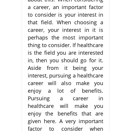
a career, an important factor
to consider is your interest in
that field. When choosing a
career, your interest in it is
perhaps the most important
thing to consider. If healthcare
is the field you are interested
in, then you should go for it.
Aside from it being your
interest, pursuing a healthcare
career will also make you
enjoy a lot of benefits.
Pursuing a career in
healthcare will make you
enjoy the benefits that are
given here. A very important
factor to consider when