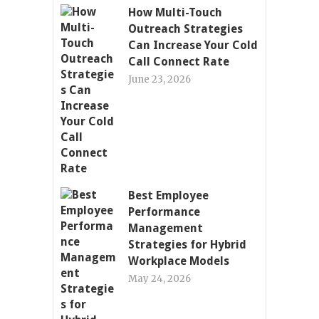
How Multi-Touch
Outreach Strategies
Can Increase Your Cold
Call Connect Rate
June 23, 2026
Best Employee
Performance
Management
Strategies for Hybrid
Workplace Models
May 24, 2026