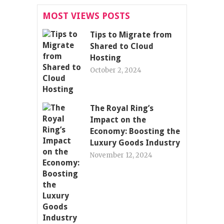
MOST VIEWS POSTS
Tips to Migrate from
Shared to Cloud
Hosting
October 2, 2024
The Royal Ring’s
Impact on the
Economy: Boosting the
Luxury Goods Industry
November 12, 2024