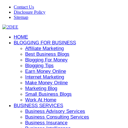
Contact Us
Disclosure Policy
Sitemap
HOME
BLOGGING FOR BUSINESS
Affiliate Marketing
Best Business Blogs
Blogging For Money
Blogging Tips
Earn Money Online
Internet Marketing
Make Money Online
Marketing Blog
Small Business Blogs
Work At Home
BUSINESS SERVICES
Business Advisory Services
Business Consulting Services
Business Insurance