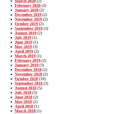
March 2020
(2)
February 2020
(2)
January 2020
(2)
December 2019
(2)
November 2019
(2)
October 2019
(2)
September 2019
(3)
August 2019
(2)
July 2019
(1)
June 2019
(1)
May 2019
(3)
April 2019
(2)
March 2019
(1)
February 2019
(2)
January 2019
(3)
December 2018
(2)
November 2018
(2)
October 2018
(10)
September 2018
(3)
August 2018
(5)
July 2018
(3)
June 2018
(2)
May 2018
(2)
April 2018
(1)
March 2018
(1)