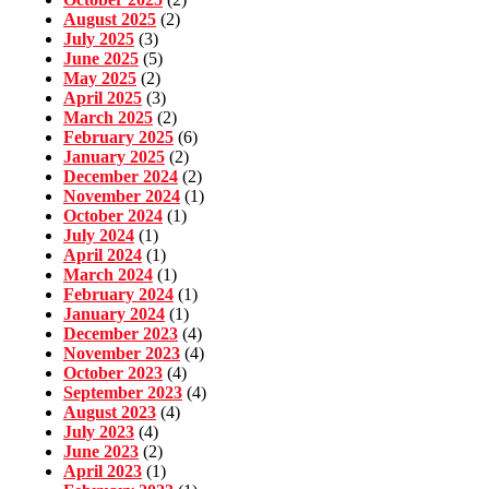
August 2025
(2)
July 2025
(3)
June 2025
(5)
May 2025
(2)
April 2025
(3)
March 2025
(2)
February 2025
(6)
January 2025
(2)
December 2024
(2)
November 2024
(1)
October 2024
(1)
July 2024
(1)
April 2024
(1)
March 2024
(1)
February 2024
(1)
January 2024
(1)
December 2023
(4)
November 2023
(4)
October 2023
(4)
September 2023
(4)
August 2023
(4)
July 2023
(4)
June 2023
(2)
April 2023
(1)