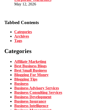
May 12, 2026
Tabbed Contents
Categories
Archives
Tags
Categories
Affiliate Marketing
Best Business Blogs
Best Small Business
Blogging For Money
Blogging Tips
Business
Business Advisory Services
Business Consulting Services
Business Development
Business Insurance
Business Intelligence