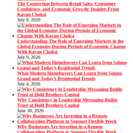
The Connection Between Retail Sales, Consumer
Confidence, and Economic Growth: Insights From
Kavan Choksi
July 9, 2026
Understanding The Role of Emerging Markets in the
Global Economy During Periods of Economic Change
With Kavan Choksi
July 9, 2026
What Modern Homebuyers Can Learn from Solano
Grand and Today’s Residential Trends
July 4, 2026
Why Consistency in Leadership Messaging Builds
Trust at Hold Brothers Capital
June 30, 2026
Why Businesses Are Investing in a Remote
Collaboration Platform to Support Flexible Work