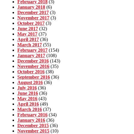
February 2018
(3)
January 2018
(6)
December 2017
(3)
November 2017
(3)
October 2017
(3)
June 2017
(32)
May 2017
(37)
April 2017
(36)
March 2017
(55)
February 2017
(154)
January 2017
(108)
December 2016
(143)
November 2016
(35)
October 2016
(38)
September 2016
(36)
August 2016
(36)
July 2016
(36)
June 2016
(36)
May 2016
(43)
April 2016
(49)
March 2016
(37)
February 2016
(34)
January 2016
(36)
December 2015
(36)
November 2015
(10)