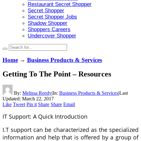
Restaurant Secret Shopper
Secret Shopper
Secret Shopper Jobs
Shadow Shopper
Shoppers Careers
Undercover Shopper
Home
→
Business Products & Services
Getting To The Point – Resources
By:
Melissa Reedy
|
In:
Business Products & Services
|
Last
Updated:
March 22, 2017
Like
Tweet
Pin it
Share
Share
Email
IT Support: A Quick Introduction
I.T support can be characterized as the specialized
information and help that is offered by a group of