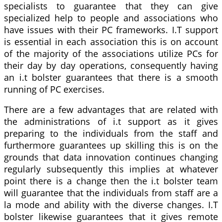
specialists to guarantee that they can give
specialized help to people and associations who
have issues with their PC frameworks. I.T support
is essential in each association this is on account
of the majority of the associations utilize PCs for
their day by day operations, consequently having
an i.t bolster guarantees that there is a smooth
running of PC exercises.
There are a few advantages that are related with
the administrations of i.t support as it gives
preparing to the individuals from the staff and
furthermore guarantees up skilling this is on the
grounds that data innovation continues changing
regularly subsequently this implies at whatever
point there is a change then the i.t bolster team
will guarantee that the individuals from staff are a
la mode and ability with the diverse changes. I.T
bolster likewise guarantees that it gives remote