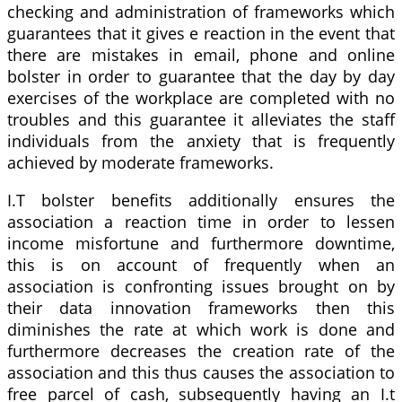
checking and administration of frameworks which
guarantees that it gives e reaction in the event that
there are mistakes in email, phone and online
bolster in order to guarantee that the day by day
exercises of the workplace are completed with no
troubles and this guarantee it alleviates the staff
individuals from the anxiety that is frequently
achieved by moderate frameworks.
I.T bolster benefits additionally ensures the
association a reaction time in order to lessen
income misfortune and furthermore downtime,
this is on account of frequently when an
association is confronting issues brought on by
their data innovation frameworks then this
diminishes the rate at which work is done and
furthermore decreases the creation rate of the
association and this thus causes the association to
free parcel of cash, subsequently having an I.t