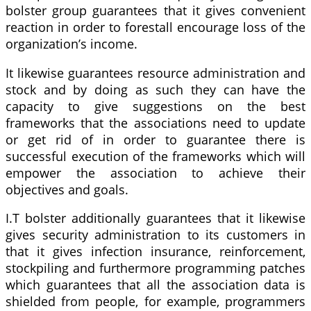
bolster group guarantees that it gives convenient
reaction in order to forestall encourage loss of the
organization’s income.
It likewise guarantees resource administration and
stock and by doing as such they can have the
capacity to give suggestions on the best
frameworks that the associations need to update
or get rid of in order to guarantee there is
successful execution of the frameworks which will
empower the association to achieve their
objectives and goals.
I.T bolster additionally guarantees that it likewise
gives security administration to its customers in
that it gives infection insurance, reinforcement,
stockpiling and furthermore programming patches
which guarantees that all the association data is
shielded from people, for example, programmers