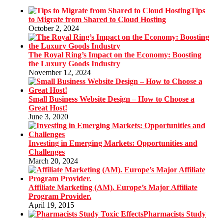
Tips
to Migrate from Shared to Cloud Hosting
October 2, 2024
The Royal Ring’s Impact on the Economy: Boosting
the Luxury Goods Industry
November 12, 2024
Small Business Website Design – How to Choose a
Great Host!
June 3, 2020
Investing in Emerging Markets: Opportunities and
Challenges
March 20, 2024
Affiliate Marketing (AM). Europe’s Major Affiliate
Program Provider.
April 19, 2015
Pharmacists Study