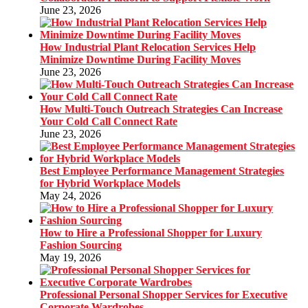
June 23, 2026
How Industrial Plant Relocation Services Help
Minimize Downtime During Facility Moves
June 23, 2026
How Multi-Touch Outreach Strategies Can Increase
Your Cold Call Connect Rate
June 23, 2026
Best Employee Performance Management Strategies
for Hybrid Workplace Models
May 24, 2026
How to Hire a Professional Shopper for Luxury
Fashion Sourcing
May 19, 2026
Professional Personal Shopper Services for Executive
Corporate Wardrobes