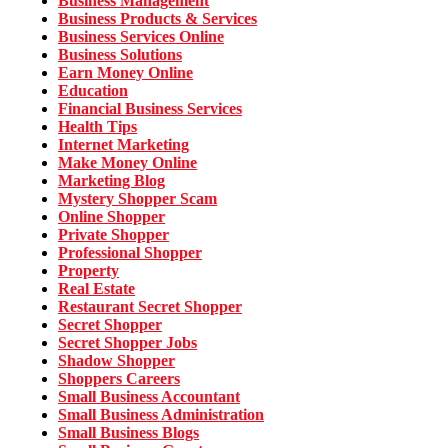
Business Management
Business Products & Services
Business Services Online
Business Solutions
Earn Money Online
Education
Financial Business Services
Health Tips
Internet Marketing
Make Money Online
Marketing Blog
Mystery Shopper Scam
Online Shopper
Private Shopper
Professional Shopper
Property
Real Estate
Restaurant Secret Shopper
Secret Shopper
Secret Shopper Jobs
Shadow Shopper
Shoppers Careers
Small Business Accountant
Small Business Administration
Small Business Blogs