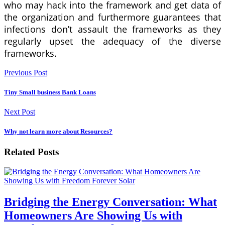
who may hack into the framework and get data of
the organization and furthermore guarantees that
infections don’t assault the frameworks as they
regularly upset the adequacy of the diverse
frameworks.
Previous Post
Tiny Small business Bank Loans
Next Post
Why not learn more about Resources?
Related Posts
Bridging the Energy Conversation: What
Homeowners Are Showing Us with