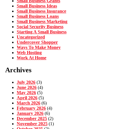
Small Business Grants
Small Business Ideas
Small Business Insurance
Small Business Loans
Small Business Marketing
Social Security Business
Starting A Small Business
Uncategorized
Undercover Shopper
Ways To Make Money
Web Hosting
Work At Home
Archives
July 2026
(3)
June 2026
(4)
May 2026
(5)
April 2026
(5)
March 2026
(6)
February 2026
(4)
January 2026
(6)
December 2025
(2)
November 2025
(1)
October 2025
(2)