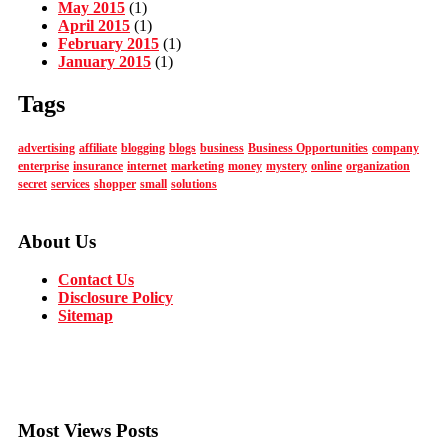
May 2015
(1)
April 2015
(1)
February 2015
(1)
January 2015
(1)
Tags
advertising
affiliate
blogging
blogs
business
Business Opportunities
company
enterprise
insurance
internet
marketing
money
mystery
online
organization
secret
services
shopper
small
solutions
About Us
Contact Us
Disclosure Policy
Sitemap
Most Views Posts