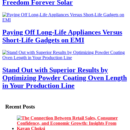
Freedom Forever Solar
Paying Off Long-Life Appliances Versus
Short-Life Gadgets on EMI
Stand Out with Superior Results by
Optimizing Powder Coating Oven Length
in Your Production Line
Recent Posts