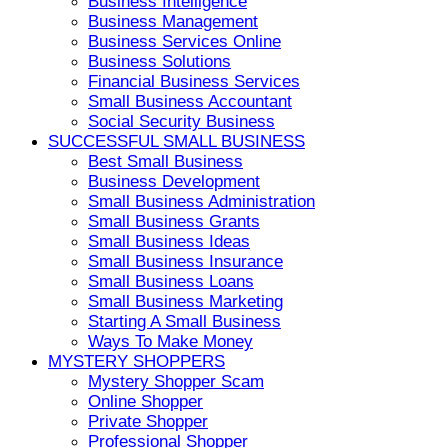
Business Intelligence
Business Management
Business Services Online
Business Solutions
Financial Business Services
Small Business Accountant
Social Security Business
SUCCESSFUL SMALL BUSINESS
Best Small Business
Business Development
Small Business Administration
Small Business Grants
Small Business Ideas
Small Business Insurance
Small Business Loans
Small Business Marketing
Starting A Small Business
Ways To Make Money
MYSTERY SHOPPERS
Mystery Shopper Scam
Online Shopper
Private Shopper
Professional Shopper