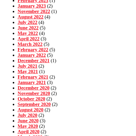
February 2023
(1)
January 2023
(2)
November 2022
(1)
August 2022
(4)
July 2022
(4)
June 2022
(5)
May 2022
(4)
April 2022
(3)
March 2022
(5)
February 2022
(5)
January 2022
(5)
December 2021
(1)
July 2021
(2)
May 2021
(1)
February 2021
(2)
January 2021
(3)
December 2020
(2)
November 2020
(2)
October 2020
(2)
September 2020
(2)
August 2020
(2)
July 2020
(2)
June 2020
(3)
May 2020
(2)
April 2020
(2)