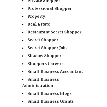
Private Shopper
Professional Shopper
Property
Real Estate
Restaurant Secret Shopper
Secret Shopper
Secret Shopper Jobs
Shadow Shopper
Shoppers Careers
Small Business Accountant
Small Business
Administration
Small Business Blogs
Small Business Grants