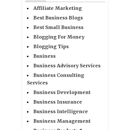
Affiliate Marketing
Best Business Blogs
Best Small Business
Blogging For Money
Blogging Tips
Business
Business Advisory Services
Business Consulting
Services
Business Development
Business Insurance
Business Intelligence
Business Management