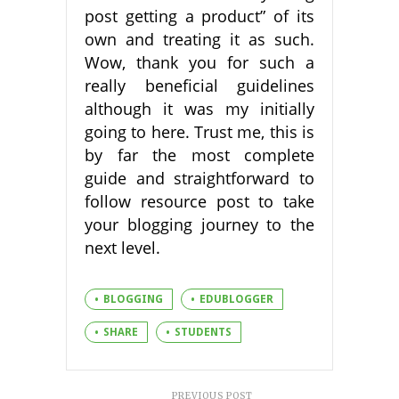
post getting a product” of its
own and treating it as such.
Wow, thank you for such a
really beneficial guidelines
although it was my initially
going to here. Trust me, this is
by far the most complete
guide and straightforward to
follow resource post to take
your blogging journey to the
next level.
BLOGGING
EDUBLOGGER
SHARE
STUDENTS
PREVIOUS POST