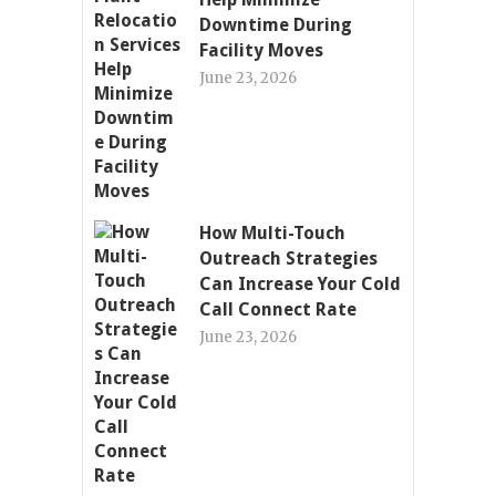
Downtime During
Facility Moves
June 23, 2026
How Multi-Touch
Outreach Strategies
Can Increase Your Cold
Call Connect Rate
June 23, 2026