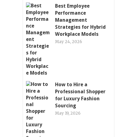
Best Employee
Performance
Management
Strategies for Hybrid
Workplace Models
May 24, 2026
How to Hire a
Professional Shopper
for Luxury Fashion
Sourcing
May 19, 2026