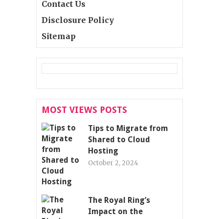
Contact Us
Disclosure Policy
Sitemap
MOST VIEWS POSTS
Tips to Migrate from
Shared to Cloud
Hosting
October 2, 2024
The Royal Ring’s
Impact on the