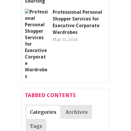
Professional Personal
Shopper Services for
Executive Corporate
Wardrobes
May 12, 2026
TABBED CONTENTS
Categories
Archives
Tags