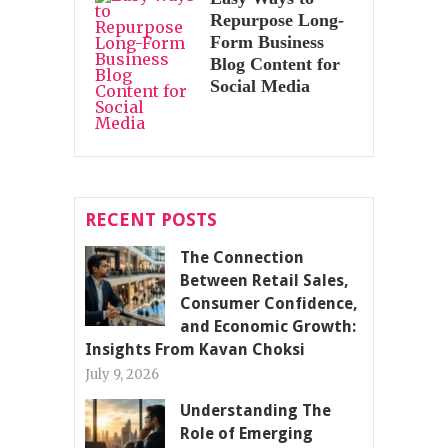
Repurpose Long-
Form Business
Blog Content for
Social Media
RECENT POSTS
The Connection
Between Retail Sales,
Consumer Confidence,
and Economic Growth:
Insights From Kavan Choksi
July 9, 2026
Understanding The
Role of Emerging