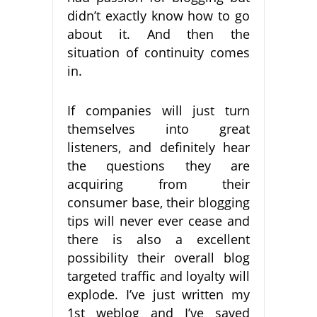
didn’t exactly know how to go
about it. And then the
situation of continuity comes
in.
If companies will just turn
themselves into great
listeners, and definitely hear
the questions they are
acquiring from their
consumer base, their blogging
tips will never ever cease and
there is also a excellent
possibility their overall blog
targeted traffic and loyalty will
explode. I’ve just written my
1st weblog and I’ve saved