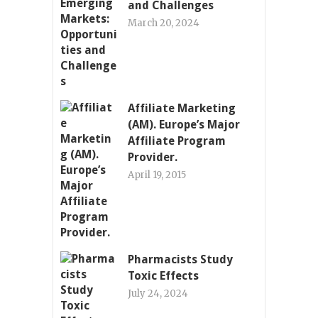
and Challenges
March 20, 2024
Affiliate Marketing
(AM). Europe’s Major
Affiliate Program
Provider.
April 19, 2015
Pharmacists Study
Toxic Effects
July 24, 2024