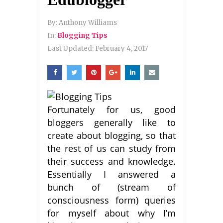
By:
Anthony Williams
In:
Blogging Tips
Last Updated:
February 4, 2017
Fortunately for us, good
bloggers generally like to
create about blogging, so that
the rest of us can study from
their success and knowledge.
Essentially I answered a
bunch of (stream of
consciousness form) queries
for myself about why I’m