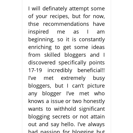
I will definately attempt some
of your recipes, but for now,
thse recommendations have
inspired me as I am
beginning, so it is constantly
enriching to get some ideas
from skilled bloggers and I
discovered specifically points
17-19 incredibly beneficial!!
I’ve met extremely busy
bloggers, but I can’t picture
any blogger I’ve met who
knows a issue or two honestly
wants to withhold significant
blogging secrets or not attain
out and say hello. I’ve always
had passion for blogging but