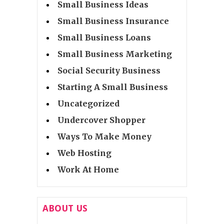
Small Business Ideas
Small Business Insurance
Small Business Loans
Small Business Marketing
Social Security Business
Starting A Small Business
Uncategorized
Undercover Shopper
Ways To Make Money
Web Hosting
Work At Home
ABOUT US