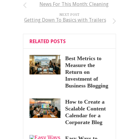
News For This Month: Cleaning
NEXT POST
Getting Down To Basics with Trailers
RELATED POSTS
Best Metrics to
Measure the
Return on
Investment of
Business Blogging
How to Create a
Scalable Content
Calendar for a
Corporate Blog
Easy Ways to