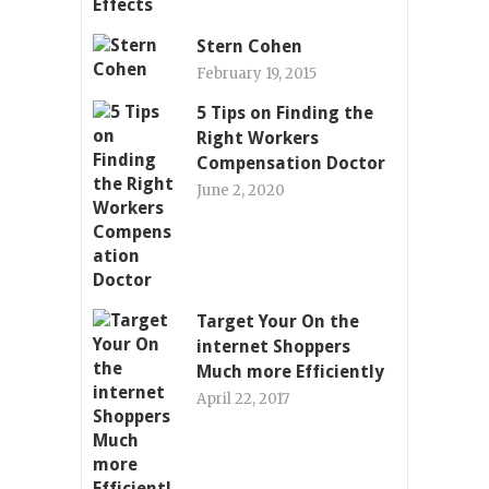
Stern Cohen
February 19, 2015
5 Tips on Finding the
Right Workers
Compensation Doctor
June 2, 2020
Target Your On the
internet Shoppers
Much more Efficiently
April 22, 2017