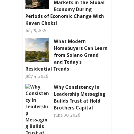
Markets in the Global
Economy During
Periods of Economic Change With
Kavan Choksi
July 9, 2026
What Modern
Homebuyers Can Learn
from Solano Grand
and Today’s
Residential Trends
July 4, 2026
Why Consistency in
Leadership Messaging
Builds Trust at Hold
Brothers Capital
June 30, 2026