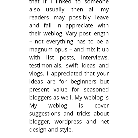
that if I linked to someone
also usually, then all my
readers may possibly leave
and fall in appreciate with
their weblog. Vary post length
– not everything has to be a
magnum opus – and mix it up
with list posts, interviews,
testimonials, swift ideas and
vlogs. I appreciated that your
ideas are for beginners but
present value for seasoned
bloggers as well. My weblog is
My weblog is cover
suggestions and tricks about
blogger, wordpress and net
design and style.