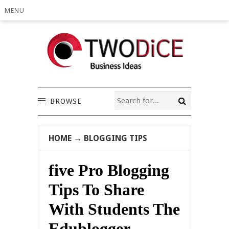
MENU
BROWSE
HOME
→
BLOGGING TIPS
five Pro Blogging
Tips To Share
With Students The
Edublogger