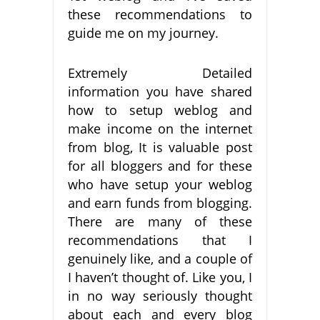
these recommendations to
guide me on my journey.
Extremely Detailed
information you have shared
how to setup weblog and
make income on the internet
from blog, It is valuable post
for all bloggers and for these
who have setup your weblog
and earn funds from blogging.
There are many of these
recommendations that I
genuinely like, and a couple of
I haven’t thought of. Like you, I
in no way seriously thought
about each and every blog