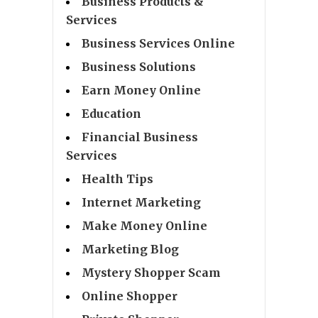
Business Products &
Services
Business Services Online
Business Solutions
Earn Money Online
Education
Financial Business
Services
Health Tips
Internet Marketing
Make Money Online
Marketing Blog
Mystery Shopper Scam
Online Shopper