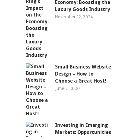
Economy: Boosting the
Luxury Goods Industry
November 12, 2024
Small Business Website
Design – How to
Choose a Great Host!
June 3, 2020
Investing in Emerging
Markets: Opportunities