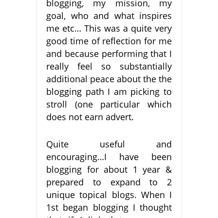
blogging, my mission, my
goal, who and what inspires
me etc… This was a quite very
good time of reflection for me
and because performing that I
really feel so substantially
additional peace about the the
blogging path I am picking to
stroll (one particular which
does not earn advert.
Quite useful and
encouraging…I have been
blogging for about 1 year &
prepared to expand to 2
unique topical blogs. When I
1st began blogging I thought