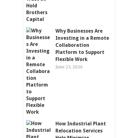
Why Businesses Are
Investing in a Remote
Collaboration
Platform to Support
Flexible Work
June 23, 2026
How Industrial Plant
Relocation Services
Help Minimize