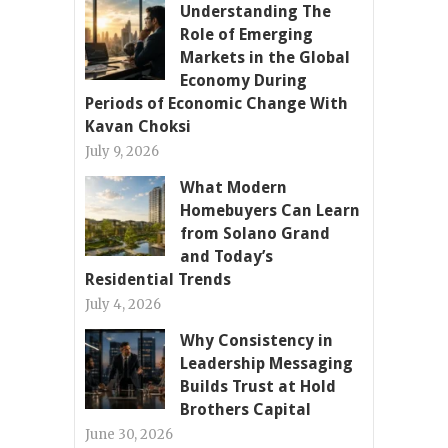
Understanding The
Role of Emerging
Markets in the Global
Economy During
Periods of Economic Change With
Kavan Choksi
July 9, 2026
What Modern
Homebuyers Can Learn
from Solano Grand
and Today’s
Residential Trends
July 4, 2026
Why Consistency in
Leadership Messaging
Builds Trust at Hold
Brothers Capital
June 30, 2026