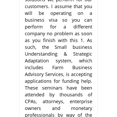
customers. I assume that you
will be operating on a
business visa so you can
perform for a different
company no problem as soon
as you finish with this 1. As
such, the Small business
Understanding & Strategic
Adaptation system, which
includes Farm Business
Advisory Services, is accepting
applications for funding help.
These seminars have been
attended by thousands of
CPAs, attorneys, enterprise
owners and monetary
professionals by way of the