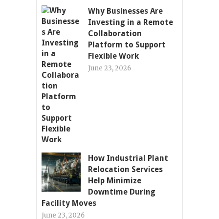
Why Businesses Are
Investing in a Remote
Collaboration
Platform to Support
Flexible Work
June 23, 2026
How Industrial Plant
Relocation Services
Help Minimize
Downtime During
Facility Moves
June 23, 2026