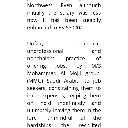
Northwest. Even although
initially the salary was less
now it has been steadily
enhanced to Rs.55000/-.
Unfair, unethical,
unprofessional and
nonchalant practice of
offering jobs, by M/S
Mohammad Al Mojil group,
(MMG) Saudi Arabia, to job
seekers, constraining them to
incur expenses, keeping them
on hold indefinitely and
ultimately leaving them in the
lurch unmindful of the
hardships the recruited