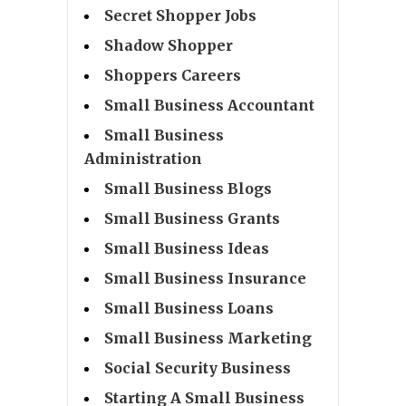
Secret Shopper Jobs
Shadow Shopper
Shoppers Careers
Small Business Accountant
Small Business
Administration
Small Business Blogs
Small Business Grants
Small Business Ideas
Small Business Insurance
Small Business Loans
Small Business Marketing
Social Security Business
Starting A Small Business