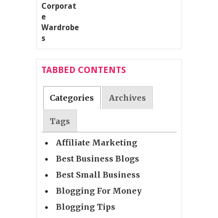
TABBED CONTENTS
Categories
Archives
Tags
Affiliate Marketing
Best Business Blogs
Best Small Business
Blogging For Money
Blogging Tips