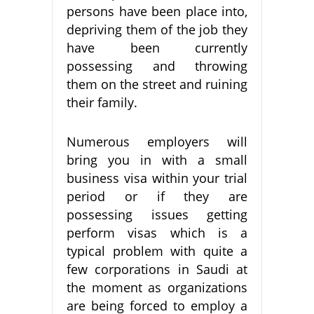
persons have been place into,
depriving them of the job they
have been currently
possessing and throwing
them on the street and ruining
their family.
Numerous employers will
bring you in with a small
business visa within your trial
period or if they are
possessing issues getting
perform visas which is a
typical problem with quite a
few corporations in Saudi at
the moment as organizations
are being forced to employ a