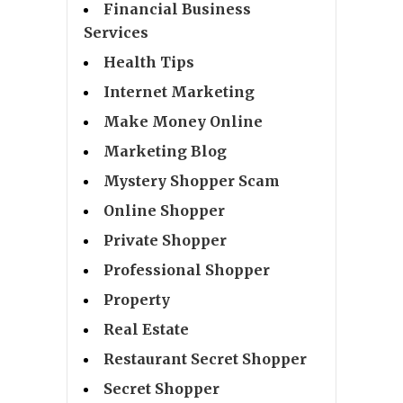
Financial Business
Services
Health Tips
Internet Marketing
Make Money Online
Marketing Blog
Mystery Shopper Scam
Online Shopper
Private Shopper
Professional Shopper
Property
Real Estate
Restaurant Secret Shopper
Secret Shopper