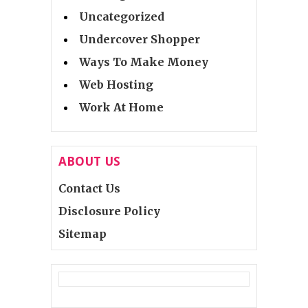
Uncategorized
Undercover Shopper
Ways To Make Money
Web Hosting
Work At Home
ABOUT US
Contact Us
Disclosure Policy
Sitemap