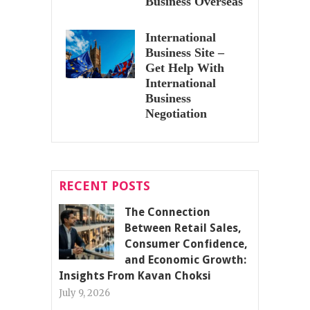
Business Overseas
International
Business Site –
Get Help With
International
Business
Negotiation
RECENT POSTS
The Connection
Between Retail Sales,
Consumer Confidence,
and Economic Growth:
Insights From Kavan Choksi
July 9, 2026