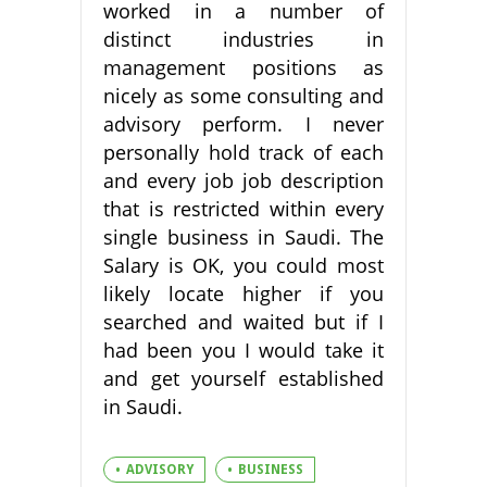
worked in a number of
distinct industries in
management positions as
nicely as some consulting and
advisory perform. I never
personally hold track of each
and every job job description
that is restricted within every
single business in Saudi. The
Salary is OK, you could most
likely locate higher if you
searched and waited but if I
had been you I would take it
and get yourself established
in Saudi.
ADVISORY
BUSINESS