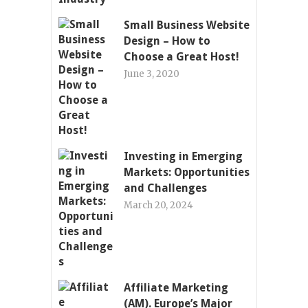
Small Business Website
Design – How to
Choose a Great Host!
June 3, 2020
Investing in Emerging
Markets: Opportunities
and Challenges
March 20, 2024
Affiliate Marketing
(AM). Europe’s Major