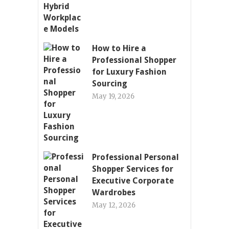
How to Hire a
Professional Shopper
for Luxury Fashion
Sourcing
May 19, 2026
Professional Personal
Shopper Services for
Executive Corporate
Wardrobes
May 12, 2026