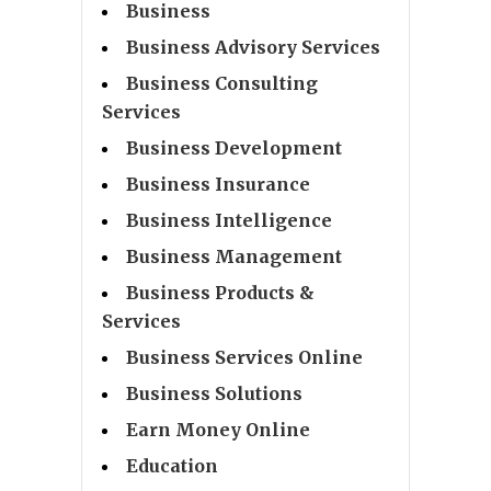
Business
Business Advisory Services
Business Consulting
Services
Business Development
Business Insurance
Business Intelligence
Business Management
Business Products &
Services
Business Services Online
Business Solutions
Earn Money Online
Education