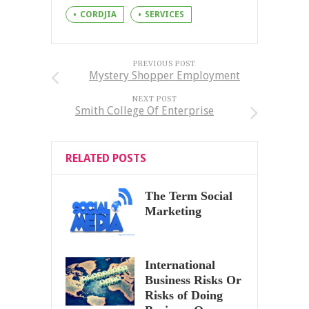
CORDJIA
SERVICES
PREVIOUS POST
Mystery Shopper Employment
NEXT POST
Smith College Of Enterprise
RELATED POSTS
The Term Social
Marketing
International
Business Risks Or
Risks of Doing