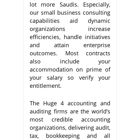
lot more Saudis. Especially,
our small business consulting
capabilities aid dynamic
organizations increase
efficiencies, handle initiatives
and attain enterprise
outcomes. Most contracts
also include your
accommodation on prime of
your salary so verify your
entitlement.
The Huge 4 accounting and
auditing firms are the world’s
most credible accounting
organizations, delivering audit,
tax, bookkeeping and all