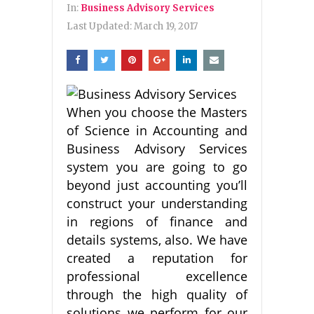
In:
Business Advisory Services
Last Updated:
March 19, 2017
When you choose the Masters
of Science in Accounting and
Business Advisory Services
system you are going to go
beyond just accounting you’ll
construct your understanding
in regions of finance and
details systems, also. We have
created a reputation for
professional excellence
through the high quality of
solutions we perform for our