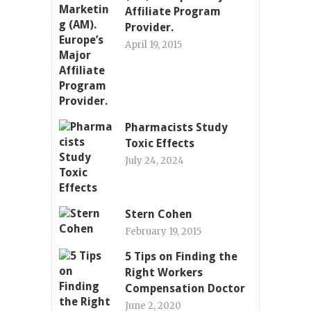
Affiliate Program
Provider.
April 19, 2015
Pharmacists Study
Toxic Effects
July 24, 2024
Stern Cohen
February 19, 2015
5 Tips on Finding the
Right Workers
Compensation Doctor
June 2, 2020