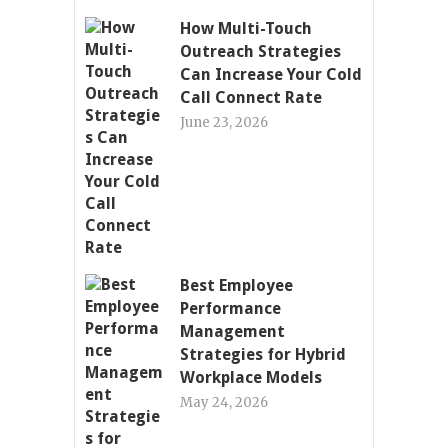
How Multi-Touch
Outreach Strategies
Can Increase Your Cold
Call Connect Rate
June 23, 2026
Best Employee
Performance
Management
Strategies for Hybrid
Workplace Models
May 24, 2026