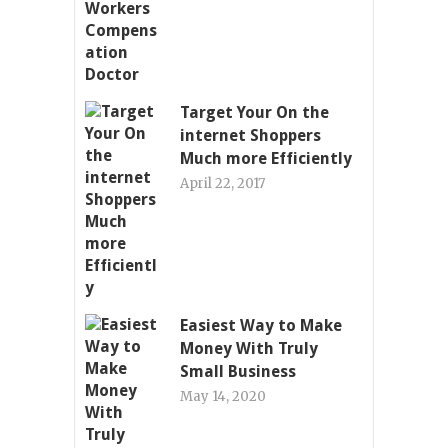
Target Your On the
internet Shoppers
Much more Efficiently
April 22, 2017
Easiest Way to Make
Money With Truly
Small Business
May 14, 2020