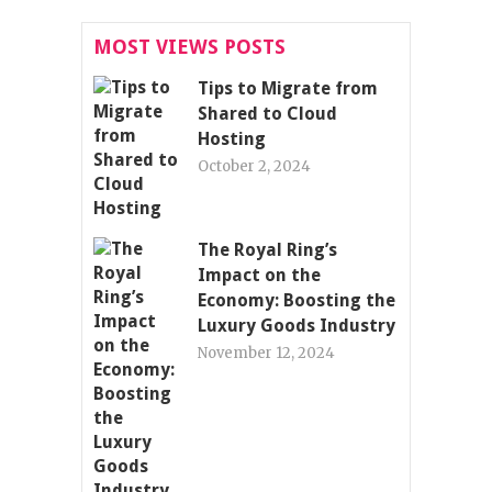
MOST VIEWS POSTS
Tips to Migrate from
Shared to Cloud
Hosting
October 2, 2024
The Royal Ring’s
Impact on the
Economy: Boosting the
Luxury Goods Industry
November 12, 2024