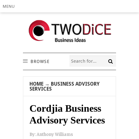
MENU
BROWSE
HOME
→
BUSINESS ADVISORY
SERVICES
Cordjia Business
Advisory Services
By:
Anthony Williams