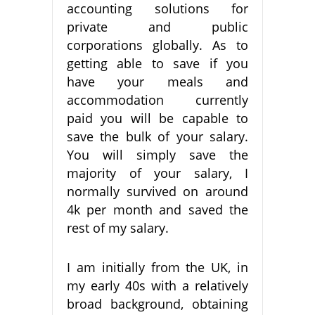
accounting solutions for
private and public
corporations globally. As to
getting able to save if you
have your meals and
accommodation currently
paid you will be capable to
save the bulk of your salary.
You will simply save the
majority of your salary, I
normally survived on around
4k per month and saved the
rest of my salary.
I am initially from the UK, in
my early 40s with a relatively
broad background, obtaining