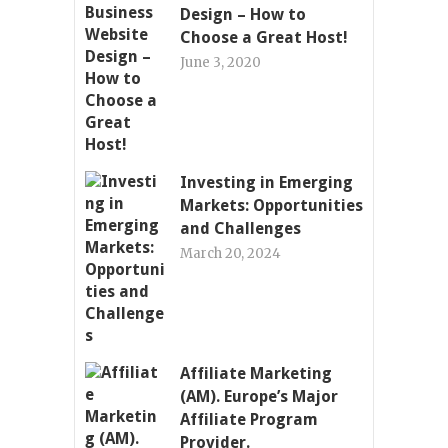
Design – How to
Choose a Great Host!
June 3, 2020
Investing in Emerging
Markets: Opportunities
and Challenges
March 20, 2024
Affiliate Marketing
(AM). Europe’s Major
Affiliate Program
Provider.