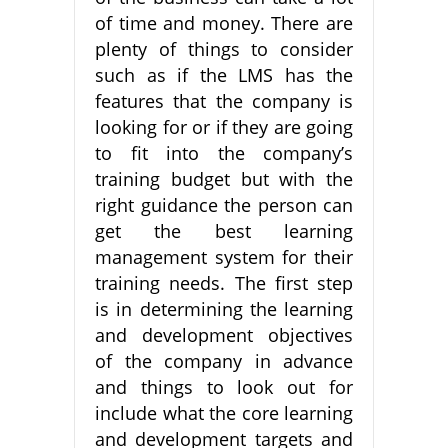
of time and money. There are
plenty of things to consider
such as if the LMS has the
features that the company is
looking for or if they are going
to fit into the company’s
training budget but with the
right guidance the person can
get the best learning
management system for their
training needs. The first step
is in determining the learning
and development objectives
of the company in advance
and things to look out for
include what the core learning
and development targets and