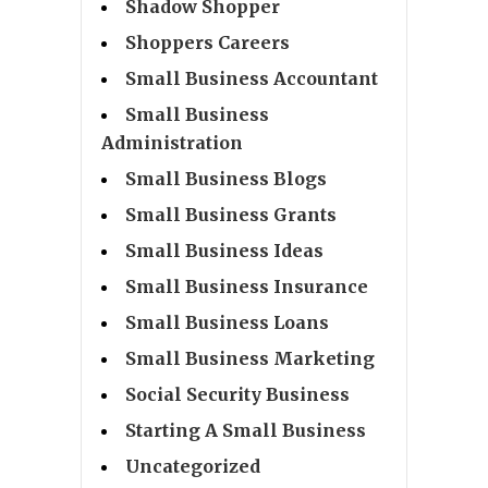
Shadow Shopper
Shoppers Careers
Small Business Accountant
Small Business
Administration
Small Business Blogs
Small Business Grants
Small Business Ideas
Small Business Insurance
Small Business Loans
Small Business Marketing
Social Security Business
Starting A Small Business
Uncategorized