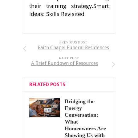
their training strategy.Smart
Ideas: Skills Revisited
PREVIOUS POST
Faith Chapel Funeral Residences
NEXT POST
A Brief Rundown of Resources
RELATED POSTS
Bridging the
Energy
Conversation:
What
Homeowners Are
Showing Us with