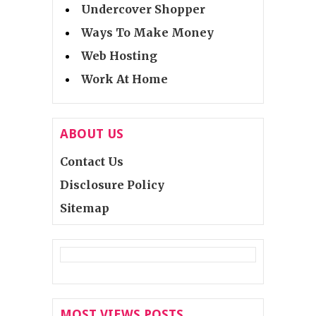
Undercover Shopper
Ways To Make Money
Web Hosting
Work At Home
ABOUT US
Contact Us
Disclosure Policy
Sitemap
MOST VIEWS POSTS