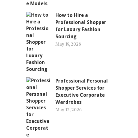
How to Hire a
Professional Shopper
for Luxury Fashion
Sourcing
May 19, 2026
Professional Personal
Shopper Services for
Executive Corporate
Wardrobes
May 12, 2026