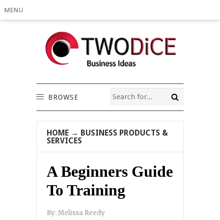
MENU
BROWSE
HOME
→
BUSINESS PRODUCTS &
SERVICES
A Beginners Guide
To Training
By:
Melissa Reedy