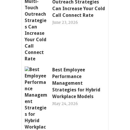
Outreach Strategies
Can Increase Your Cold
Call Connect Rate
June 23, 2026
Best Employee
Performance
Management
Strategies for Hybrid
Workplace Models
May 24, 2026