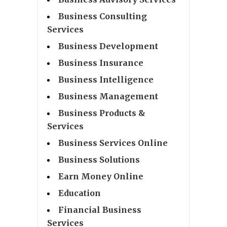
Business Consulting
Services
Business Development
Business Insurance
Business Intelligence
Business Management
Business Products &
Services
Business Services Online
Business Solutions
Earn Money Online
Education
Financial Business
Services