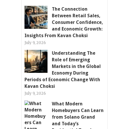
The Connection
Between Retail Sales,
Consumer Confidence,
and Economic Growth:
Insights From Kavan Choksi
July 9, 2026
Understanding The
Role of Emerging
Markets in the Global
Economy During
Periods of Economic Change With
Kavan Choksi
July 9, 2026
What Modern
Homebuyers Can Learn
from Solano Grand
and Today’s