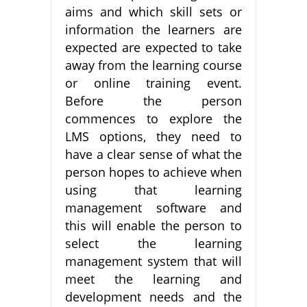
aims and which skill sets or
information the learners are
expected are expected to take
away from the learning course
or online training event.
Before the person
commences to explore the
LMS options, they need to
have a clear sense of what the
person hopes to achieve when
using that learning
management software and
this will enable the person to
select the learning
management system that will
meet the learning and
development needs and the