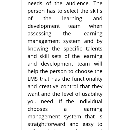
needs of the audience. The
person has to select the skills
of the learning and
development team when
assessing the learning
management system and by
knowing the specific talents
and skill sets of the learning
and development team will
help the person to choose the
LMS that has the functionality
and creative control that they
want and the level of usability
you need. If the individual
chooses a learning
management system that is
straightforward and easy to