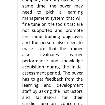
same time, the buyer may
need to pick a learning
management system that will
fine tune on the tools that are
not supported and promote
the same training objectives
and the person also need to
make sure that the trainer
also evaluates learner
performance and knowledge
acquisition during the initial
assessment period. The buyer
has to get feedback from the
learning and development
staff by asking the instructors
and facilitators for their
candid opinion concerning