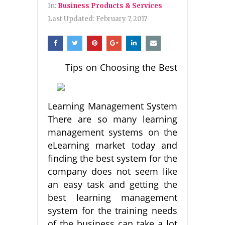
In:
Business Products & Services
Last Updated:
February 7, 2017
Tips on Choosing the Best
Learning Management System
There are so many learning
management systems on the
eLearning market today and
finding the best system for the
company does not seem like
an easy task and getting the
best learning management
system for the training needs
of the business can take a lot