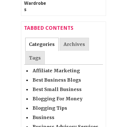
TABBED CONTENTS
Categories
Archives
Tags
Affiliate Marketing
Best Business Blogs
Best Small Business
Blogging For Money
Blogging Tips
Business
Business Advisory Services