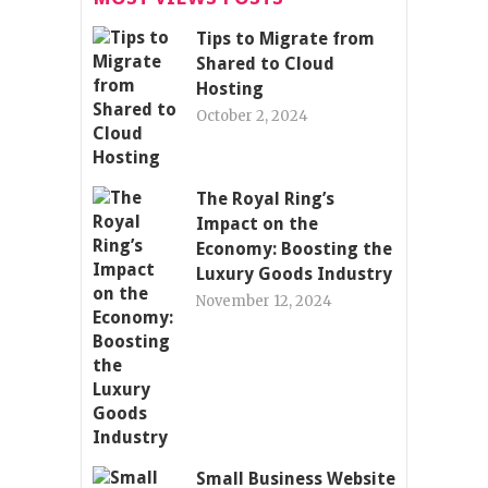
Tips to Migrate from
Shared to Cloud
Hosting
October 2, 2024
The Royal Ring’s
Impact on the
Economy: Boosting the
Luxury Goods Industry
November 12, 2024
Small Business Website