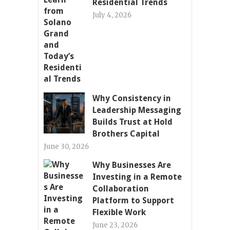
Residential Trends
July 4, 2026
Why Consistency in
Leadership Messaging
Builds Trust at Hold
Brothers Capital
June 30, 2026
Why Businesses Are
Investing in a Remote
Collaboration
Platform to Support
Flexible Work
June 23, 2026