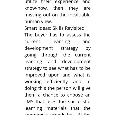
utilize their experience and
know-how, then they are
missing out on the invaluable
human view.
Smart Ideas: Skills Revisited
The buyer has to assess the
current learning and
development strategy by
going through the current
learning and development
strategy to see what has to be
improved upon and what is
working efficiently and in
doing this the person will give
them a chance to choose an
LMS that uses the successful
learning materials that the
company currently has. At the