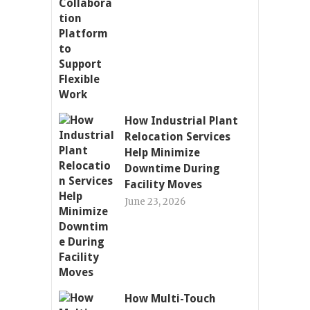
How Industrial Plant
Relocation Services
Help Minimize
Downtime During
Facility Moves
June 23, 2026
How Multi-Touch