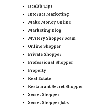
Health Tips
Internet Marketing
Make Money Online
Marketing Blog
Mystery Shopper Scam
Online Shopper
Private Shopper
Professional Shopper
Property
Real Estate
Restaurant Secret Shopper
Secret Shopper
Secret Shopper Jobs