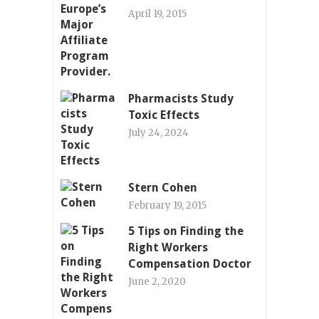
April 19, 2015
Pharmacists Study
Toxic Effects
July 24, 2024
Stern Cohen
February 19, 2015
5 Tips on Finding the
Right Workers
Compensation Doctor
June 2, 2020