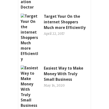
Target Your On the
internet Shoppers
Much more Efficiently
April 22, 2017
Easiest Way to Make
Money With Truly
Small Business
May 14, 2020