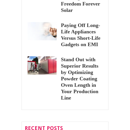
Freedom Forever
Solar
Paying Off Long-
Life Appliances
Versus Short-Life
Gadgets on EMI
Stand Out with
Superior Results
by Optimizing
Powder Coating
Oven Length in
Your Production
Line
RECENT POSTS