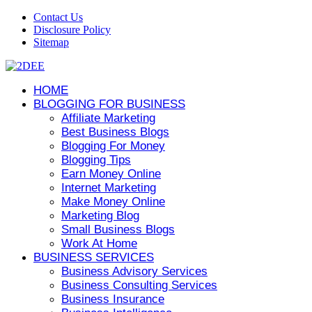
Contact Us
Disclosure Policy
Sitemap
HOME
BLOGGING FOR BUSINESS
Affiliate Marketing
Best Business Blogs
Blogging For Money
Blogging Tips
Earn Money Online
Internet Marketing
Make Money Online
Marketing Blog
Small Business Blogs
Work At Home
BUSINESS SERVICES
Business Advisory Services
Business Consulting Services
Business Insurance