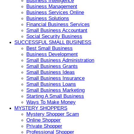
Business Intelligence
Business Management
Business Services Online
Business Solutions
Financial Business Services
Small Business Accountant
Social Security Business
SUCCESSFUL SMALL BUSINESS
Best Small Business
Business Development
Small Business Administration
Small Business Grants
Small Business Ideas
Small Business Insurance
Small Business Loans
Small Business Marketing
Starting A Small Business
Ways To Make Money
MYSTERY SHOPPERS
Mystery Shopper Scam
Online Shopper
Private Shopper
Professional Shopper