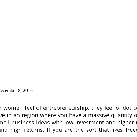
ecember 8, 2016
omen feel of entrepreneurship, they feel of dot co
e in an region where you have a massive quantity of 
small business ideas with low investment and highe
 high returns. If you are the sort that likes freedo