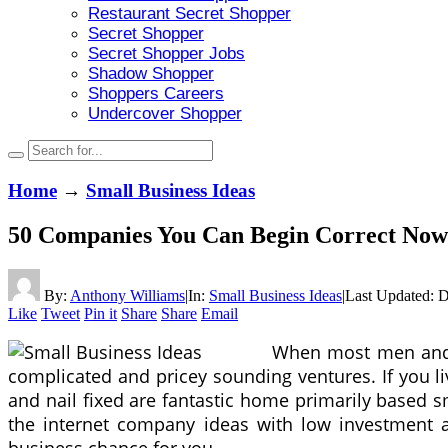
Restaurant Secret Shopper
Secret Shopper
Secret Shopper Jobs
Shadow Shopper
Shoppers Careers
Undercover Shopper
Home
→
Small Business Ideas
50 Companies You Can Begin Correct Now
By:
Anthony Williams
|
In:
Small Business Ideas
|
Last Updated:
D
Like
Tweet
Pin it
Share
Share
Email
When most men and w
complicated and pricey sounding ventures. If you liv
and nail fixed are fantastic home primarily based 
the internet company ideas with low investment and