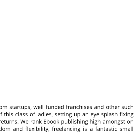
m startups, well funded franchises and other such
this class of ladies, setting up an eye splash fixing
r returns. We rank Ebook publishing high amongst on
m and flexibility, freelancing is a fantastic small