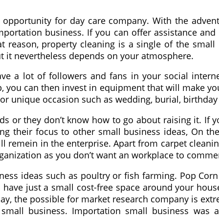
ess opportunity for day care company. With the adv
ortation business. If you can offer assistance and 
hat reason, property cleaning is a single of the sma
ut it nevertheless depends on your atmosphere.
e a lot of followers and fans in your social intern
 you can then invest in equipment that will make you
s or unique occasion such as wedding, burial, birthd
nds or they don’t know how to go about raising it. If y
g their focus to other small business ideas, On the
 remein in the enterprise. Apart from carpet cleaning
organization as you don’t want an workplace to comme
ness ideas such as poultry or fish farming. Pop Corn
you have just a small cost-free space around your ho
y, the possible for market research company is extre
small business. Importation small business was af