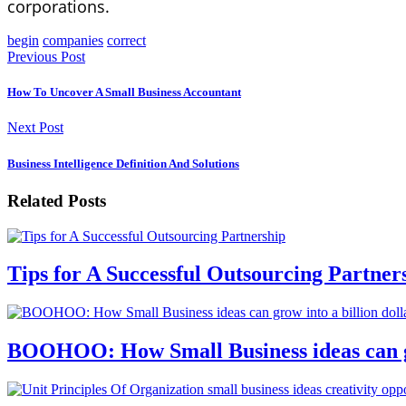
corporations.
begin
companies
correct
Previous Post
How To Uncover A Small Business Accountant
Next Post
Business Intelligence Definition And Solutions
Related Posts
Tips for A Successful Outsourcing Partner
BOOHOO: How Small Business ideas can gro