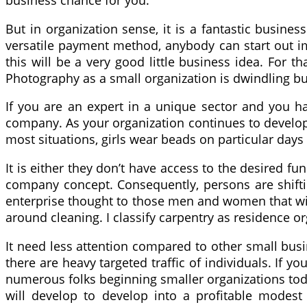
business chance for you.
But in organization sense, it is a fantastic busin
versatile payment method, anybody can start out imp
this will be a very good little business idea. For t
Photography as a small organization is dwindling b
If you are an expert in a unique sector and you hav
company. As your organization continues to develop,
most situations, girls wear beads on particular day
It is either they don’t have access to the desired fu
company concept. Consequently, persons are shiftin
enterprise thought to those men and women that will
around cleaning. I classify carpentry as residence 
It need less attention compared to other small busi
there are heavy targeted traffic of individuals. If 
numerous folks beginning smaller organizations toda
will develop to develop into a profitable modest 