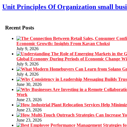
Unit Principles Of Organization small busi
Recent Posts
Economic Growth: Insights From Kavan Choksi
July 9, 2026
Global Economy During Periods of Economic Change W
July 9, 2026
July 4, 2026
June 30, 2026
Work
June 23, 2026
June 23, 2026
June 23, 2026