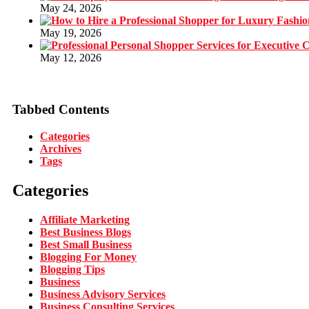
May 24, 2026
May 19, 2026
May 12, 2026
Tabbed Contents
Categories
Archives
Tags
Categories
Affiliate Marketing
Best Business Blogs
Best Small Business
Blogging For Money
Blogging Tips
Business
Business Advisory Services
Business Consulting Services