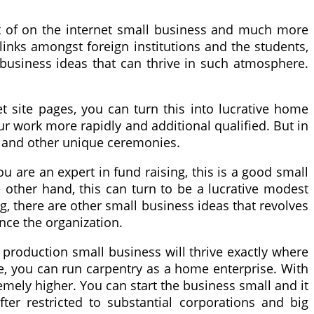
ent of on the internet small business and much more
links amongst foreign institutions and the students,
ll business ideas that can thrive in such atmosphere.
et site pages, you can turn this into lucrative home
r work more rapidly and additional qualified. But in
ay and other unique ceremonies.
ou are an expert in fund raising, this is a good small
 other hand, this can turn to be a lucrative modest
, there are other small business ideas that revolves
nce the organization.
 production small business will thrive exactly where
use, you can run carpentry as a home enterprise. With
mely higher. You can start the business small and it
ter restricted to substantial corporations and big