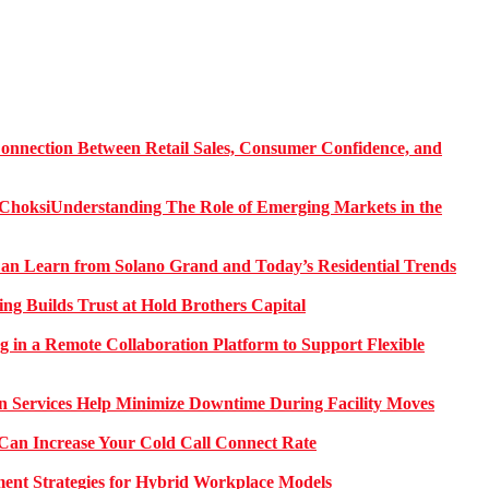
onnection Between Retail Sales, Consumer Confidence, and
Understanding The Role of Emerging Markets in the
 Learn from Solano Grand and Today’s Residential Trends
ng Builds Trust at Hold Brothers Capital
g in a Remote Collaboration Platform to Support Flexible
on Services Help Minimize Downtime During Facility Moves
Can Increase Your Cold Call Connect Rate
nt Strategies for Hybrid Workplace Models