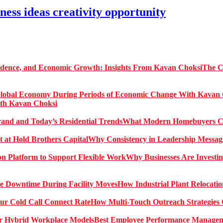
ness ideas creativity opportunity
The C
ith Kavan Choksi
What Modern Homebuyers Can
Why Consistency in Leadership Messagi
Why Businesses Are Investin
How Industrial Plant Relocati
How Multi-Touch Outreach Strategies 
Best Employee Performance Manageme