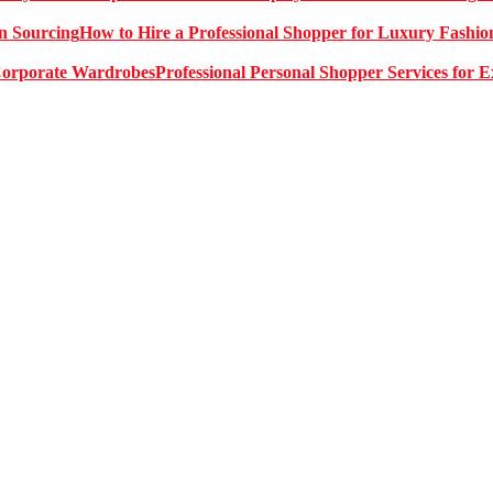
How to Hire a Professional Shopper for Luxury Fashio
Professional Personal Shopper Services for