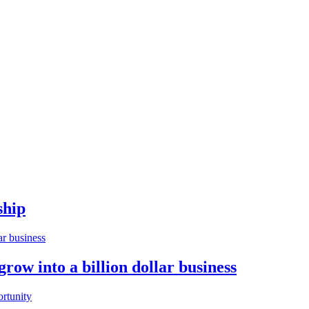
ship
w into a billion dollar business