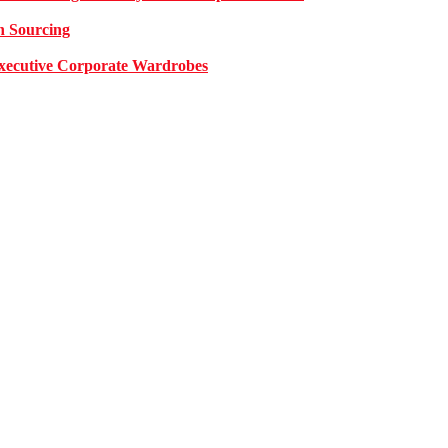
n Sourcing
 Executive Corporate Wardrobes