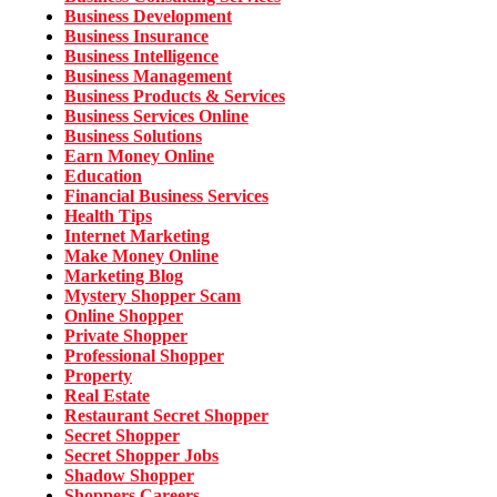
Business Development
Business Insurance
Business Intelligence
Business Management
Business Products & Services
Business Services Online
Business Solutions
Earn Money Online
Education
Financial Business Services
Health Tips
Internet Marketing
Make Money Online
Marketing Blog
Mystery Shopper Scam
Online Shopper
Private Shopper
Professional Shopper
Property
Real Estate
Restaurant Secret Shopper
Secret Shopper
Secret Shopper Jobs
Shadow Shopper
Shoppers Careers