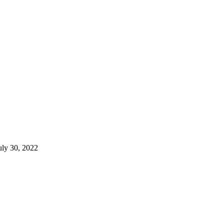
uly 30, 2022