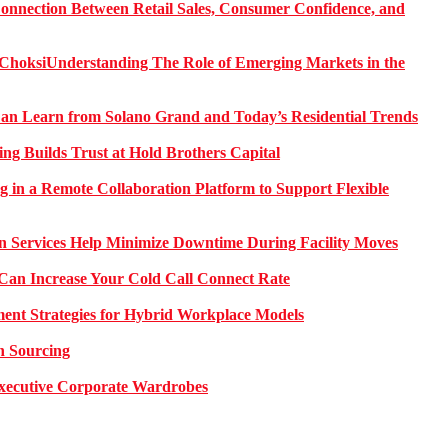
onnection Between Retail Sales, Consumer Confidence, and
Understanding The Role of Emerging Markets in the
 Learn from Solano Grand and Today’s Residential Trends
ng Builds Trust at Hold Brothers Capital
g in a Remote Collaboration Platform to Support Flexible
on Services Help Minimize Downtime During Facility Moves
Can Increase Your Cold Call Connect Rate
nt Strategies for Hybrid Workplace Models
n Sourcing
 Executive Corporate Wardrobes