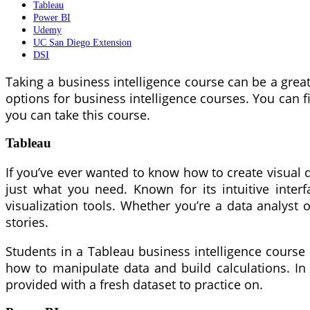
Tableau
Power BI
Udemy
UC San Diego Extension
DSI
Taking a business intelligence course can be a grea
options for business intelligence courses. You can 
you can take this course.
Tableau
If you’ve ever wanted to know how to create visual d
just what you need. Known for its intuitive interf
visualization tools. Whether you’re a data analyst 
stories.
Students in a Tableau business intelligence course 
how to manipulate data and build calculations. In ad
provided with a fresh dataset to practice on.