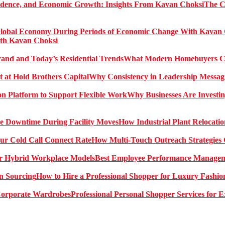
The C
ith Kavan Choksi
What Modern Homebuyers Can
Why Consistency in Leadership Messagi
Why Businesses Are Investin
How Industrial Plant Relocati
How Multi-Touch Outreach Strategies 
Best Employee Performance Manageme
How to Hire a Professional Shopper for Luxury Fashio
Professional Personal Shopper Services for