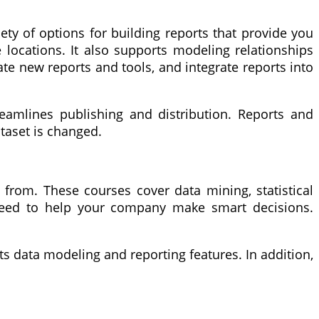
iety of options for building reports that provide you
e locations. It also supports modeling relationships
ate new reports and tools, and integrate reports into
reamlines publishing and distribution. Reports and
taset is changed.
from. These courses cover data mining, statistical
u need to help your company make smart decisions.
its data modeling and reporting features. In addition,