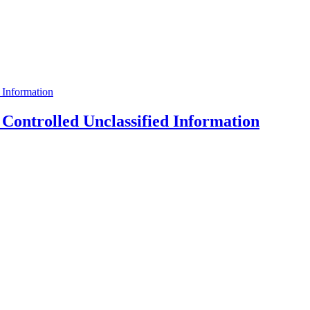
ontrolled Unclassified Information