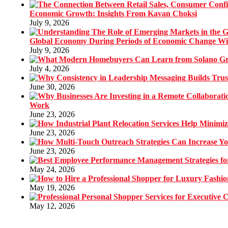
Economic Growth: Insights From Kavan Choksi
July 9, 2026
Global Economy During Periods of Economic Change W
July 9, 2026
July 4, 2026
June 30, 2026
Work
June 23, 2026
June 23, 2026
June 23, 2026
May 24, 2026
May 19, 2026
May 12, 2026