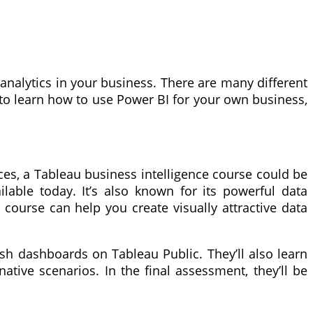
analytics in your business. There are many different
 to learn how to use Power BI for your own business,
rces, a Tableau business intelligence course could be
ilable today. It’s also known for its powerful data
 course can help you create visually attractive data
ish dashboards on Tableau Public. They’ll also learn
native scenarios. In the final assessment, they’ll be