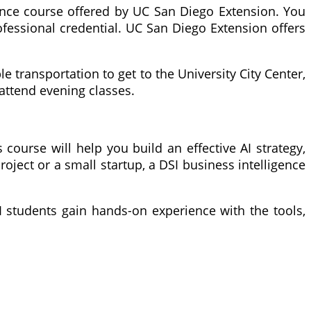
igence course offered by UC San Diego Extension. You
ofessional credential. UC San Diego Extension offers
e transportation to get to the University City Center,
 attend evening classes.
 course will help you build an effective AI strategy,
oject or a small startup, a DSI business intelligence
SI students gain hands-on experience with the tools,