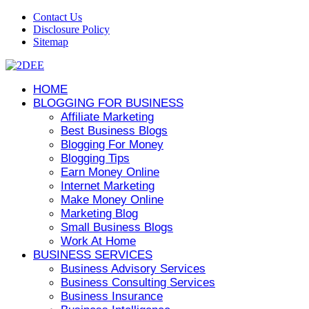
Contact Us
Disclosure Policy
Sitemap
HOME
BLOGGING FOR BUSINESS
Affiliate Marketing
Best Business Blogs
Blogging For Money
Blogging Tips
Earn Money Online
Internet Marketing
Make Money Online
Marketing Blog
Small Business Blogs
Work At Home
BUSINESS SERVICES
Business Advisory Services
Business Consulting Services
Business Insurance