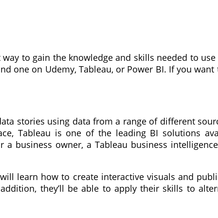
t way to gain the knowledge and skills needed to use 
find one on Udemy, Tableau, or Power BI. If you want
ata stories using data from a range of different sou
ace, Tableau is one of the leading BI solutions ava
or a business owner, a Tableau business intelligence
will learn how to create interactive visuals and publ
dition, they’ll be able to apply their skills to alter