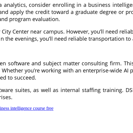
a analytics, consider enrolling in a business intell
 and apply the credit toward a graduate degree or pr
, and program evaluation.
City Center near campus. However, you’ll need reliabl
 the evenings, you’ll need reliable transportation to
ven software and subject matter consulting firm. This
 Whether you’re working with an enterprise-wide AI pr
eed to succeed.
are suites, as well as internal staffing training. D
ises.
iness intelligence course free