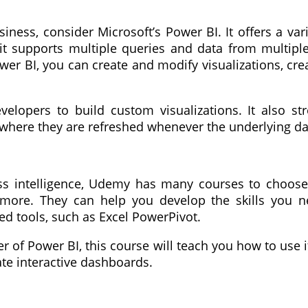
iness, consider Microsoft’s Power BI. It offers a var
, it supports multiple queries and data from multipl
wer BI, you can create and modify visualizations, cre
lopers to build custom visualizations. It also st
, where they are refreshed whenever the underlying da
ess intelligence, Udemy has many courses to choose 
nd more. They can help you develop the skills yo
d tools, such as Excel PowerPivot.
r of Power BI, this course will teach you how to use 
ate interactive dashboards.