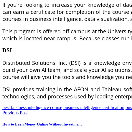
If you’re looking to increase your knowledge of dat
can earn a certificate for completion of the course
courses in business intelligence, data visualization
This program is offered off campus at the University 
which is located near campus. Because classes run in
DSI
Distributed Solutions, Inc. (DSI) is a knowledge dri
build your own AI team, and scale your AI solutions.
course will give you the tools and knowledge you n
DSI provides training in the AEON and Tableau softw
technologies, and processes used by leading enterpr
best business intelligence course
business intelligence certification
bus
Previous Post
How to Earn Money Online Without Investment