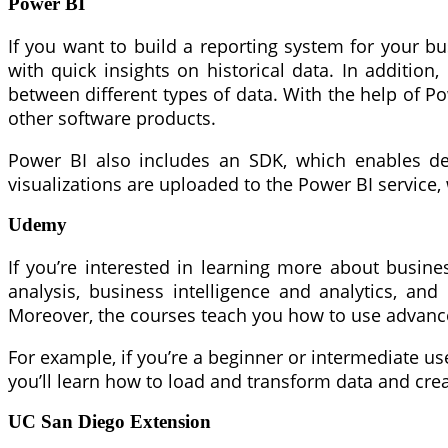
Power BI
If you want to build a reporting system for your bus
with quick insights on historical data. In addition
between different types of data. With the help of Po
other software products.
Power BI also includes an SDK, which enables deve
visualizations are uploaded to the Power BI service
Udemy
If you’re interested in learning more about busin
analysis, business intelligence and analytics, a
Moreover, the courses teach you how to use advance
For example, if you’re a beginner or intermediate use
you’ll learn how to load and transform data and cre
UC San Diego Extension