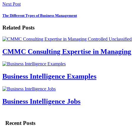
Next Post
The Different Types of Business Management
Related Posts
CMMC Consulting Expertise in Managing C
Business Intelligence Examples
Business Intelligence Jobs
Recent Posts