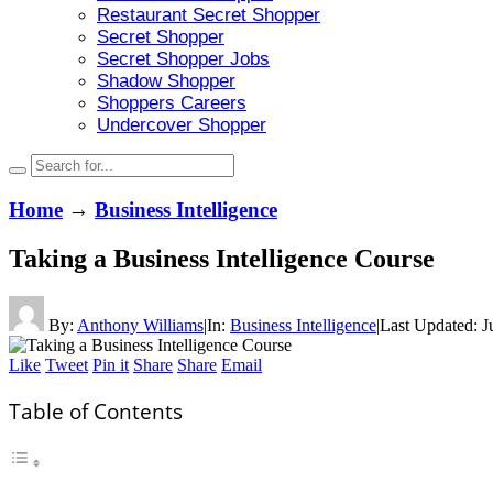
Restaurant Secret Shopper
Secret Shopper
Secret Shopper Jobs
Shadow Shopper
Shoppers Careers
Undercover Shopper
Home
→
Business Intelligence
Taking a Business Intelligence Course
By:
Anthony Williams
|
In:
Business Intelligence
|
Last Updated:
J
Like
Tweet
Pin it
Share
Share
Email
Table of Contents