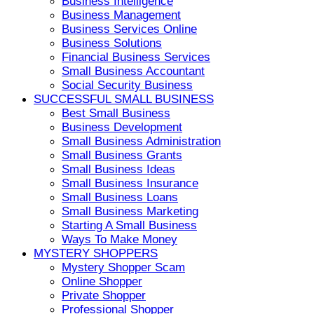
Business Intelligence
Business Management
Business Services Online
Business Solutions
Financial Business Services
Small Business Accountant
Social Security Business
SUCCESSFUL SMALL BUSINESS
Best Small Business
Business Development
Small Business Administration
Small Business Grants
Small Business Ideas
Small Business Insurance
Small Business Loans
Small Business Marketing
Starting A Small Business
Ways To Make Money
MYSTERY SHOPPERS
Mystery Shopper Scam
Online Shopper
Private Shopper
Professional Shopper