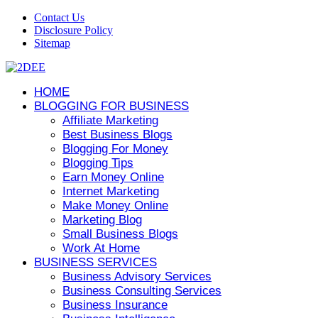
Contact Us
Disclosure Policy
Sitemap
HOME
BLOGGING FOR BUSINESS
Affiliate Marketing
Best Business Blogs
Blogging For Money
Blogging Tips
Earn Money Online
Internet Marketing
Make Money Online
Marketing Blog
Small Business Blogs
Work At Home
BUSINESS SERVICES
Business Advisory Services
Business Consulting Services
Business Insurance