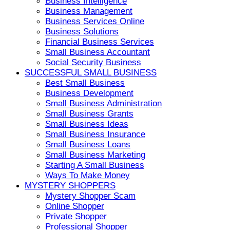
Business Intelligence
Business Management
Business Services Online
Business Solutions
Financial Business Services
Small Business Accountant
Social Security Business
SUCCESSFUL SMALL BUSINESS
Best Small Business
Business Development
Small Business Administration
Small Business Grants
Small Business Ideas
Small Business Insurance
Small Business Loans
Small Business Marketing
Starting A Small Business
Ways To Make Money
MYSTERY SHOPPERS
Mystery Shopper Scam
Online Shopper
Private Shopper
Professional Shopper