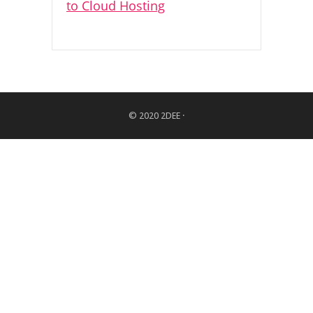
© 2020
2DEE
·