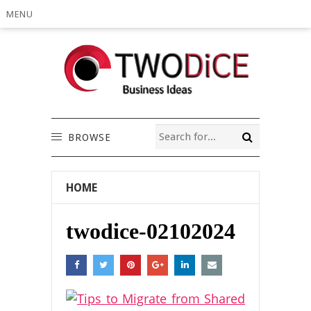
MENU
BROWSE
HOME
twodice-02102024