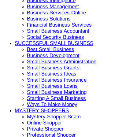
Business Intelligence
Business Management
Business Services Online
Business Solutions
Financial Business Services
Small Business Accountant
Social Security Business
SUCCESSFUL SMALL BUSINESS
Best Small Business
Business Development
Small Business Administration
Small Business Grants
Small Business Ideas
Small Business Insurance
Small Business Loans
Small Business Marketing
Starting A Small Business
Ways To Make Money
MYSTERY SHOPPERS
Mystery Shopper Scam
Online Shopper
Private Shopper
Professional Shopper