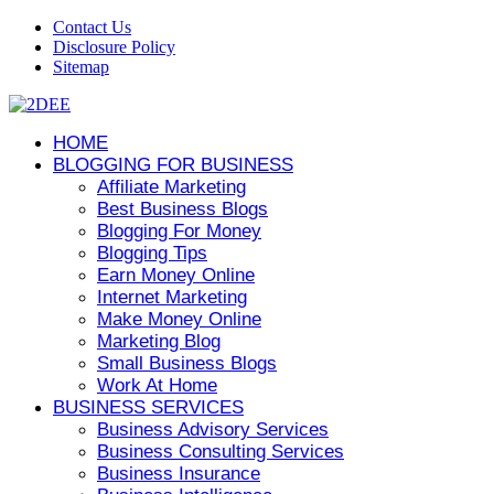
Contact Us
Disclosure Policy
Sitemap
HOME
BLOGGING FOR BUSINESS
Affiliate Marketing
Best Business Blogs
Blogging For Money
Blogging Tips
Earn Money Online
Internet Marketing
Make Money Online
Marketing Blog
Small Business Blogs
Work At Home
BUSINESS SERVICES
Business Advisory Services
Business Consulting Services
Business Insurance