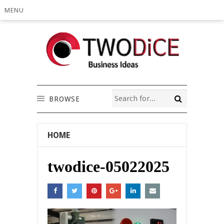
MENU
BROWSE
HOME
twodice-05022025