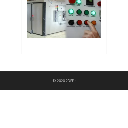
© 2020
2DEE
·