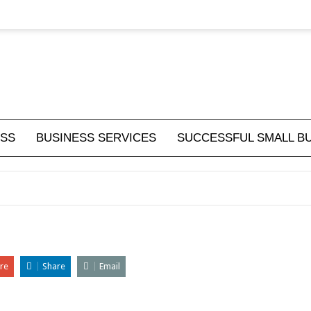
ESS
BUSINESS SERVICES
SUCCESSFUL SMALL B
re
Share
Email