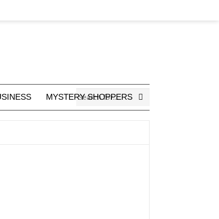
USINESS
MYSTERY SHOPPERS