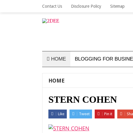
Contact Us
Disclosure Policy
Sitemap
HOME
BLOGGING FOR BUSIN
HOME
STERN COHEN
Like
Tweet
Pin it
Sha