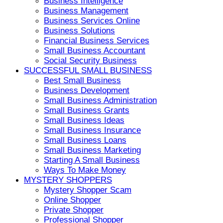
Business Intelligence
Business Management
Business Services Online
Business Solutions
Financial Business Services
Small Business Accountant
Social Security Business
SUCCESSFUL SMALL BUSINESS
Best Small Business
Business Development
Small Business Administration
Small Business Grants
Small Business Ideas
Small Business Insurance
Small Business Loans
Small Business Marketing
Starting A Small Business
Ways To Make Money
MYSTERY SHOPPERS
Mystery Shopper Scam
Online Shopper
Private Shopper
Professional Shopper