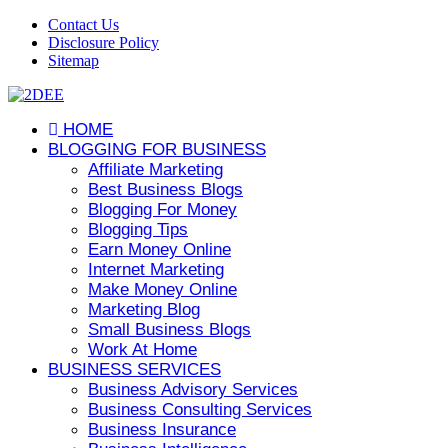
Contact Us
Disclosure Policy
Sitemap
HOME
BLOGGING FOR BUSINESS
Affiliate Marketing
Best Business Blogs
Blogging For Money
Blogging Tips
Earn Money Online
Internet Marketing
Make Money Online
Marketing Blog
Small Business Blogs
Work At Home
BUSINESS SERVICES
Business Advisory Services
Business Consulting Services
Business Insurance