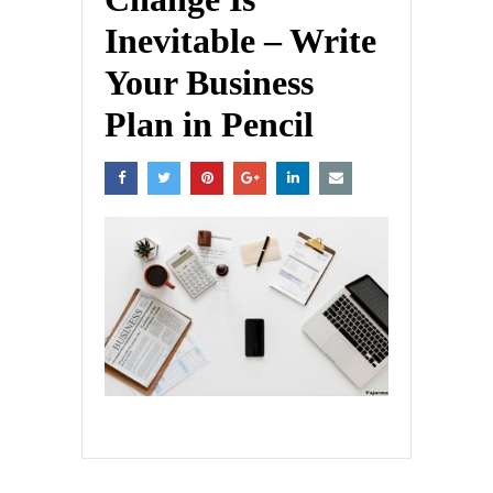
Inevitable – Write
Your Business
Plan in Pencil