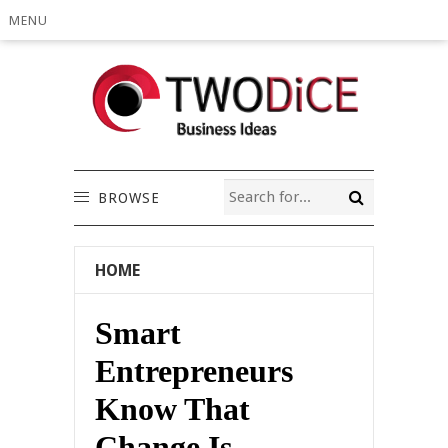
MENU
BROWSE
HOME
Smart
Entrepreneurs
Know That
Change Is