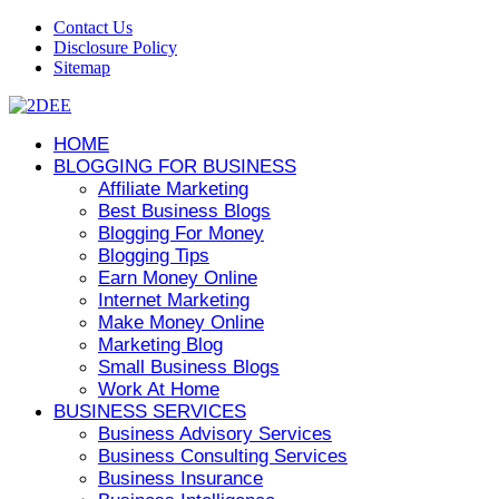
Contact Us
Disclosure Policy
Sitemap
HOME
BLOGGING FOR BUSINESS
Affiliate Marketing
Best Business Blogs
Blogging For Money
Blogging Tips
Earn Money Online
Internet Marketing
Make Money Online
Marketing Blog
Small Business Blogs
Work At Home
BUSINESS SERVICES
Business Advisory Services
Business Consulting Services
Business Insurance