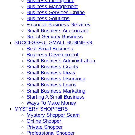
Business Intelligence
Business Management
Business Services Online
Business Solutions
Financial Business Services
Small Business Accountant
Social Security Business
SUCCESSFUL SMALL BUSINESS
Best Small Business
Business Development
Small Business Administration
Small Business Grants
Small Business Ideas
Small Business Insurance
Small Business Loans
Small Business Marketing
Starting A Small Business
Ways To Make Money
MYSTERY SHOPPERS
Mystery Shopper Scam
Online Shopper
Private Shopper
Professional Shopper