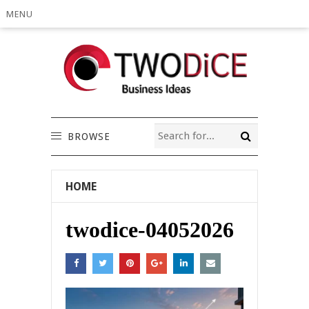
MENU
BROWSE
HOME
twodice-04052026