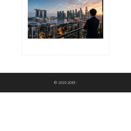
© 2020
2DEE
·