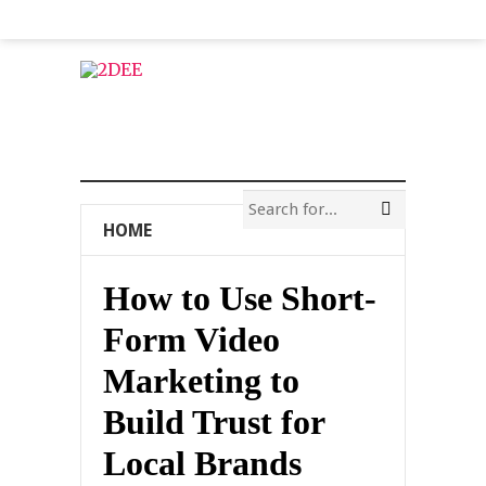
HOME
How to Use Short-
Form Video
Marketing to
Build Trust for
Local Brands