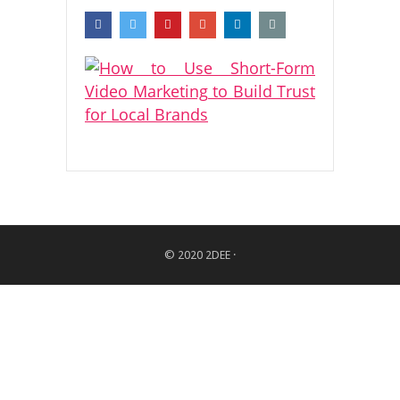
© 2020
2DEE
·