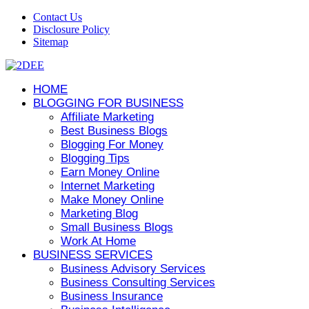
Contact Us
Disclosure Policy
Sitemap
HOME
BLOGGING FOR BUSINESS
Affiliate Marketing
Best Business Blogs
Blogging For Money
Blogging Tips
Earn Money Online
Internet Marketing
Make Money Online
Marketing Blog
Small Business Blogs
Work At Home
BUSINESS SERVICES
Business Advisory Services
Business Consulting Services
Business Insurance