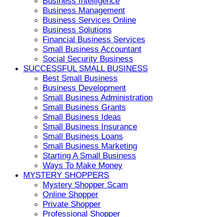
Business Intelligence
Business Management
Business Services Online
Business Solutions
Financial Business Services
Small Business Accountant
Social Security Business
SUCCESSFUL SMALL BUSINESS
Best Small Business
Business Development
Small Business Administration
Small Business Grants
Small Business Ideas
Small Business Insurance
Small Business Loans
Small Business Marketing
Starting A Small Business
Ways To Make Money
MYSTERY SHOPPERS
Mystery Shopper Scam
Online Shopper
Private Shopper
Professional Shopper