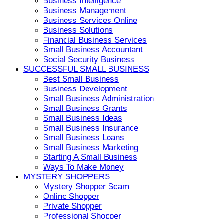
Business Intelligence
Business Management
Business Services Online
Business Solutions
Financial Business Services
Small Business Accountant
Social Security Business
SUCCESSFUL SMALL BUSINESS
Best Small Business
Business Development
Small Business Administration
Small Business Grants
Small Business Ideas
Small Business Insurance
Small Business Loans
Small Business Marketing
Starting A Small Business
Ways To Make Money
MYSTERY SHOPPERS
Mystery Shopper Scam
Online Shopper
Private Shopper
Professional Shopper