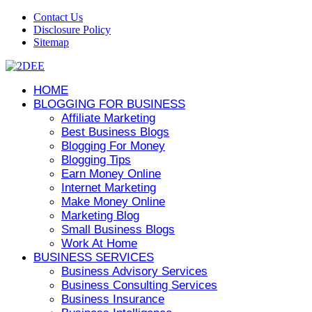
Contact Us
Disclosure Policy
Sitemap
HOME
BLOGGING FOR BUSINESS
Affiliate Marketing
Best Business Blogs
Blogging For Money
Blogging Tips
Earn Money Online
Internet Marketing
Make Money Online
Marketing Blog
Small Business Blogs
Work At Home
BUSINESS SERVICES
Business Advisory Services
Business Consulting Services
Business Insurance