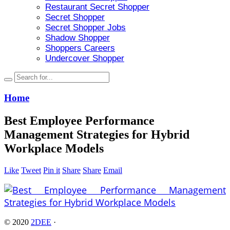
Restaurant Secret Shopper
Secret Shopper
Secret Shopper Jobs
Shadow Shopper
Shoppers Careers
Undercover Shopper
Home
Best Employee Performance
Management Strategies for Hybrid
Workplace Models
Like
Tweet
Pin it
Share
Share
Email
© 2020
2DEE
·