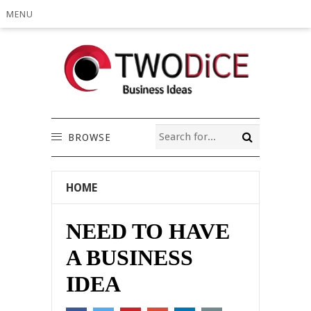
MENU
BROWSE
HOME
NEED TO HAVE
A BUSINESS
IDEA