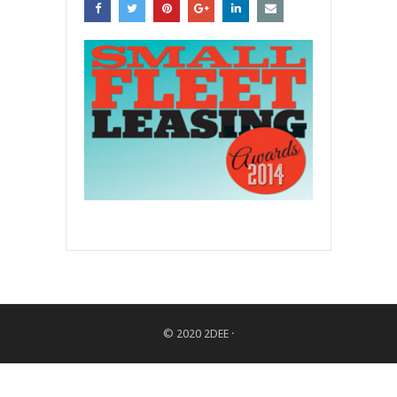
© 2020
2DEE
·