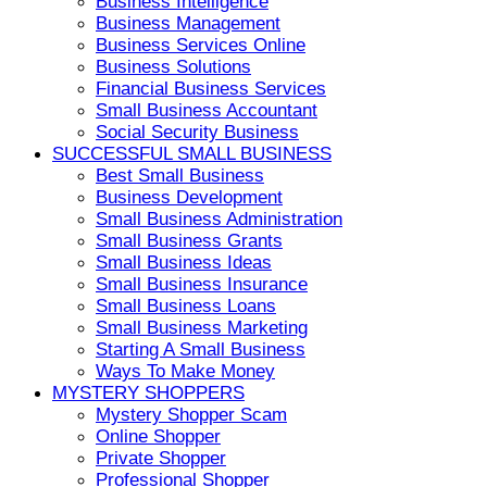
Business Intelligence
Business Management
Business Services Online
Business Solutions
Financial Business Services
Small Business Accountant
Social Security Business
SUCCESSFUL SMALL BUSINESS
Best Small Business
Business Development
Small Business Administration
Small Business Grants
Small Business Ideas
Small Business Insurance
Small Business Loans
Small Business Marketing
Starting A Small Business
Ways To Make Money
MYSTERY SHOPPERS
Mystery Shopper Scam
Online Shopper
Private Shopper
Professional Shopper