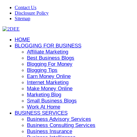
Contact Us
Disclosure Policy
Sitemap
HOME
BLOGGING FOR BUSINESS
Affiliate Marketing
Best Business Blogs
Blogging For Money
Blogging Tips
Earn Money Online
Internet Marketing
Make Money Online
Marketing Blog
Small Business Blogs
Work At Home
BUSINESS SERVICES
Business Advisory Services
Business Consulting Services
Business Insurance