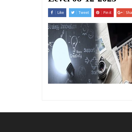
Like
Tweet
Pin it
Sha