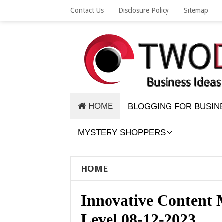
Contact Us
Disclosure Policy
Sitemap
HOME
BLOGGING FOR BUSIN
MYSTERY SHOPPERS
HOME
Innovative Content M
Level 08-12-2023