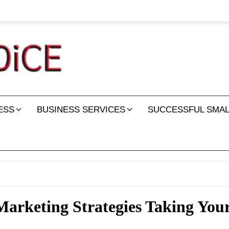
ESS
BUSINESS SERVICES
SUCCESSFUL SMAL
arketing Strategies Taking Your