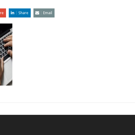
re
Share
Email