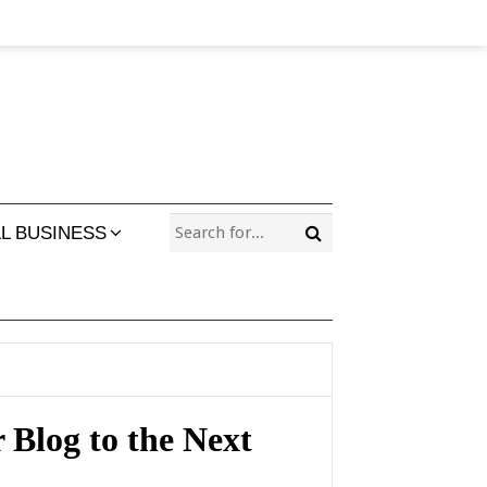
L BUSINESS
 Blog to the Next