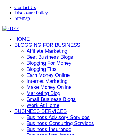
Contact Us
Disclosure Policy
Sitemap
HOME
BLOGGING FOR BUSINESS
Affiliate Marketing
Best Business Blogs
Blogging For Money
Blogging Tips
Earn Money Online
Internet Marketing
Make Money Online
Marketing Blog
Small Business Blogs
Work At Home
BUSINESS SERVICES
Business Advisory Services
Business Consulting Services
Business Insurance