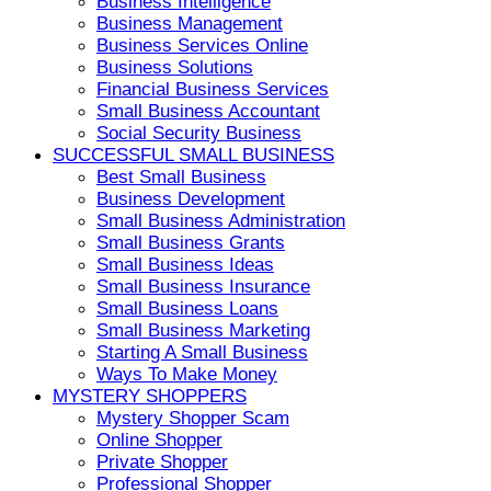
Business Intelligence
Business Management
Business Services Online
Business Solutions
Financial Business Services
Small Business Accountant
Social Security Business
SUCCESSFUL SMALL BUSINESS
Best Small Business
Business Development
Small Business Administration
Small Business Grants
Small Business Ideas
Small Business Insurance
Small Business Loans
Small Business Marketing
Starting A Small Business
Ways To Make Money
MYSTERY SHOPPERS
Mystery Shopper Scam
Online Shopper
Private Shopper
Professional Shopper