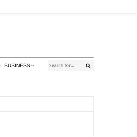
L BUSINESS