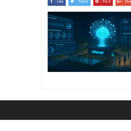
Like
Tweet
Pin it
Sha