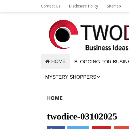
Contact Us
Disclosure Policy
Sitemap
HOME
BLOGGING FOR BUSIN
MYSTERY SHOPPERS
HOME
twodice-03102025