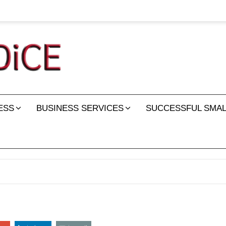
ESS
BUSINESS SERVICES
SUCCESSFUL SMAL