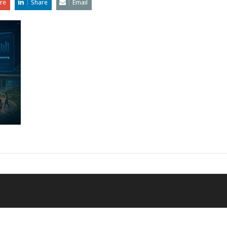
re
Share
Email