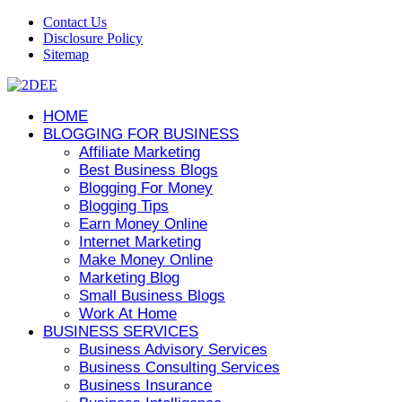
Contact Us
Disclosure Policy
Sitemap
HOME
BLOGGING FOR BUSINESS
Affiliate Marketing
Best Business Blogs
Blogging For Money
Blogging Tips
Earn Money Online
Internet Marketing
Make Money Online
Marketing Blog
Small Business Blogs
Work At Home
BUSINESS SERVICES
Business Advisory Services
Business Consulting Services
Business Insurance