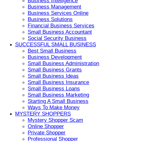
Business Intelligence
Business Management
Business Services Online
Business Solutions
Financial Business Services
Small Business Accountant
Social Security Business
SUCCESSFUL SMALL BUSINESS
Best Small Business
Business Development
Small Business Administration
Small Business Grants
Small Business Ideas
Small Business Insurance
Small Business Loans
Small Business Marketing
Starting A Small Business
Ways To Make Money
MYSTERY SHOPPERS
Mystery Shopper Scam
Online Shopper
Private Shopper
Professional Shopper