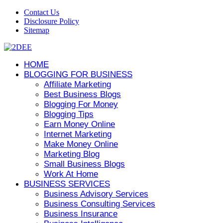
Contact Us
Disclosure Policy
Sitemap
HOME
BLOGGING FOR BUSINESS
Affiliate Marketing
Best Business Blogs
Blogging For Money
Blogging Tips
Earn Money Online
Internet Marketing
Make Money Online
Marketing Blog
Small Business Blogs
Work At Home
BUSINESS SERVICES
Business Advisory Services
Business Consulting Services
Business Insurance