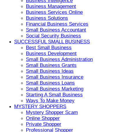
Business Intelligence
Business Management
Business Services Online
Business Solutions
Financial Business Services
Small Business Accountant
Social Security Business
SUCCESSFUL SMALL BUSINESS
Best Small Business
Business Development
Small Business Administration
Small Business Grants
Small Business Ideas
Small Business Insurance
Small Business Loans
Small Business Marketing
Starting A Small Business
Ways To Make Money
MYSTERY SHOPPERS
Mystery Shopper Scam
Online Shopper
Private Shopper
Professional Shopper