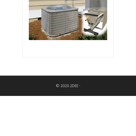
© 2020
2DEE
·