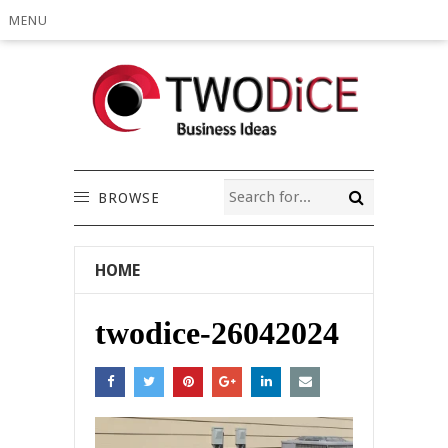
MENU
BROWSE
HOME
twodice-26042024