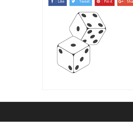
Like
Tweet
Pin it
Sha