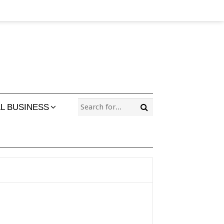
L BUSINESS