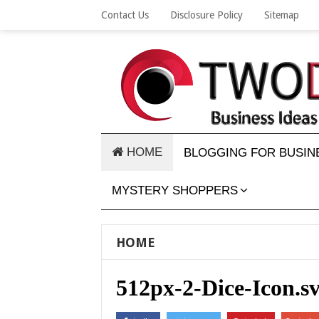
Contact Us
Disclosure Policy
Sitemap
HOME
BLOGGING FOR BUSIN
MYSTERY SHOPPERS
HOME
512px-2-Dice-Icon.s