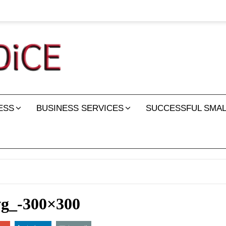
ESS
BUSINESS SERVICES
SUCCESSFUL SMAL
vg_-300×300