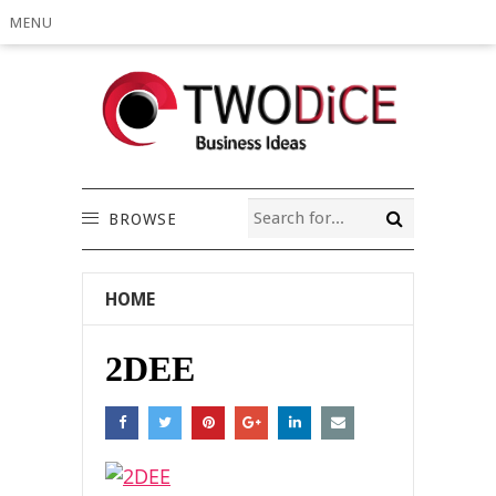
MENU
BROWSE
HOME
2DEE